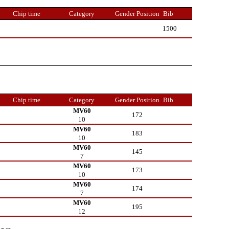
Chip time
Category
Gender Position
Bib
1500
Chip time
Category
Gender Position
Bib
MV60
172
10
MV60
183
10
MV60
145
7
MV60
173
10
MV60
174
7
MV60
195
12