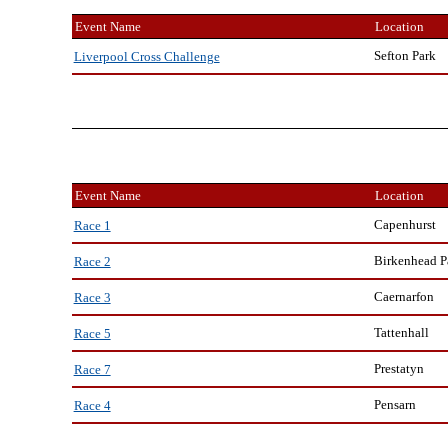
Event Name
Location
Sefton Park
Liverpool Cross Challenge
Event Name
Location
Capenhurst
Race 1
Birkenhead P
Race 2
Caernarfon
Race 3
Tattenhall
Race 5
Prestatyn
Race 7
Pensarn
Race 4