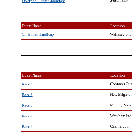
Sefton Park
Liverpool Cross Challenge
Event Name
Location
Wallasey Sho
Christmas Handicap
Event Name
Location
Connah's Qu
Race 4
New Brighto
Race 6
Manley Mere
Race 5
Wrexham Ind 
Race 7
Caernarvon
Race 1