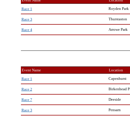
Event Name
Location
Royden Park
Race 1
Thurstaston
Race 3
Arrowe Park
Race 4
Event Name
Location
Capenhurst
Race 1
Birkenhead P
Race 2
Deeside
Race 7
Pensarn
Race 3