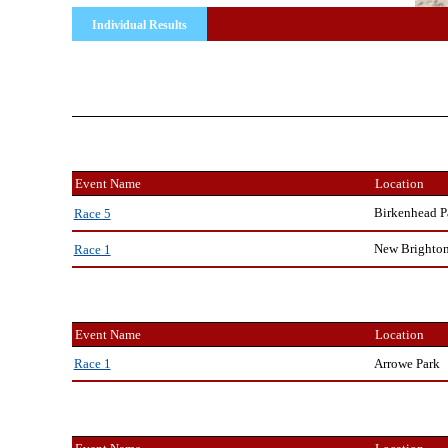
Individual Results
Event Name
Location
Birkenhead P
Race 5
New Brighto
Race 1
Event Name
Location
Arrowe Park
Race 1