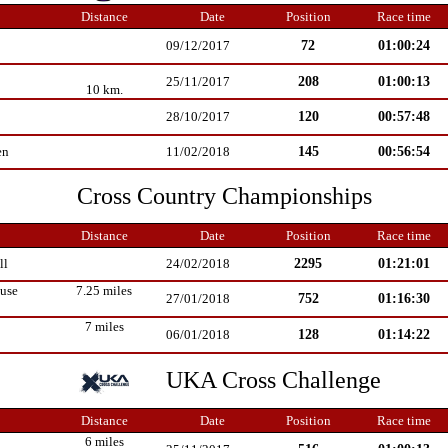
Distance
Date
Position
Race time
72
01:00:24
09/12/2017
208
01:00:13
25/11/2017
10 km.
120
00:57:48
28/10/2017
145
00:56:54
en
11/02/2018
Cross Country Championships
Distance
Date
Position
Race time
2295
01:21:01
ll
24/02/2018
use
7.25 miles
752
01:16:30
27/01/2018
7 miles
128
01:14:22
06/01/2018
UKA Cross Challenge
Distance
Date
Position
Race time
6 miles