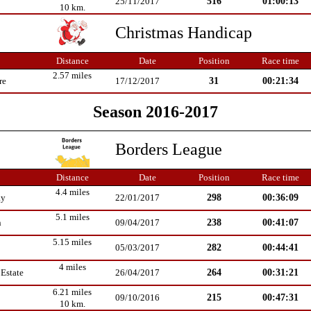
516
01:00:13
25/11/2017
10 km.
Christmas Handicap
Distance
Date
Position
Race time
2.57 miles
31
00:21:34
re
17/12/2017
Season 2016-2017
Borders League
Distance
Date
Position
Race time
4.4 miles
298
00:36:09
ay
22/01/2017
5.1 miles
238
00:41:07
n
09/04/2017
5.15 miles
282
00:44:41
05/03/2017
4 miles
264
00:31:21
Estate
26/04/2017
6.21 miles
215
00:47:31
09/10/2016
10 km.