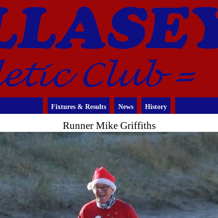
Fixtures & Results
News
History
Runner Mike Griffiths