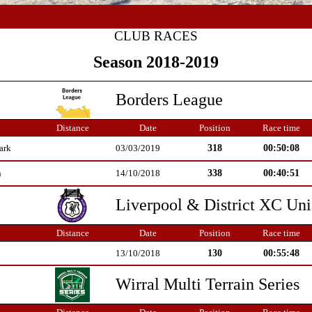
CLUB RACES
Season 2018-2019
Borders League
Distance
Date
Position
Race time
318
00:50:08
ark
03/03/2019
338
00:40:51
n
14/10/2018
Liverpool & District XC Un
Distance
Date
Position
Race time
130
00:55:48
13/10/2018
Wirral Multi Terrain Series