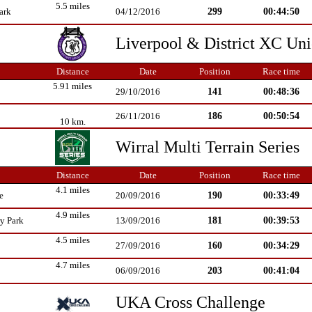
5.5 miles
299
00:44:50
ark
04/12/2016
Liverpool & District XC Un
Distance
Date
Position
Race time
5.91 miles
141
00:48:36
29/10/2016
186
00:50:54
26/11/2016
10 km.
Wirral Multi Terrain Series
Distance
Date
Position
Race time
4.1 miles
190
00:33:49
e
20/09/2016
4.9 miles
181
00:39:53
y Park
13/09/2016
4.5 miles
160
00:34:29
27/09/2016
4.7 miles
203
00:41:04
06/09/2016
UKA Cross Challenge