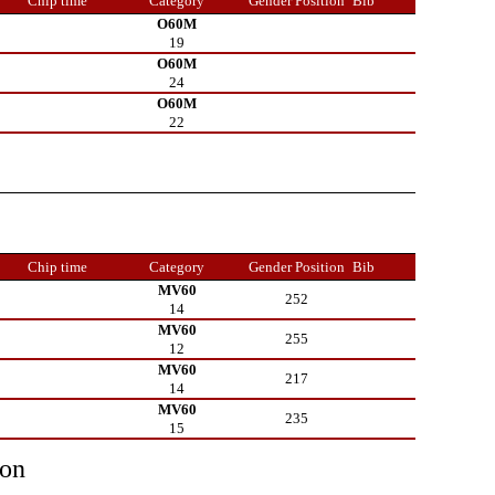
Chip time
Category
Gender Position
Bib
O60M
19
O60M
24
O60M
22
Chip time
Category
Gender Position
Bib
MV60
252
14
MV60
255
12
MV60
217
14
MV60
235
15
ion