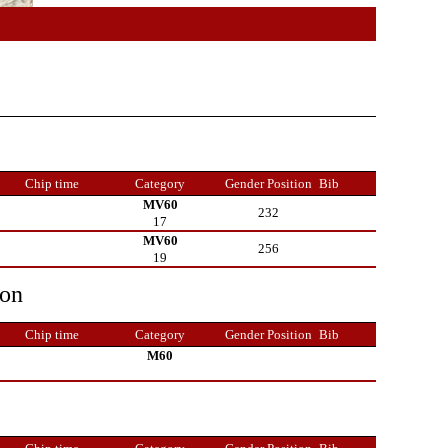
Chip time
Category
Gender Position
Bib
MV60
232
17
MV60
256
19
ion
Chip time
Category
Gender Position
Bib
M60