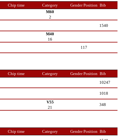
Chip time
Category
Gender Position
Bib
M60
2
1540
M40
16
117
Chip time
Category
Gender Position
Bib
10247
1018
V55
348
21
Chip time
Category
Gender Position
Bib