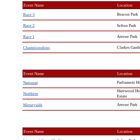
Event Name
Location
Beacon Park
Race 3
Sefton Park
Race 2
Arrowe Park
Race 1
Clarkes Gard
Championships
Event Name
Location
Parliament Hi
National
Harewood Ho
Northern
Estate
Arrowe Park
Merseyside
Event Name
Location