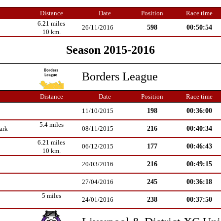
Distance
Date
Position
Race time
6.21 miles
598
00:50:54
26/11/2016
10 km.
Season 2015-2016
Borders League
Distance
Date
Position
Race time
198
00:36:00
11/10/2015
5.4 miles
216
00:40:34
ark
08/11/2015
6.21 miles
177
00:46:43
06/12/2015
10 km.
216
00:49:15
20/03/2016
245
00:36:18
27/04/2016
5 miles
238
00:37:50
24/01/2016