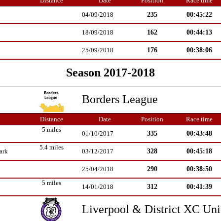
Distance
Date
Position
Race time
235
00:45:22
04/09/2018
162
00:44:13
18/09/2018
176
00:38:06
25/09/2018
Season 2017-2018
Borders League
Distance
Date
Position
Race time
5 miles
335
00:43:48
01/10/2017
5.4 miles
328
00:45:18
ark
03/12/2017
290
00:38:50
25/04/2018
5 miles
312
00:41:39
14/01/2018
Liverpool & District XC Un