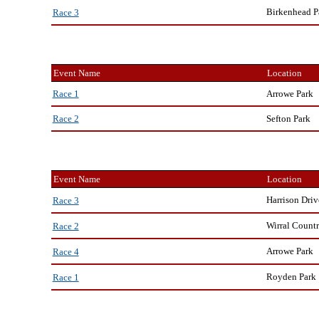
Birkenhead P
Race 3
Event Name
Location
Arrowe Park
Race 1
Sefton Park
Race 2
Event Name
Location
Harrison Driv
Race 3
Wirral Countr
Race 2
Arrowe Park
Race 4
Royden Park
Race 1