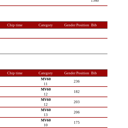
1540
Chip time
Category
Gender Position
Bib
Chip time
Category
Gender Position
Bib
MV60
236
11
MV60
182
12
MV60
203
12
MV60
206
13
MV60
175
10