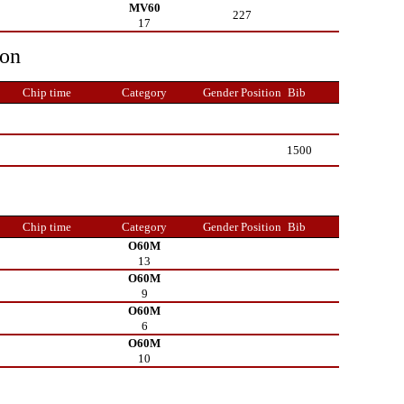
MV60
227
17
ion
Chip time
Category
Gender Position
Bib
1500
Chip time
Category
Gender Position
Bib
O60M
13
O60M
9
O60M
6
O60M
10