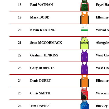
18
Paul WATHAN
Eryri Ha
19
Mark DODD
Ellesmer
20
Kevin KEATING
Wirral A
21
Sean MCCORMACK
Abergele
22
Graham JENKINS
West Che
23
Gary ROBERTS
West Che
24
Denis DURET
Ellesmer
25
Chris SMITH
Wrecsam
26
Tim DAVIES
Buckley