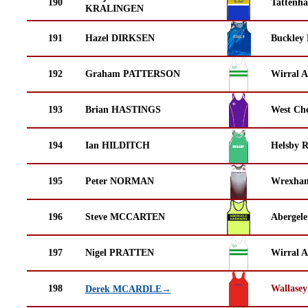
190
Tattenha
KRALINGEN
191
Hazel DIRKSEN
Buckley
192
Graham PATTERSON
Wirral A
193
Brian HASTINGS
West Che
194
Ian HILDITCH
Helsby 
195
Peter NORMAN
Wrexha
196
Steve MCCARTEN
Abergele
197
Nigel PRATTEN
Wirral A
198
Wallasey
Derek MCARDLE→