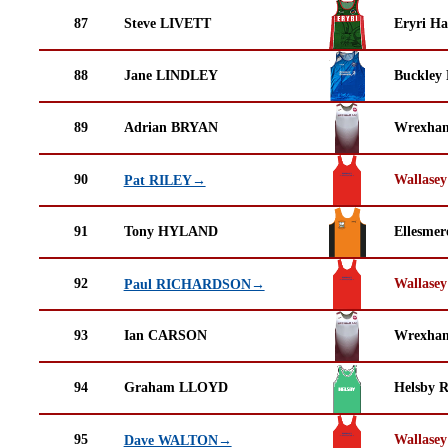
87
Steve LIVETT
Eryri Ha
88
Jane LINDLEY
Buckley
89
Adrian BRYAN
Wrexha
90
Wallasey
Pat RILEY→
91
Tony HYLAND
Ellesmer
92
Wallasey
Paul RICHARDSON→
93
Ian CARSON
Wrexha
94
Graham LLOYD
Helsby 
95
Wallasey
Dave WALTON→