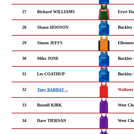
27
Richard WILLIAMS
Eryri Ha
28
Shaun HOOSON
Buckley
29
Simon JEFFS
Ellesmer
30
Mike JONE
Buckley
31
Les COATHUP
Buckley
32
Wallasey
Tony BARBAT→
33
Russell KIRK
West Che
34
Dave TIERNAN
West Che