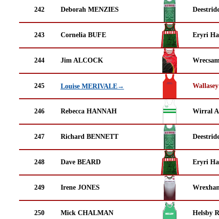
242
Deborah MENZIES
Deestrid
243
Cornelia BUFE
Eryri Ha
244
Jim ALCOCK
Wrecsam
245
Wallasey
Louise MERIVALE→
246
Rebecca HANNAH
Wirral A
247
Richard BENNETT
Deestrid
248
Dave BEARD
Eryri Ha
249
Irene JONES
Wrexha
250
Mick CHALMAN
Helsby 