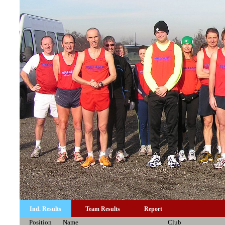
Ind. Results
Team Results
Report
Position
Name
Club