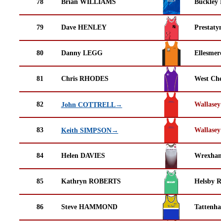
78
Brian WILLIAMS
Buckley
79
Dave HENLEY
Prestaty
80
Danny LEGG
Ellesmer
81
Chris RHODES
West Che
82
Wallasey
John COTTRELL→
83
Wallasey
Keith SIMPSON→
84
Helen DAVIES
Wrexha
85
Kathryn ROBERTS
Helsby 
86
Steve HAMMOND
Tattenha