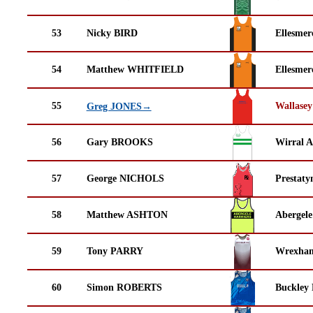
53
Nicky BIRD
Ellesmer
54
Matthew WHITFIELD
Ellesmer
55
Wallasey
Greg JONES→
56
Gary BROOKS
Wirral A
57
George NICHOLS
Prestaty
58
Matthew ASHTON
Abergele
59
Tony PARRY
Wrexha
60
Simon ROBERTS
Buckley