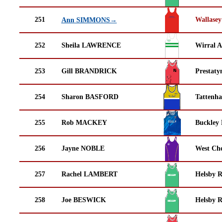
251
Wallasey
Ann SIMMONS→
252
Sheila LAWRENCE
Wirral A
253
Gill BRANDRICK
Prestaty
254
Sharon BASFORD
Tattenha
255
Rob MACKEY
Buckley
256
Jayne NOBLE
West Che
257
Rachel LAMBERT
Helsby 
258
Joe BESWICK
Helsby 