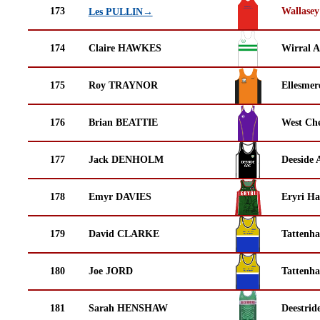
173
Wallasey
Les PULLIN→
174
Claire HAWKES
Wirral A
175
Roy TRAYNOR
Ellesmer
176
Brian BEATTIE
West Che
177
Jack DENHOLM
Deeside 
178
Emyr DAVIES
Eryri Ha
179
David CLARKE
Tattenha
180
Joe JORD
Tattenha
181
Sarah HENSHAW
Deestrid