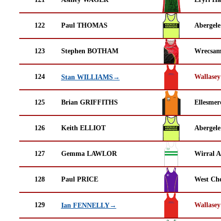
122
Paul THOMAS
Abergele
123
Stephen BOTHAM
Wrecsam
124
Wallasey
Stan WILLIAMS→
125
Brian GRIFFITHS
Ellesmer
126
Keith ELLIOT
Abergele
127
Gemma LAWLOR
Wirral A
128
Paul PRICE
West Che
129
Wallasey
Ian FENNELLY→