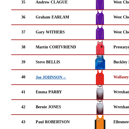
35
Andrew CLAGUE
West Che
36
Graham EARLAM
West Che
37
Gary WITHERS
West Che
38
Martin CORTVRIEND
Prestaty
39
Steve BELLIS
Buckley
40
Wallasey
Joe JOHNSON→
41
Emma PARRY
Wrexha
42
Bernie JONES
Wrexha
43
Paul ROBERTSON
Ellesmer