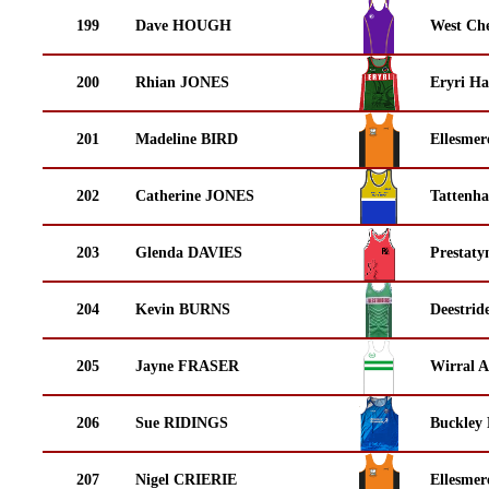
199
Dave HOUGH
West Che
200
Rhian JONES
Eryri Ha
201
Madeline BIRD
Ellesmer
202
Catherine JONES
Tattenha
203
Glenda DAVIES
Prestaty
204
Kevin BURNS
Deestrid
205
Jayne FRASER
Wirral A
206
Sue RIDINGS
Buckley
207
Nigel CRIERIE
Ellesmer