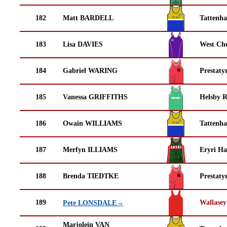
182
Matt BARDELL
Tattenha
183
Lisa DAVIES
West Che
184
Gabriel WARING
Prestaty
185
Vanessa GRIFFITHS
Helsby 
186
Owain WILLIAMS
Tattenha
187
Merfyn ILLIAMS
Eryri Ha
188
Brenda TIEDTKE
Prestaty
189
Wallasey
Pete LONSDALE→
Marjolein VAN