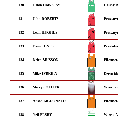
130
Helen DAWKINS
Helsby 
131
John ROBERTS
Prestaty
132
Leah HUGHES
Prestaty
133
Davy JONES
Prestaty
134
Keith MUSSON
Ellesmer
135
Mike O'BRIEN
Deestrid
136
Melvyn OLLIER
Wrexha
137
Alison MCDONALD
Ellesmer
138
Neil ELSBY
Wirral A