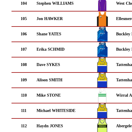
104
Stephen WILLIAMS
West Che
105
Jon HAWKER
Ellesmer
106
Shane YATES
Buckley
107
Erika SCHMID
Buckley
108
Dave SYKES
Tattenha
109
Alison SMITH
Tattenha
110
Mike STONE
Wirral A
111
Michael WHITESIDE
Tattenha
112
Haydn JONES
Abergele