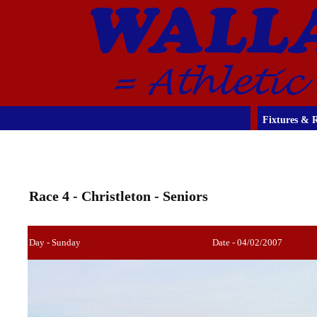
Fixtures & R
Race 4 - Christleton - Seniors
Day - Sunday
Date - 04/02/2007