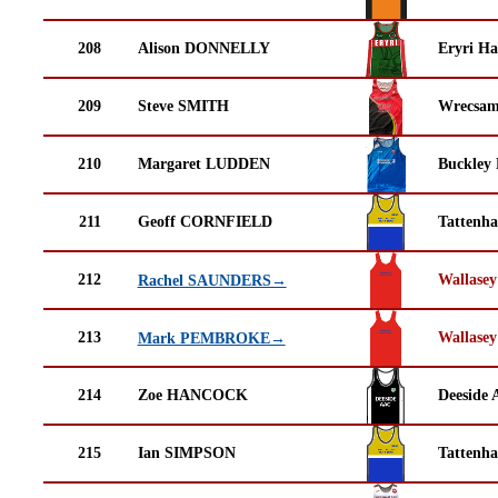
208
Alison DONNELLY
Eryri Ha
209
Steve SMITH
Wrecsam
210
Margaret LUDDEN
Buckley
211
Geoff CORNFIELD
Tattenha
212
Wallasey
Rachel SAUNDERS→
213
Wallasey
Mark PEMBROKE→
214
Zoe HANCOCK
Deeside 
215
Ian SIMPSON
Tattenha