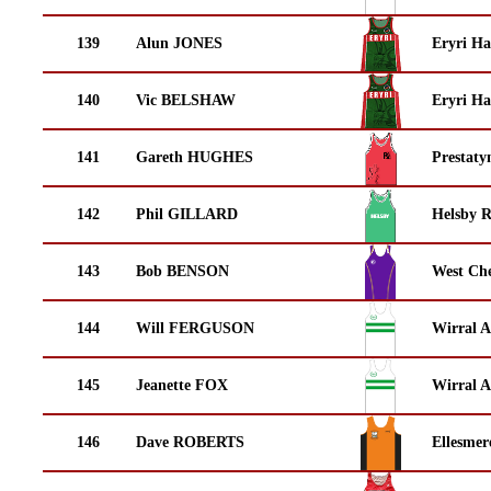
139
Alun JONES
Eryri Ha
140
Vic BELSHAW
Eryri Ha
141
Gareth HUGHES
Prestaty
142
Phil GILLARD
Helsby 
143
Bob BENSON
West Che
144
Will FERGUSON
Wirral A
145
Jeanette FOX
Wirral A
146
Dave ROBERTS
Ellesmer