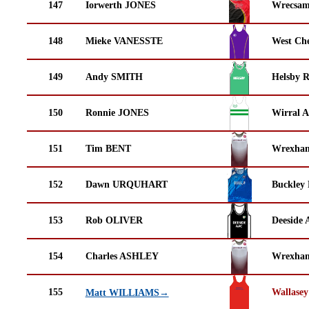
147
Iorwerth JONES
Wrecsam
148
Mieke VANESSTE
West Che
149
Andy SMITH
Helsby 
150
Ronnie JONES
Wirral A
151
Tim BENT
Wrexha
152
Dawn URQUHART
Buckley
153
Rob OLIVER
Deeside 
154
Charles ASHLEY
Wrexha
155
Wallasey
Matt WILLIAMS→