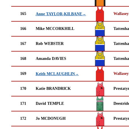
165
Wallasey
Anne TAYLOR-KILBANE→
166
Mike MCCORKHILL
Tattenha
167
Rob WEBSTER
Tattenha
168
Amanda DAVIES
Tattenha
169
Wallasey
Keith MCLAUGHLIN→
170
Katie BRANDRICK
Prestaty
171
David TEMPLE
Deestrid
172
Jo MCDONUGH
Prestaty