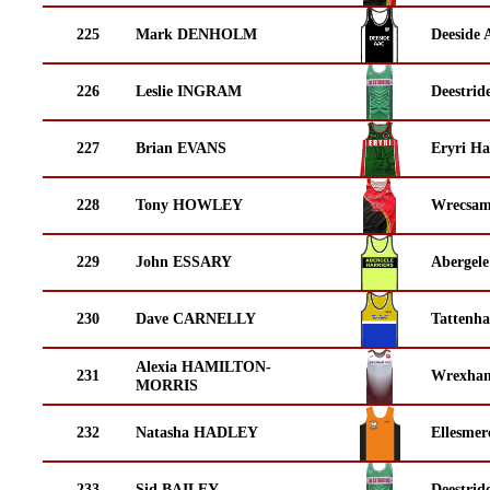
225
Mark DENHOLM
Deeside 
226
Leslie INGRAM
Deestrid
227
Brian EVANS
Eryri Ha
228
Tony HOWLEY
Wrecsam
229
John ESSARY
Abergele
230
Dave CARNELLY
Tattenha
Alexia HAMILTON-
231
Wrexha
MORRIS
232
Natasha HADLEY
Ellesmer
233
Sid BAILEY
Deestrid