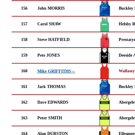
156
John MORRIS
Buckley
157
Carol SHAW
Helsby 
158
Steve HATFIELD
Prestaty
159
Pete JONES
Deeside 
160
Wallasey
Mike GRIFFITHS→
161
Jack THOMAS
Buckley
162
Dave EDWARDS
Abergele
163
Peter SMITH
Abergele
164
Alan DURSTON
Ellesmer