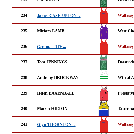
234
Wallasey
James CASE-UPTON→
235
Miriam LAMB
West Che
236
Wallasey
Gemma TITE→
237
Tom JENNINGS
Deestrid
238
Anthony BROCKWAY
Wirral A
239
Helen BAXENDALE
Prestaty
240
Matrin HILTON
Tattenha
241
Wallasey
Glyn THORNTON→