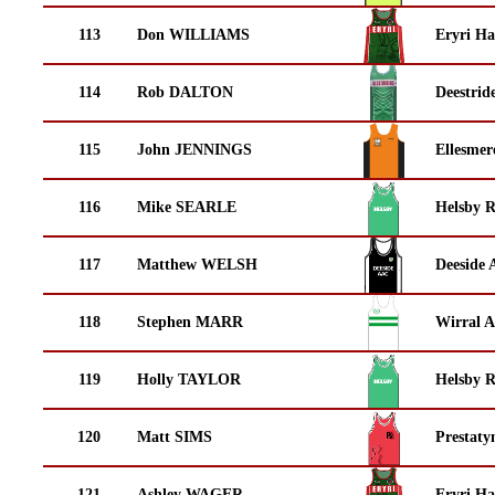
113
Don WILLIAMS
Eryri Ha
114
Rob DALTON
Deestrid
115
John JENNINGS
Ellesmer
116
Mike SEARLE
Helsby 
117
Matthew WELSH
Deeside 
118
Stephen MARR
Wirral A
119
Holly TAYLOR
Helsby 
120
Matt SIMS
Prestaty
121
Ashley WAGER
Eryri Ha