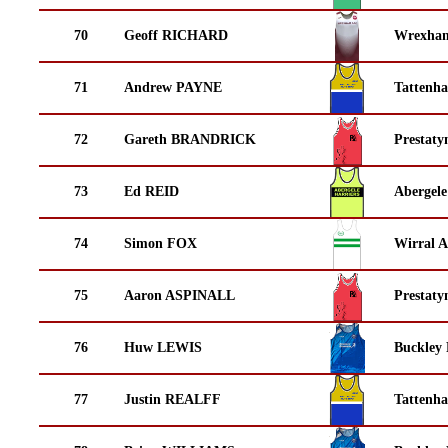
70
Geoff RICHARD
Wrexha
71
Andrew PAYNE
Tattenha
72
Gareth BRANDRICK
Prestaty
73
Ed REID
Abergele
74
Simon FOX
Wirral A
75
Aaron ASPINALL
Prestaty
76
Huw LEWIS
Buckley
77
Justin REALFF
Tattenha