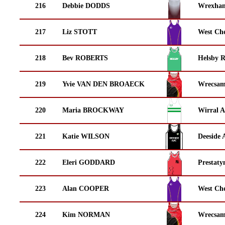
216
Debbie DODDS
Wrexha
217
Liz STOTT
West Che
218
Bev ROBERTS
Helsby 
219
Yvie VAN DEN BROAECK
Wrecsam
220
Maria BROCKWAY
Wirral A
221
Katie WILSON
Deeside 
222
Eleri GODDARD
Prestaty
223
Alan COOPER
West Che
224
Kim NORMAN
Wrecsam