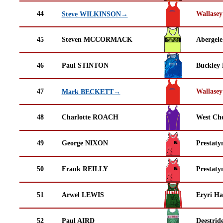
44
Wallasey
Steve WILKINSON→
45
Steven MCCORMACK
Abergele
46
Paul STINTON
Buckley
47
Wallasey
Mark BECKETT→
48
Charlotte ROACH
West Che
49
George NIXON
Prestaty
50
Frank REILLY
Prestaty
51
Arwel LEWIS
Eryri Ha
52
Paul AIRD
Deestrid