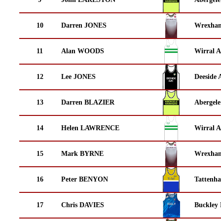
10
Darren JONES
Wrexha
11
Alan WOODS
Wirral A
12
Lee JONES
Deeside 
13
Darren BLAZIER
Abergele
14
Helen LAWRENCE
Wirral A
15
Mark BYRNE
Wrexha
16
Peter BENYON
Tattenha
17
Chris DAVIES
Buckley