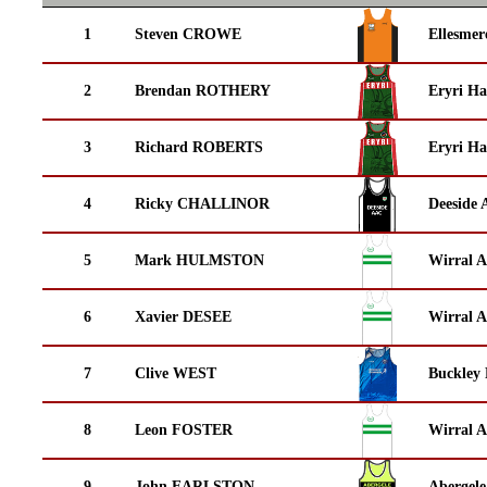
1
Steven CROWE
Ellesmer
2
Brendan ROTHERY
Eryri Ha
3
Richard ROBERTS
Eryri Ha
4
Ricky CHALLINOR
Deeside 
5
Mark HULMSTON
Wirral A
6
Xavier DESEE
Wirral A
7
Clive WEST
Buckley
8
Leon FOSTER
Wirral A
9
John EARLSTON
Abergele