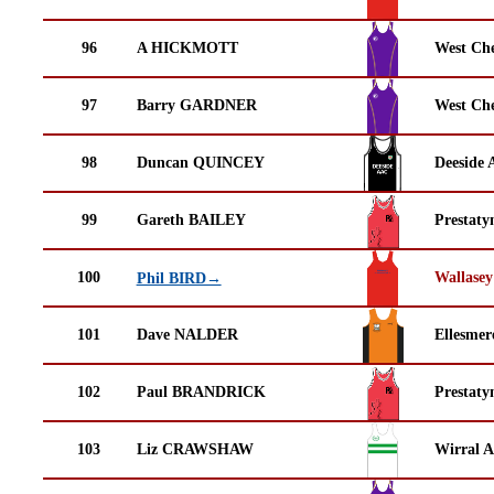
96
A HICKMOTT
West Che
97
Barry GARDNER
West Che
98
Duncan QUINCEY
Deeside 
99
Gareth BAILEY
Prestaty
100
Wallasey
Phil BIRD→
101
Dave NALDER
Ellesmer
102
Paul BRANDRICK
Prestaty
103
Liz CRAWSHAW
Wirral A