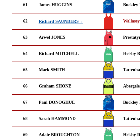
61
James HUGGINS
Buckley
62
Wallasey
Richard SAUNDERS→
63
Arwel JONES
Prestaty
64
Richard MITCHELL
Helsby 
65
Mark SMITH
Tattenha
66
Graham SHONE
Abergele
67
Paul DONOGHUE
Buckley
68
Sarah HAMMOND
Tattenha
69
Adair BROUGHTON
Helsby 