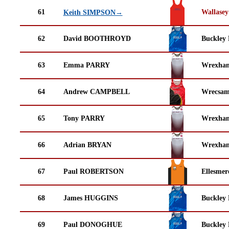
61
Wallasey
Keith SIMPSON→
62
David BOOTHROYD
Buckley
63
Emma PARRY
Wrexha
64
Andrew CAMPBELL
Wrecsam
65
Tony PARRY
Wrexha
66
Adrian BRYAN
Wrexha
67
Paul ROBERTSON
Ellesmer
68
James HUGGINS
Buckley
69
Paul DONOGHUE
Buckley