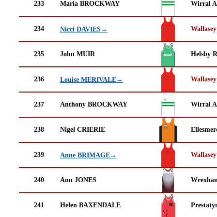
233
Maria BROCKWAY
Wirral A
234
Wallasey
Nicci DAVIES→
235
John MUIR
Helsby 
236
Wallasey
Louise MERIVALE→
237
Anthony BROCKWAY
Wirral A
238
Nigel CRIERIE
Ellesmer
239
Wallasey
Anne BRIMAGE→
240
Ann JONES
Wrexha
241
Helen BAXENDALE
Prestaty