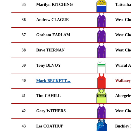
35
Marilyn KITCHING
Tattenha
36
Andrew CLAGUE
West Che
37
Graham EARLAM
West Che
38
Dave TIERNAN
West Che
39
Tony DEVOY
Wirral A
40
Wallasey
Mark BECKETT→
41
Tim CAHILL
Abergele
42
Gary WITHERS
West Che
43
Les COATHUP
Buckley