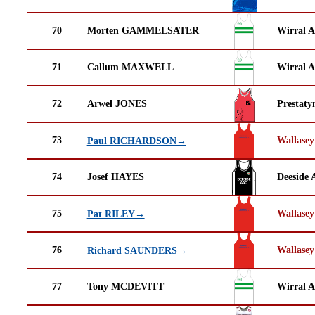
70
Morten GAMMELSATER
Wirral A
71
Callum MAXWELL
Wirral A
72
Arwel JONES
Prestaty
73
Wallasey
Paul RICHARDSON→
74
Josef HAYES
Deeside 
75
Wallasey
Pat RILEY→
76
Wallasey
Richard SAUNDERS→
77
Tony MCDEVITT
Wirral A