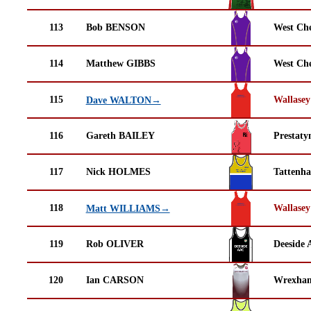
113
Bob BENSON
West Che
114
Matthew GIBBS
West Che
115
Wallasey
Dave WALTON→
116
Gareth BAILEY
Prestaty
117
Nick HOLMES
Tattenha
118
Wallasey
Matt WILLIAMS→
119
Rob OLIVER
Deeside 
120
Ian CARSON
Wrexha