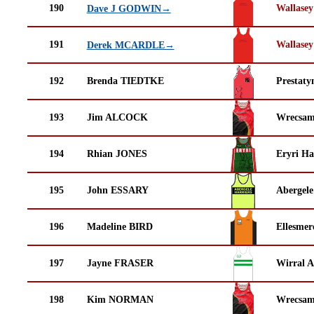
190
Wallasey
Dave J GODWIN→
191
Wallasey
Derek MCARDLE→
192
Brenda TIEDTKE
Prestaty
193
Jim ALCOCK
Wrecsam
194
Rhian JONES
Eryri Ha
195
John ESSARY
Abergele
196
Madeline BIRD
Ellesmer
197
Jayne FRASER
Wirral A
198
Kim NORMAN
Wrecsam