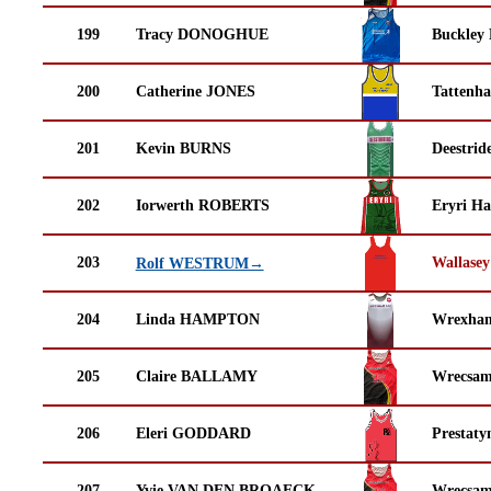
199
Tracy DONOGHUE
Buckley
200
Catherine JONES
Tattenha
201
Kevin BURNS
Deestrid
202
Iorwerth ROBERTS
Eryri Ha
203
Wallasey
Rolf WESTRUM→
204
Linda HAMPTON
Wrexha
205
Claire BALLAMY
Wrecsam
206
Eleri GODDARD
Prestaty
207
Yvie VAN DEN BROAECK
Wrecsam