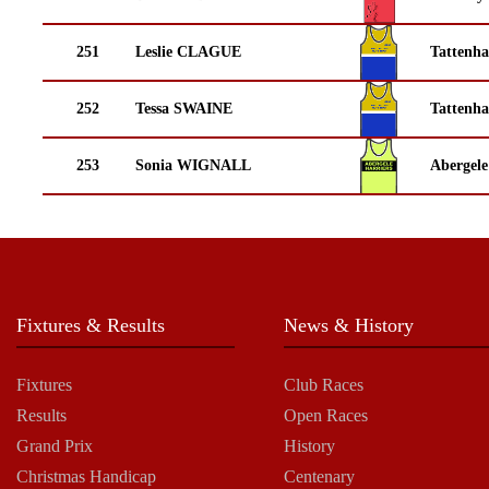
251
Leslie CLAGUE
Tattenha
252
Tessa SWAINE
Tattenha
253
Sonia WIGNALL
Abergele
Fixtures & Results
News & History
Fixtures
Club Races
Results
Open Races
Grand Prix
History
Christmas Handicap
Centenary