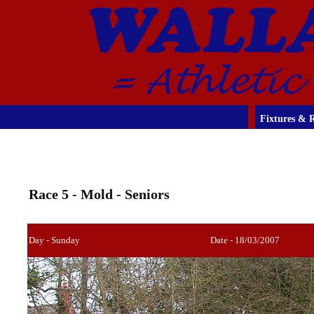
Fixtures & R
Race 5 - Mold - Seniors
Day - Sunday
Date - 18/03/2007