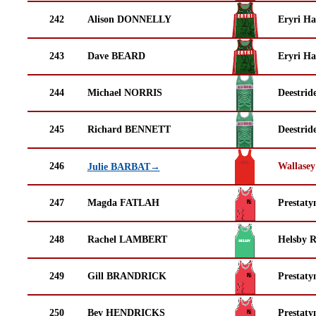
242
Alison DONNELLY
Eryri Ha
243
Dave BEARD
Eryri Ha
244
Michael NORRIS
Deestrid
245
Richard BENNETT
Deestrid
246
Wallasey
Julie BARBAT→
247
Magda FATLAH
Prestaty
248
Rachel LAMBERT
Helsby 
249
Gill BRANDRICK
Prestaty
250
Bev HENDRICKS
Prestaty