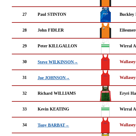
27
Paul STINTON
Buckley
28
John FIDLER
Ellesmer
29
Peter KILLGALLON
Wirral A
30
Wallasey
Steve WILKINSON→
31
Wallasey
Joe JOHNSON→
32
Richard WILLIAMS
Eryri Ha
33
Kevin KEATING
Wirral A
34
Wallasey
Tony BARBAT→