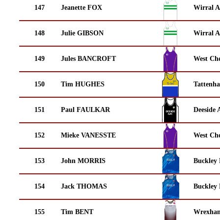
147
Jeanette FOX
Wirral A
148
Julie GIBSON
Wirral A
149
Jules BANCROFT
West Che
150
Tim HUGHES
Tattenha
151
Paul FAULKAR
Deeside 
152
Mieke VANESSTE
West Che
153
John MORRIS
Buckley
154
Jack THOMAS
Buckley
155
Tim BENT
Wrexha