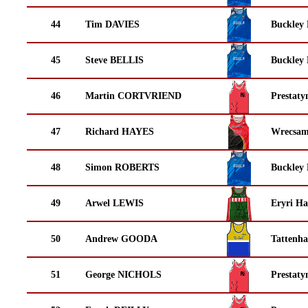
44
Tim DAVIES
Buckley
45
Steve BELLIS
Buckley
46
Martin CORTVRIEND
Prestaty
47
Richard HAYES
Wrecsam
48
Simon ROBERTS
Buckley
49
Arwel LEWIS
Eryri Ha
50
Andrew GOODA
Tattenha
51
George NICHOLS
Prestaty