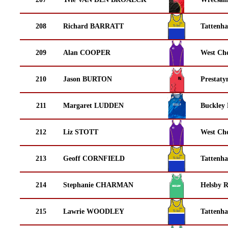
208
Richard BARRATT
Tattenha
209
Alan COOPER
West Che
210
Jason BURTON
Prestaty
211
Margaret LUDDEN
Buckley
212
Liz STOTT
West Che
213
Geoff CORNFIELD
Tattenha
214
Stephanie CHARMAN
Helsby 
215
Lawrie WOODLEY
Tattenha