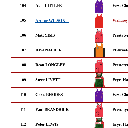
104
Alan LITTLER
West Che
105
Wallasey
Arthur WILSON→
106
Matt SIMS
Prestaty
107
Dave NALDER
Ellesmer
108
Dean LONGLEY
Prestaty
109
Steve LIVETT
Eryri Ha
110
Chris RHODES
West Che
111
Paul BRANDRICK
Prestaty
112
Peter LEWIS
Eryri Ha