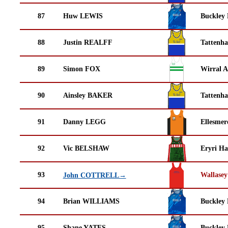
87
Huw LEWIS
Buckley
88
Justin REALFF
Tattenha
89
Simon FOX
Wirral A
90
Ainsley BAKER
Tattenha
91
Danny LEGG
Ellesmer
92
Vic BELSHAW
Eryri Ha
93
Wallasey
John COTTRELL→
94
Brian WILLIAMS
Buckley
95
Shane YATES
Buckley