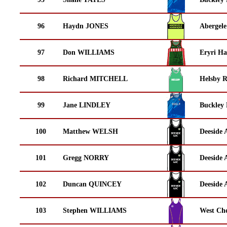
96
Haydn JONES
Abergele
97
Don WILLIAMS
Eryri Ha
98
Richard MITCHELL
Helsby 
99
Jane LINDLEY
Buckley
100
Matthew WELSH
Deeside 
101
Gregg NORRY
Deeside 
102
Duncan QUINCEY
Deeside 
103
Stephen WILLIAMS
West Che