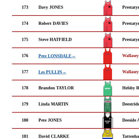
173
Davy JONES
Prestaty
174
Robert DAVIES
Prestaty
175
Steve HATFIELD
Prestaty
176
Wallasey
Pete LONSDALE→
177
Wallasey
Les PULLIN→
178
Brandon TAYLOR
Helsby 
179
Linda MARTIN
Deestrid
180
Pete JONES
Deeside 
181
David CLARKE
Tattenha