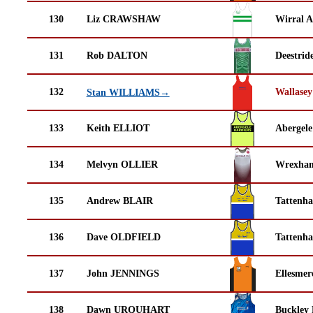
130
Liz CRAWSHAW
Wirral A
131
Rob DALTON
Deestrid
132
Wallasey
Stan WILLIAMS→
133
Keith ELLIOT
Abergele
134
Melvyn OLLIER
Wrexha
135
Andrew BLAIR
Tattenha
136
Dave OLDFIELD
Tattenha
137
John JENNINGS
Ellesmer
138
Dawn URQUHART
Buckley