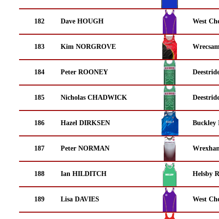
182
Dave HOUGH
West Che
183
Kim NORGROVE
Wrecsam
184
Peter ROONEY
Deestrid
185
Nicholas CHADWICK
Deestrid
186
Hazel DIRKSEN
Buckley
187
Peter NORMAN
Wrexha
188
Ian HILDITCH
Helsby 
189
Lisa DAVIES
West Che