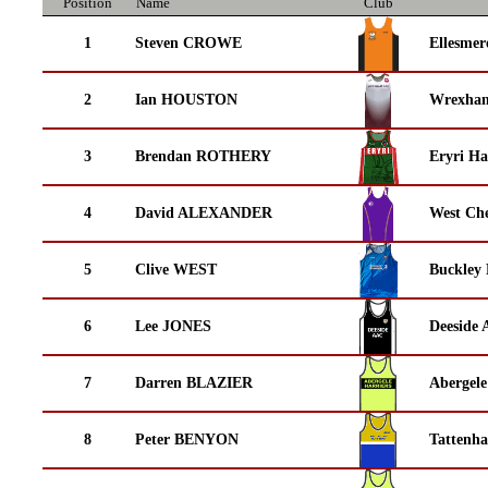
Position
Name
Club
1
Steven CROWE
Ellesmer
2
Ian HOUSTON
Wrexha
3
Brendan ROTHERY
Eryri Ha
4
David ALEXANDER
West Che
5
Clive WEST
Buckley
6
Lee JONES
Deeside 
7
Darren BLAZIER
Abergele
8
Peter BENYON
Tattenha