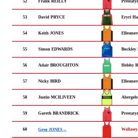
52
Frank REILLY
Prestaty
53
David PRYCE
Eryri Ha
54
Keith JONES
Ellesmer
55
Simon EDWARDS
Buckley
56
Adair BROUGHTON
Helsby 
57
Nicky BIRD
Ellesmer
58
Justin MCILIVEEN
Abergele
59
Gareth BRANDRICK
Prestaty
60
Wallasey
Greg JONES→