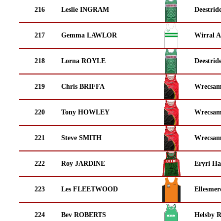
216
Leslie INGRAM
Deestrid
217
Gemma LAWLOR
Wirral A
218
Lorna ROYLE
Deestrid
219
Chris BRIFFA
Wrecsam
220
Tony HOWLEY
Wrecsam
221
Steve SMITH
Wrecsam
222
Roy JARDINE
Eryri Ha
223
Les FLEETWOOD
Ellesmer
224
Bev ROBERTS
Helsby 