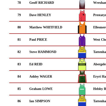
78
Geoff RICHARD
Wrexha
79
Dave HENLEY
Prestaty
80
Matthew WHITFIELD
Ellesmer
81
Paul PRICE
West Che
82
Steve HAMMOND
Tattenha
83
Ed REID
Abergele
84
Ashley WAGER
Eryri Ha
85
Graham LOWE
Helsby 
86
Ian SIMPSON
Tattenha