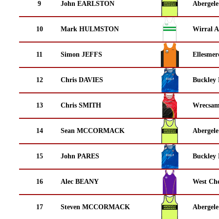
9
John EARLSTON
Abergele
10
Mark HULMSTON
Wirral A
11
Simon JEFFS
Ellesmer
12
Chris DAVIES
Buckley
13
Chris SMITH
Wrecsam
14
Sean MCCORMACK
Abergele
15
John PARES
Buckley
16
Alec BEANY
West Che
17
Steven MCCORMACK
Abergele