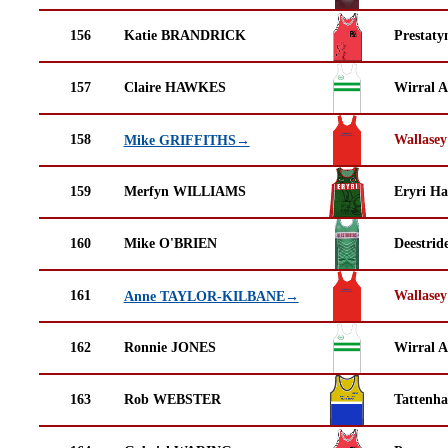
156
Katie BRANDRICK
Prestaty
157
Claire HAWKES
Wirral A
158
Wallasey
Mike GRIFFITHS→
159
Merfyn WILLIAMS
Eryri Ha
160
Mike O'BRIEN
Deestrid
161
Wallasey
Anne TAYLOR-KILBANE→
162
Ronnie JONES
Wirral A
163
Rob WEBSTER
Tattenha