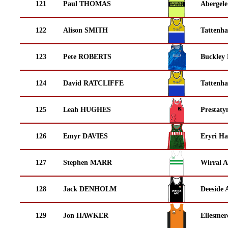
121
Paul THOMAS
Abergele
122
Alison SMITH
Tattenha
123
Pete ROBERTS
Buckley
124
David RATCLIFFE
Tattenha
125
Leah HUGHES
Prestaty
126
Emyr DAVIES
Eryri Ha
127
Stephen MARR
Wirral A
128
Jack DENHOLM
Deeside 
129
Jon HAWKER
Ellesmer