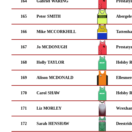
164
Gabriel WARING
Prestaty
165
Peter SMITH
Abergele
166
Mike MCCORKHILL
Tattenha
167
Jo MCDONUGH
Prestaty
168
Holly TAYLOR
Helsby 
169
Alison MCDONALD
Ellesmer
170
Carol SHAW
Helsby 
171
Liz MORLEY
Wrexha
172
Sarah HENSHAW
Deestrid