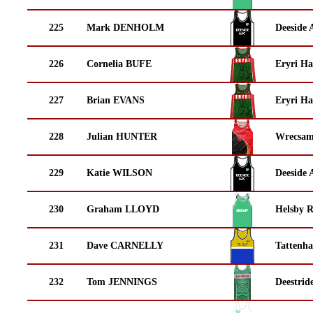
225
Mark DENHOLM
Deeside 
226
Cornelia BUFE
Eryri Ha
227
Brian EVANS
Eryri Ha
228
Julian HUNTER
Wrecsam
229
Katie WILSON
Deeside 
230
Graham LLOYD
Helsby 
231
Dave CARNELLY
Tattenha
232
Tom JENNINGS
Deestrid