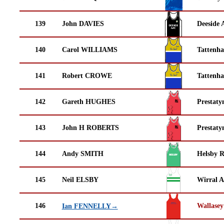
139
John DAVIES
Deeside 
140
Carol WILLIAMS
Tattenha
141
Robert CROWE
Tattenha
142
Gareth HUGHES
Prestaty
143
John H ROBERTS
Prestaty
144
Andy SMITH
Helsby 
145
Neil ELSBY
Wirral A
146
Wallasey
Ian FENNELLY→