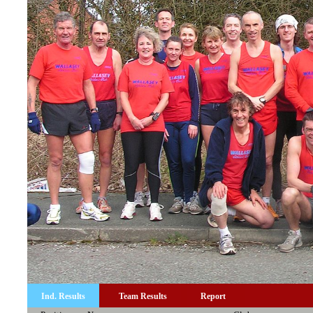
Ind. Results
Team Results
Report