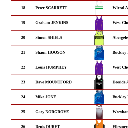
18
Peter SCARRETT
Wirral A
19
Graham JENKINS
West Che
20
Simon SHIELS
Abergele
21
Shaun HOOSON
Buckley
22
Louis HUMPHEY
West Che
23
Dave MOUNTFORD
Deeside 
24
Mike JONE
Buckley
25
Gary NORGROVE
Wrexha
26
Denis DURET
Ellesmer