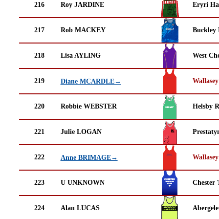
216
Roy JARDINE
Eryri Ha
217
Rob MACKEY
Buckley
218
Lisa AYLING
West Che
219
Wallasey
Diane MCARDLE→
220
Robbie WEBSTER
Helsby 
221
Julie LOGAN
Prestaty
222
Wallasey
Anne BRIMAGE→
223
U UNKNOWN
Chester 
224
Alan LUCAS
Abergele