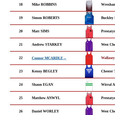
18
Mike ROBBINS
Wrexha
19
Simon ROBERTS
Buckley
20
Matt SIMS
Prestaty
21
Andrew STARKEY
West Che
22
Wallasey
Connor MCARDLE→
23
Kenny BEGLEY
Chester 
24
Shaun EGAN
Wirral A
25
Matthew ANWYL
Prestaty
26
Daniel WORLEY
West Che