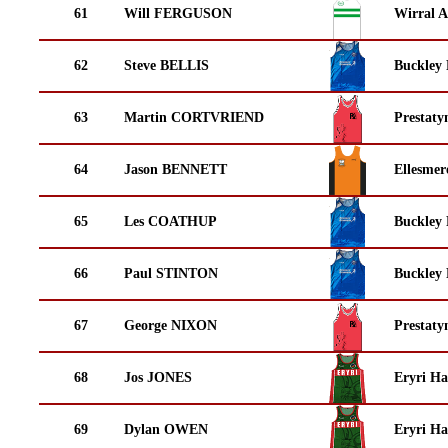
61
Will FERGUSON
Wirral A
62
Steve BELLIS
Buckley
63
Martin CORTVRIEND
Prestaty
64
Jason BENNETT
Ellesmer
65
Les COATHUP
Buckley
66
Paul STINTON
Buckley
67
George NIXON
Prestaty
68
Jos JONES
Eryri Ha
69
Dylan OWEN
Eryri Ha