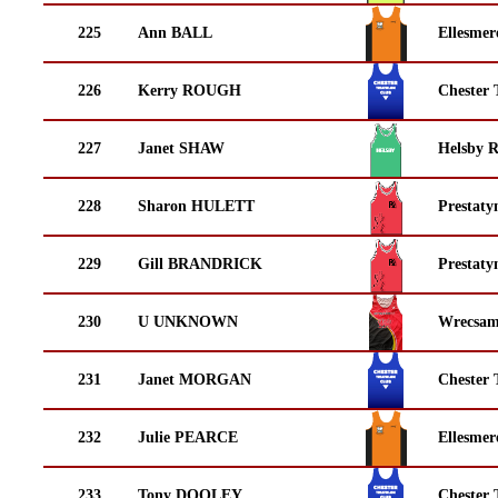
225
Ann BALL
Ellesmer
226
Kerry ROUGH
Chester 
227
Janet SHAW
Helsby 
228
Sharon HULETT
Prestaty
229
Gill BRANDRICK
Prestaty
230
U UNKNOWN
Wrecsam
231
Janet MORGAN
Chester 
232
Julie PEARCE
Ellesmer
233
Tony DOOLEY
Chester 