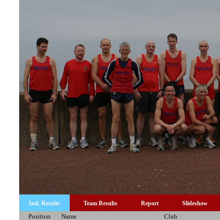
Ind. Results
Team Results
Report
Slideshow
Position
Name
Club