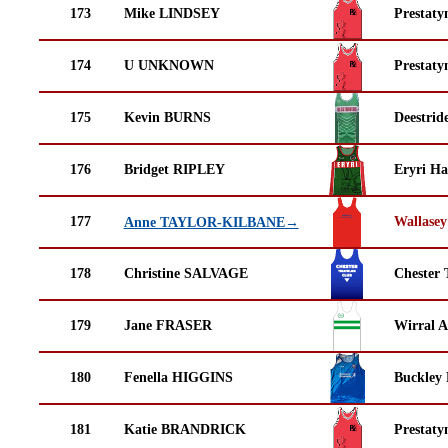
173
Mike LINDSEY
Prestaty
174
U UNKNOWN
Prestaty
175
Kevin BURNS
Deestrid
176
Bridget RIPLEY
Eryri Ha
177
Wallasey
Anne TAYLOR-KILBANE→
178
Christine SALVAGE
Chester 
179
Jane FRASER
Wirral A
180
Fenella HIGGINS
Buckley
181
Katie BRANDRICK
Prestaty