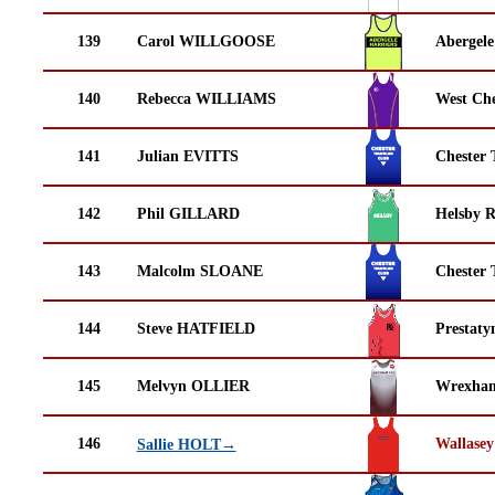
139
Carol WILLGOOSE
Abergele
140
Rebecca WILLIAMS
West Che
141
Julian EVITTS
Chester 
142
Phil GILLARD
Helsby 
143
Malcolm SLOANE
Chester 
144
Steve HATFIELD
Prestaty
145
Melvyn OLLIER
Wrexha
146
Wallasey
Sallie HOLT→