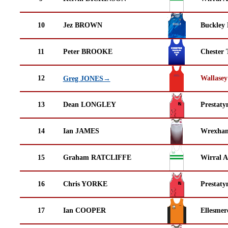
10
Jez BROWN
Buckley
11
Peter BROOKE
Chester 
12
Wallasey
Greg JONES→
13
Dean LONGLEY
Prestaty
14
Ian JAMES
Wrexha
15
Graham RATCLIFFE
Wirral A
16
Chris YORKE
Prestaty
17
Ian COOPER
Ellesmer