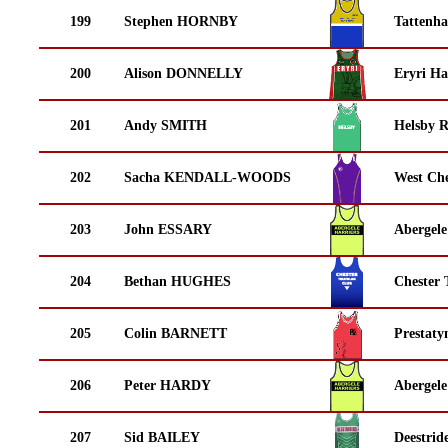
199
Stephen HORNBY
Tattenha
200
Alison DONNELLY
Eryri Ha
201
Andy SMITH
Helsby 
202
Sacha KENDALL-WOODS
West Che
203
John ESSARY
Abergele
204
Bethan HUGHES
Chester 
205
Colin BARNETT
Prestaty
206
Peter HARDY
Abergele
207
Sid BAILEY
Deestrid