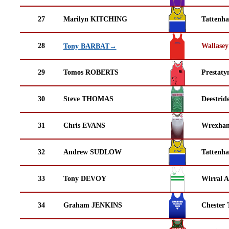
27
Marilyn KITCHING
Tattenha
28
Wallasey
Tony BARBAT→
29
Tomos ROBERTS
Prestaty
30
Steve THOMAS
Deestrid
31
Chris EVANS
Wrexha
32
Andrew SUDLOW
Tattenha
33
Tony DEVOY
Wirral A
34
Graham JENKINS
Chester 