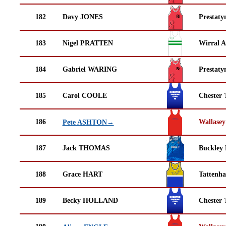
182
Davy JONES
Prestaty
183
Nigel PRATTEN
Wirral A
184
Gabriel WARING
Prestaty
185
Carol COOLE
Chester 
186
Wallasey
Pete ASHTON→
187
Jack THOMAS
Buckley
188
Grace HART
Tattenha
189
Becky HOLLAND
Chester 