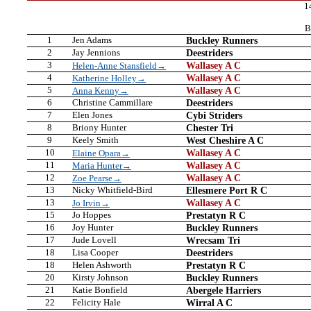
1
B
1
Jen Adams
Buckley Runners
2
Jay Jennions
Deestriders
3
Wallasey A C
Helen-Anne Stansfield→
4
Wallasey A C
Katherine Holley→
5
Wallasey A C
Anna Kenny→
6
Christine Cammillare
Deestriders
7
Elen Jones
Cybi Striders
8
Briony Hunter
Chester Tri
9
Keely Smith
West Cheshire A C
10
Wallasey A C
Elaine Opara→
11
Wallasey A C
Maria Hunter→
12
Wallasey A C
Zoe Pearse→
13
Nicky Whitfield-Bird
Ellesmere Port R C
13
Wallasey A C
Jo Irvin→
15
Jo Hoppes
Prestatyn R C
16
Joy Hunter
Buckley Runners
17
Jude Lovell
Wrecsam Tri
18
Lisa Cooper
Deestriders
18
Helen Ashworth
Prestatyn R C
20
Kirsty Johnson
Buckley Runners
21
Katie Bonfield
Abergele Harriers
22
Felicity Hale
Wirral A C