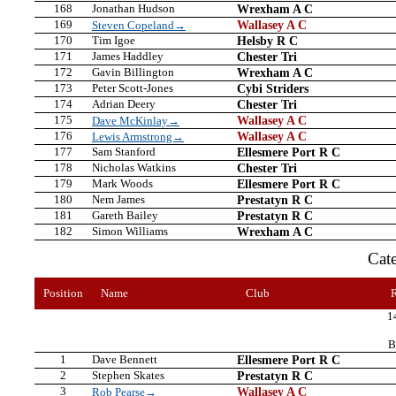
168
Jonathan Hudson
Wrexham A C
169
Wallasey A C
Steven Copeland→
170
Tim Igoe
Helsby R C
171
James Haddley
Chester Tri
172
Gavin Billington
Wrexham A C
173
Peter Scott-Jones
Cybi Striders
174
Adrian Deery
Chester Tri
175
Wallasey A C
Dave McKinlay→
176
Wallasey A C
Lewis Armstrong→
177
Sam Stanford
Ellesmere Port R C
178
Nicholas Watkins
Chester Tri
179
Mark Woods
Ellesmere Port R C
180
Nem James
Prestatyn R C
181
Gareth Bailey
Prestatyn R C
182
Simon Williams
Wrexham A C
Cat
Position
Name
Club
1
B
1
Dave Bennett
Ellesmere Port R C
2
Stephen Skates
Prestatyn R C
3
Wallasey A C
Rob Pearse→