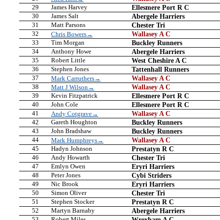
29
James Harvey
Ellesmere Port R C
30
James Salt
Abergele Harriers
31
Matt Parsons
Chester Tri
32
Wallasey A C
Chris Bowers→
33
Tim Morgan
Buckley Runners
34
Anthony Howe
Abergele Harriers
35
Robert Little
West Cheshire A C
36
Stephen Jones
Tattenhall Runners
37
Wallasey A C
Mark Carruthers→
38
Wallasey A C
Matt J Wilson→
39
Kevin Fitzpatrick
Ellesmere Port R C
40
John Cole
Ellesmere Port R C
41
Wallasey A C
Andy Cotgrave→
42
Gareth Houghton
Buckley Runners
43
John Bradshaw
Buckley Runners
44
Wallasey A C
Mark Humphreys→
45
Hadyn Johnson
Prestatyn R C
46
Andy Howarth
Chester Tri
47
Emlyn Owen
Eryri Harriers
48
Peter Jones
Cybi Striders
49
Nic Brook
Eryri Harriers
50
Simon Oliver
Chester Tri
51
Stephen Stocker
Prestatyn R C
52
Martyn Barnaby
Abergele Harriers
53
Robert Miles
Wrexham A C