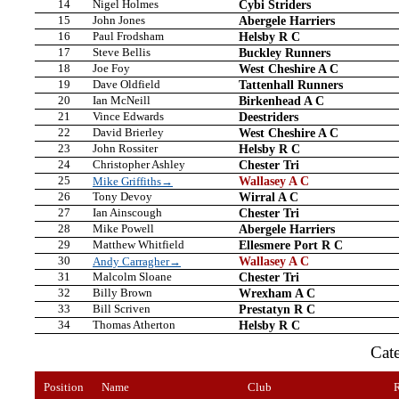
14
Nigel Holmes
Cybi Striders
15
John Jones
Abergele Harriers
16
Paul Frodsham
Helsby R C
17
Steve Bellis
Buckley Runners
18
Joe Foy
West Cheshire A C
19
Dave Oldfield
Tattenhall Runners
20
Ian McNeill
Birkenhead A C
21
Vince Edwards
Deestriders
22
David Brierley
West Cheshire A C
23
John Rossiter
Helsby R C
24
Christopher Ashley
Chester Tri
25
Wallasey A C
Mike Griffiths→
26
Tony Devoy
Wirral A C
27
Ian Ainscough
Chester Tri
28
Mike Powell
Abergele Harriers
29
Matthew Whitfield
Ellesmere Port R C
30
Wallasey A C
Andy Carragher→
31
Malcolm Sloane
Chester Tri
32
Billy Brown
Wrexham A C
33
Bill Scriven
Prestatyn R C
34
Thomas Atherton
Helsby R C
Cat
Position
Name
Club