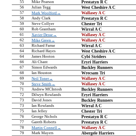
55
Mike Pearson
Prestatyn R C
56
Julian Tegg
West Cheshire A C
57
Wallasey A C
Mark Woolford→
58
Andy Clark
Prestatyn R C
59
Steve Collyer
Chester Tri
60
Rob Grantham
Wirral A C
61
Wallasey A C
Xavier Desse→
62
Wallasey A C
Mike Green→
63
Richard Farrar
Wirral A C
64
Richard Hayes
West Cheshire A C
64
James Hooton
Cybi Striders
66
Ali Chant
Eryri Harriers
67
Simon Edwards
Buckley Runners
68
Ian Houston
Wrecsam Tri
69
Wallasey A C
Neil Toner→
70
Wallasey A C
Steve Smith→
71
Andrew MCIntosh
Buckley Runners
72
Dilwyn Rowlands
Eryri Harriers
73
David Jones
Buckley Runners
73
Ian Rowlands
Wirral A C
75
Ian Jelley
Chester Tri
76
George Nichols
Prestatyn R C
77
Gareth Roberts
Prestatyn R C
78
Wallasey A C
Martin Connell→
79
Mark Mayers
Abergele Harriers