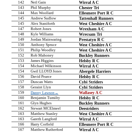
142
Neil Gain
Wirral A C
143
Phil Murphy
Chester Tri
144
Max Woollard
Ellesmere Port R C
145
Andrew Sudlow
Tattenhall Runners
145
Alex Staniforth
West Cheshire A C
147
Robert Jones
Wrexham A C
148
Kyle Williams
Wrecsam Tri
149
Jordan Mainwaring
Prestatyn R C
150
Anthony Spruce
West Cheshire A C
151
Philip Woodley
West Cheshire A C
152
Rob Mahoney
Buckley Runners
153
James Higgins
Helsby R C
154
Michael Wilkinson
Wirral A C
154
Gwil LLOYD Jones
Abergele Harriers
156
David Pearce
Helsby R C
157
Duncan Watts
Cybi Striders
158
Geraint Llyn
Cybi Striders
159
Wallasey A C
Danny Lawson→
160
Benjamin Tumilty
Helsby R C
161
Glyn Hughes
Buckley Runners
162
Stewart MCElmeel
Deestriders
163
Matthew Stanley
West Cheshire A C
163
Gareth Langford
Wirral A C
166
Harry Corfield
Ellesmere Port R C
167
Matthew Rutherford
Wirral A C