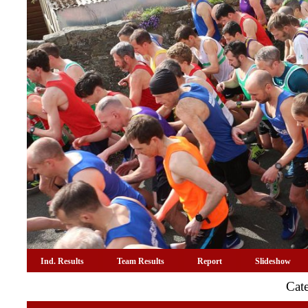
Ind. Results
Team Results
Report
Slideshow
Cat