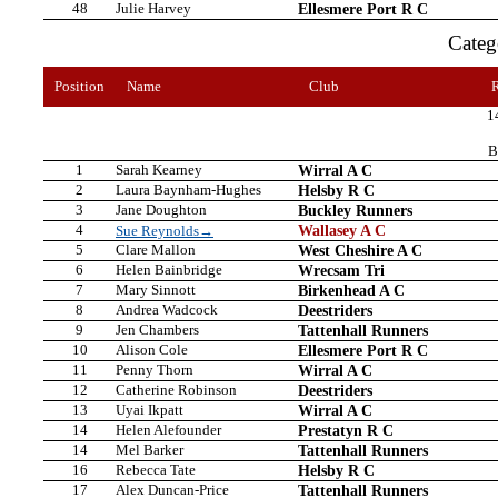
48
Julie Harvey
Ellesmere Port R C
Cate
Position
Name
Club
1
B
1
Sarah Kearney
Wirral A C
2
Laura Baynham-Hughes
Helsby R C
3
Jane Doughton
Buckley Runners
4
Wallasey A C
Sue Reynolds→
5
Clare Mallon
West Cheshire A C
6
Helen Bainbridge
Wrecsam Tri
7
Mary Sinnott
Birkenhead A C
8
Andrea Wadcock
Deestriders
9
Jen Chambers
Tattenhall Runners
10
Alison Cole
Ellesmere Port R C
11
Penny Thorn
Wirral A C
12
Catherine Robinson
Deestriders
13
Uyai Ikpatt
Wirral A C
14
Helen Alefounder
Prestatyn R C
14
Mel Barker
Tattenhall Runners
16
Rebecca Tate
Helsby R C
17
Alex Duncan-Price
Tattenhall Runners