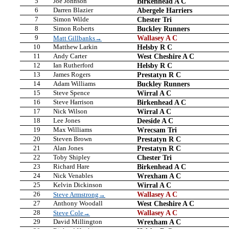
5
Joe Johnson
Birkenhead A C
6
Darren Blazier
Abergele Harriers
7
Simon Wilde
Chester Tri
8
Simon Roberts
Buckley Runners
9
Wallasey A C
Matt Gillbanks→
10
Matthew Larkin
Helsby R C
11
Andy Carter
West Cheshire A C
12
Ian Rutherford
Helsby R C
13
James Rogers
Prestatyn R C
14
Adam Williams
Buckley Runners
15
Steve Spence
Wirral A C
16
Steve Harrison
Birkenhead A C
17
Nick Wilson
Wirral A C
18
Lee Jones
Deeside A C
19
Max Williams
Wrecsam Tri
20
Steven Brown
Prestatyn R C
21
Alan Jones
Prestatyn R C
22
Toby Shipley
Chester Tri
23
Richard Hare
Birkenhead A C
24
Nick Venables
Wrexham A C
25
Kelvin Dickinson
Wirral A C
26
Wallasey A C
Steve Armstrong→
27
Anthony Woodall
West Cheshire A C
28
Wallasey A C
Steve Cole→
29
David Millington
Wrexham A C