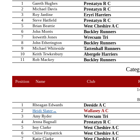
1
Gareth Hughes
Prestatyn R C
2
Michael Davis
Prestatyn R C
3
Roy Jardine
Eryri Harriers
4
Steve Hatfield
Prestatyn R C
5
Brian Beattie
West Cheshire A C
6
John Morris
Buckley Runners
7
Iorwerth Jones
Wrecsam Tri
8
John Etherington
Buckley Runners
9
Michael Whiteside
Tattenhall Runners
10
Keith Tewkesbury
Abergele Harriers
11
Rob Mackey
Buckley Runners
Cate
Position
Name
Club
1
B
1
Rheagan Edwards
Deeside A C
2
Wallasey A C
Heidi Slater→
3
Amy Ryder
Wrecsam Tri
4
Jenna Bagnall
Prestatyn R C
5
Issy Clarke
West Cheshire A C
6
Chloe Fitzpatrick
West Cheshire A C
7
Katie Clarke
West Cheshire A C