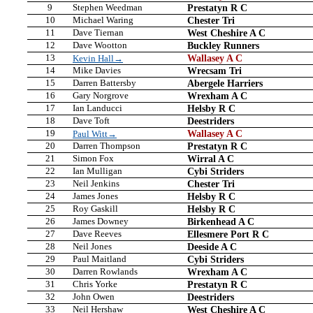
9
Stephen Weedman
Prestatyn R C
10
Michael Waring
Chester Tri
11
Dave Tiernan
West Cheshire A C
12
Dave Wootton
Buckley Runners
13
Wallasey A C
Kevin Hall→
14
Mike Davies
Wrecsam Tri
15
Darren Battersby
Abergele Harriers
16
Gary Norgrove
Wrexham A C
17
Ian Landucci
Helsby R C
18
Dave Toft
Deestriders
19
Wallasey A C
Paul Witt→
20
Darren Thompson
Prestatyn R C
21
Simon Fox
Wirral A C
22
Ian Mulligan
Cybi Striders
23
Neil Jenkins
Chester Tri
24
James Jones
Helsby R C
25
Roy Gaskill
Helsby R C
26
James Downey
Birkenhead A C
27
Dave Reeves
Ellesmere Port R C
28
Neil Jones
Deeside A C
29
Paul Maitland
Cybi Striders
30
Darren Rowlands
Wrexham A C
31
Chris Yorke
Prestatyn R C
32
John Owen
Deestriders
33
Neil Hershaw
West Cheshire A C