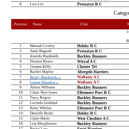
8
Lois Lee
Prestatyn R C
Categ
Position
Name
Club
1
B
1
Hannah Cowley
Helsby R C
2
Amie Bagnall
Prestatyn R C
3
Jennifer Rambaldi
Buckley Runners
4
Eleanor Hynes
Wirral A C
5
Gemma Kelly
Chester Tri
6
Rachel Shipley
Abergele Harriers
7
Wallasey A C
Becky Blacklock→
8
Wallasey A C
Louise Marsden→
9
Alison Williams
Buckley Runners
10
Claire Wyn-Jones
Ellesmere Port R C
11
Tracy Rogers
Buckley Runners
12
Lucinda Goddard
Buckley Runners
13
Kerry Whelan
Ellesmere Port R C
14
Danielle Ryder
Helsby R C
15
Claire Harris
West Cheshire A C
16
Lisa Macpherson
Buckley Runners
17
Becky Law
Eryri Harriers