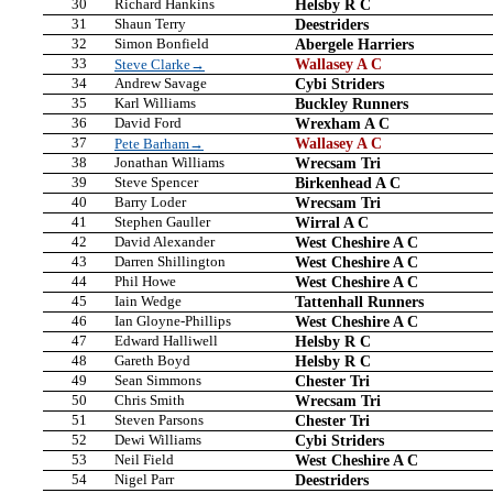
30
Richard Hankins
Helsby R C
31
Shaun Terry
Deestriders
32
Simon Bonfield
Abergele Harriers
33
Wallasey A C
Steve Clarke→
34
Andrew Savage
Cybi Striders
35
Karl Williams
Buckley Runners
36
David Ford
Wrexham A C
37
Wallasey A C
Pete Barham→
38
Jonathan Williams
Wrecsam Tri
39
Steve Spencer
Birkenhead A C
40
Barry Loder
Wrecsam Tri
41
Stephen Gauller
Wirral A C
42
David Alexander
West Cheshire A C
43
Darren Shillington
West Cheshire A C
44
Phil Howe
West Cheshire A C
45
Iain Wedge
Tattenhall Runners
46
Ian Gloyne-Phillips
West Cheshire A C
47
Edward Halliwell
Helsby R C
48
Gareth Boyd
Helsby R C
49
Sean Simmons
Chester Tri
50
Chris Smith
Wrecsam Tri
51
Steven Parsons
Chester Tri
52
Dewi Williams
Cybi Striders
53
Neil Field
West Cheshire A C
54
Nigel Parr
Deestriders