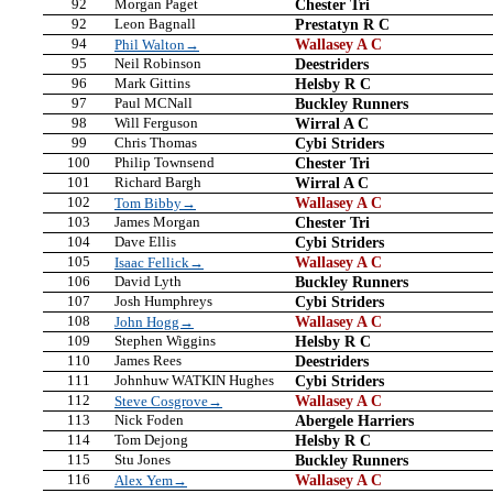
92
Morgan Paget
Chester Tri
92
Leon Bagnall
Prestatyn R C
94
Wallasey A C
Phil Walton→
95
Neil Robinson
Deestriders
96
Mark Gittins
Helsby R C
97
Paul MCNall
Buckley Runners
98
Will Ferguson
Wirral A C
99
Chris Thomas
Cybi Striders
100
Philip Townsend
Chester Tri
101
Richard Bargh
Wirral A C
102
Wallasey A C
Tom Bibby→
103
James Morgan
Chester Tri
104
Dave Ellis
Cybi Striders
105
Wallasey A C
Isaac Fellick→
106
David Lyth
Buckley Runners
107
Josh Humphreys
Cybi Striders
108
Wallasey A C
John Hogg→
109
Stephen Wiggins
Helsby R C
110
James Rees
Deestriders
111
Johnhuw WATKIN Hughes
Cybi Striders
112
Wallasey A C
Steve Cosgrove→
113
Nick Foden
Abergele Harriers
114
Tom Dejong
Helsby R C
115
Stu Jones
Buckley Runners
116
Wallasey A C
Alex Yem→