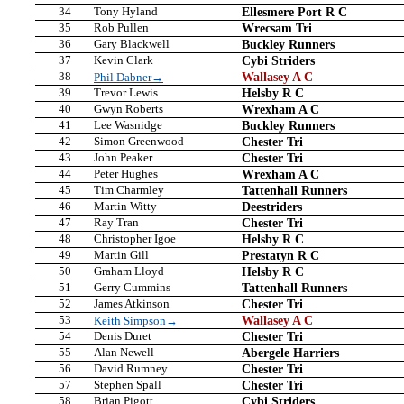
34
Tony Hyland
Ellesmere Port R C
35
Rob Pullen
Wrecsam Tri
36
Gary Blackwell
Buckley Runners
37
Kevin Clark
Cybi Striders
38
Wallasey A C
Phil Dabner→
39
Trevor Lewis
Helsby R C
40
Gwyn Roberts
Wrexham A C
41
Lee Wasnidge
Buckley Runners
42
Simon Greenwood
Chester Tri
43
John Peaker
Chester Tri
44
Peter Hughes
Wrexham A C
45
Tim Charmley
Tattenhall Runners
46
Martin Witty
Deestriders
47
Ray Tran
Chester Tri
48
Christopher Igoe
Helsby R C
49
Martin Gill
Prestatyn R C
50
Graham Lloyd
Helsby R C
51
Gerry Cummins
Tattenhall Runners
52
James Atkinson
Chester Tri
53
Wallasey A C
Keith Simpson→
54
Denis Duret
Chester Tri
55
Alan Newell
Abergele Harriers
56
David Rumney
Chester Tri
57
Stephen Spall
Chester Tri
58
Brian Pigott
Cybi Striders