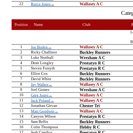
22
Wallasey A C
Reece Jones→
Cate
Position
Name
Club
1
B
1
Wallasey A C
Joe Boden→
2
Ricky Challinor
Buckley Runners
3
Luke Northall
Wrexham A C
4
Dean Longley
Prestatyn R C
5
Steven Forsyth
Prestatyn R C
6
Elliot Cox
Buckley Runners
7
David White
Buckley Runners
8
Wallasey A C
Jay Walker→
9
Joel Gomes
Wrexham A C
10
Wallasey A C
Greg Jones→
11
Wallasey A C
Jack Poland→
12
Jonathan Girvan
Chester Tri
13
Wallasey A C
Matt Goodwin→
14
Canyon Wilson
Prestatyn R C
15
Sam Bellis
Buckley Runners
16
Colin Thompson
Helsby R C
17
Josh Cerefice
Prestatyn R C