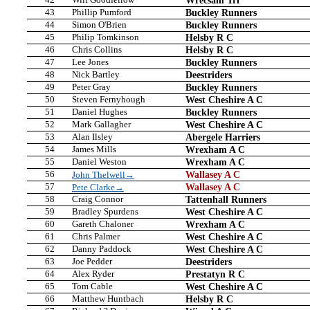
43
Phillip Pumford
Buckley Runners
44
Simon O'Brien
Buckley Runners
45
Philip Tomkinson
Helsby R C
46
Chris Collins
Helsby R C
47
Lee Jones
Buckley Runners
48
Nick Bartley
Deestriders
49
Peter Gray
Buckley Runners
50
Steven Fernyhough
West Cheshire A C
51
Daniel Hughes
Buckley Runners
52
Mark Gallagher
West Cheshire A C
53
Alan Ilsley
Abergele Harriers
54
James Mills
Wrexham A C
55
Daniel Weston
Wrexham A C
56
Wallasey A C
John Thelwell→
57
Wallasey A C
Pete Clarke→
58
Craig Connor
Tattenhall Runners
59
Bradley Spurdens
West Cheshire A C
60
Gareth Chaloner
Wrexham A C
61
Chris Palmer
West Cheshire A C
62
Danny Paddock
West Cheshire A C
63
Joe Pedder
Deestriders
64
Alex Ryder
Prestatyn R C
65
Tom Cable
West Cheshire A C
66
Matthew Huntbach
Helsby R C