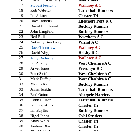
17
Wallasey A C
Stewart Foster→
18
Rob Webster
Tattenhall Runners
19
Ian Atkinson
Chester Tri
20
Dave Roberts
Ellesmere Port R C
21
David Boothroyd
Buckley Runners
22
John Langford
Buckley Runners
23
Neil Bull
Wrexham A C
24
Anthony Brockway
Wirral A C
25
Wallasey A C
Dave Thomas→
26
David Wiggins
Helsby R C
27
Wallasey A C
Tony Barbat→
28
Ian Ackroyd
West Cheshire A C
29
Arwel Jones
Prestatyn R C
30
Peter Smith
West Cheshire A C
31
Mark Duffey
West Cheshire A C
32
Marcus Reid
Buckley Runners
33
James Jenkin
Tattenhall Runners
34
Paul Quinton
Abergele Harriers
35
Robb Hulson
Tattenhall Runners
36
Ian Fitzpatrick
Chester Tri
37
Ian Bayliss
Buckley Runners
38
Nigel Jones
Cybi Striders
39
Andy White
Chester Tri
40
Andrew Blair
Chester Tri