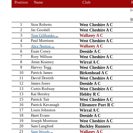
Position
Name
Club
1
B
1
Sion Roberts
West Cheshire A C
2
Jac Goodall
West Cheshire A C
3
Wallasey A C
Tom Gillbanks→
4
Paul Morrison
West Cheshire A C
5
Wallasey A C
Alex Norton→
6
Euan Coney
Deeside A C
7
Rory Willson
West Cheshire A C
8
Arran Kearney
Wirral A C
9
Harvey Tegg
West Cheshire A C
10
Patrick James
Birkenhead A C
11
David Dentith
West Cheshire A C
12
James Jones
Deeside A C
13
Curtis Rodway
West Cheshire A C
13
Kai Horsley
Helsby R C
15
Patrick Tait
West Cheshire A C
16
Patrick Kavanagh
Ellesmere Port R C
17
Louis Johnston
Wirral A C
18
Harri Evans
Deeside A C
19
Joseph Morrison
West Cheshire A C
20
Sam Langford
Buckley Runners
21
Wallasey A C
Sam Woods→