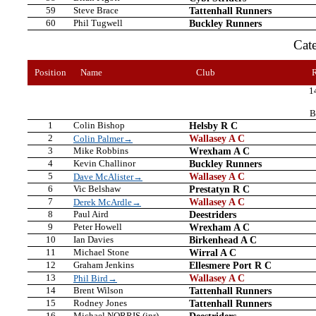
59
Steve Brace
Tattenhall Runners
60
Phil Tugwell
Buckley Runners
Cat
Position
Name
Club
1
B
1
Colin Bishop
Helsby R C
2
Wallasey A C
Colin Palmer→
3
Mike Robbins
Wrexham A C
4
Kevin Challinor
Buckley Runners
5
Wallasey A C
Dave McAlister→
6
Vic Belshaw
Prestatyn R C
7
Wallasey A C
Derek McArdle→
8
Paul Aird
Deestriders
9
Peter Howell
Wrexham A C
10
Ian Davies
Birkenhead A C
11
Michael Stone
Wirral A C
12
Graham Jenkins
Ellesmere Port R C
13
Wallasey A C
Phil Bird→
14
Brent Wilson
Tattenhall Runners
15
Rodney Jones
Tattenhall Runners
16
Michael NORRIS (jnr)
Deestriders