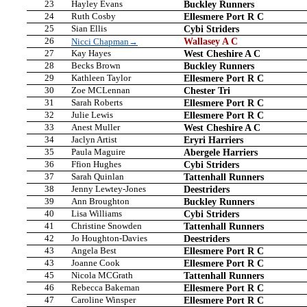
23
Hayley Evans
Buckley Runners
24
Ruth Cosby
Ellesmere Port R C
25
Sian Ellis
Cybi Striders
26
Wallasey A C
Nicci Chapman→
27
Kay Hayes
West Cheshire A C
28
Becks Brown
Buckley Runners
29
Kathleen Taylor
Ellesmere Port R C
30
Zoe MCLennan
Chester Tri
31
Sarah Roberts
Ellesmere Port R C
32
Julie Lewis
Ellesmere Port R C
33
Anest Muller
West Cheshire A C
34
Jaclyn Artist
Eryri Harriers
35
Paula Maguire
Abergele Harriers
36
Ffion Hughes
Cybi Striders
37
Sarah Quinlan
Tattenhall Runners
38
Jenny Lewtey-Jones
Deestriders
39
Ann Broughton
Buckley Runners
40
Lisa Williams
Cybi Striders
41
Christine Snowden
Tattenhall Runners
42
Jo Houghton-Davies
Deestriders
43
Angela Best
Ellesmere Port R C
43
Joanne Cook
Ellesmere Port R C
45
Nicola MCGrath
Tattenhall Runners
46
Rebecca Bakeman
Ellesmere Port R C
47
Caroline Winsper
Ellesmere Port R C