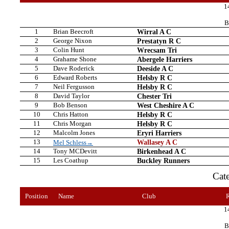
1
B
1
Brian Beecroft
Wirral A C
2
George Nixon
Prestatyn R C
3
Colin Hunt
Wrecsam Tri
4
Grahame Shone
Abergele Harriers
5
Dave Roderick
Deeside A C
6
Edward Roberts
Helsby R C
7
Neil Fergusson
Helsby R C
8
David Taylor
Chester Tri
9
Bob Benson
West Cheshire A C
10
Chris Hatton
Helsby R C
11
Chris Morgan
Helsby R C
12
Malcolm Jones
Eryri Harriers
13
Wallasey A C
Mel Schless→
14
Tony MCDevitt
Birkenhead A C
15
Les Coathup
Buckley Runners
Cat
Position
Name
Club
1
B