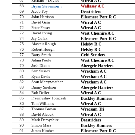
67
Richard ? Davies
Wirral A C
68
Wallasey A C
Bryan Stevenson→
69
Jacob Foy
Deestriders
70
John Harrison
Ellesmere Port R C
71
David Gain
Wirral A C
72
Peter Fraser
Wirral A C
72
David Irving
West Cheshire A C
74
Jay Cofax
Ellesmere Port R C
75
Alastair Rough
Helsby R C
76
Robert Hough
Helsby R C
77
Barry Smith
Cybi Striders
78
Adam Poole
West Cheshire A C
79
Josh Dixon
Abergele Harriers
80
Sam Sussex
Wrexham A C
81
Ryan Davis
Wrexham A C
82
Sean Merryweather
Wrexham A C
83
Danny Snelson
Abergele Harriers
84
Rob Deller
Wirral A C
85
Przemyslaw Tomczak
Buckley Runners
86
Tom Williams
Wirral A C
87
Thomas Brown
Wrecsam Tri
88
David Alcock
Wirral A C
89
Mark Derbyshire
Deestriders
90
Simon Mara
Buckley Runners
91
James Kimber
Ellesmere Port R C