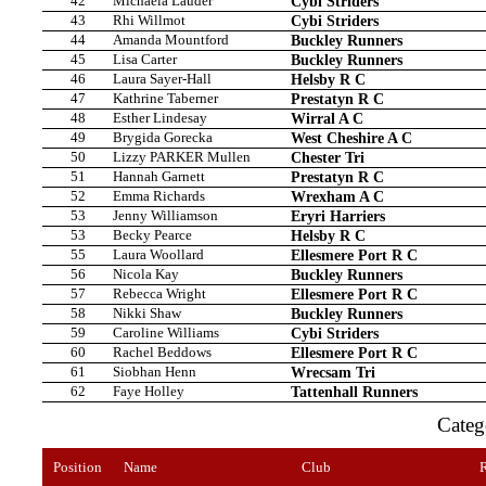
42
Michaela Lauder
Cybi Striders
43
Rhi Willmot
Cybi Striders
44
Amanda Mountford
Buckley Runners
45
Lisa Carter
Buckley Runners
46
Laura Sayer-Hall
Helsby R C
47
Kathrine Taberner
Prestatyn R C
48
Esther Lindesay
Wirral A C
49
Brygida Gorecka
West Cheshire A C
50
Lizzy PARKER Mullen
Chester Tri
51
Hannah Garnett
Prestatyn R C
52
Emma Richards
Wrexham A C
53
Jenny Williamson
Eryri Harriers
53
Becky Pearce
Helsby R C
55
Laura Woollard
Ellesmere Port R C
56
Nicola Kay
Buckley Runners
57
Rebecca Wright
Ellesmere Port R C
58
Nikki Shaw
Buckley Runners
59
Caroline Williams
Cybi Striders
60
Rachel Beddows
Ellesmere Port R C
61
Siobhan Henn
Wrecsam Tri
62
Faye Holley
Tattenhall Runners
Cate
Position
Name
Club