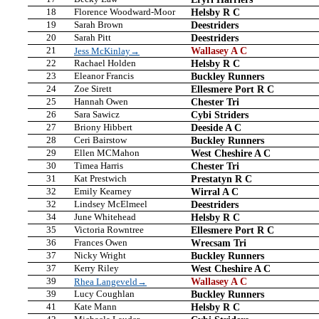
18
Florence Woodward-Moor
Helsby R C
19
Sarah Brown
Deestriders
20
Sarah Pitt
Deestriders
21
Wallasey A C
Jess McKinlay→
22
Rachael Holden
Helsby R C
23
Eleanor Francis
Buckley Runners
24
Zoe Sirett
Ellesmere Port R C
25
Hannah Owen
Chester Tri
26
Sara Sawicz
Cybi Striders
27
Briony Hibbert
Deeside A C
28
Ceri Bairstow
Buckley Runners
29
Ellen MCMahon
West Cheshire A C
30
Timea Harris
Chester Tri
31
Kat Prestwich
Prestatyn R C
32
Emily Kearney
Wirral A C
32
Lindsey McElmeel
Deestriders
34
June Whitehead
Helsby R C
35
Victoria Rowntree
Ellesmere Port R C
36
Frances Owen
Wrecsam Tri
37
Nicky Wright
Buckley Runners
37
Kerry Riley
West Cheshire A C
39
Wallasey A C
Rhea Langeveld→
39
Lucy Coughlan
Buckley Runners
41
Kate Mann
Helsby R C