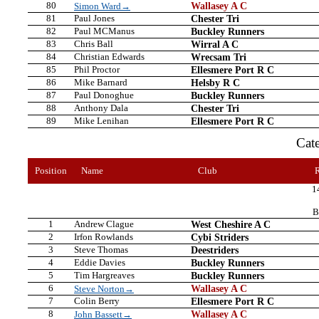
80
Wallasey A C
Simon Ward→
81
Paul Jones
Chester Tri
82
Paul MCManus
Buckley Runners
83
Chris Ball
Wirral A C
84
Christian Edwards
Wrecsam Tri
85
Phil Proctor
Ellesmere Port R C
86
Mike Barnard
Helsby R C
87
Paul Donoghue
Buckley Runners
88
Anthony Dala
Chester Tri
89
Mike Lenihan
Ellesmere Port R C
Cat
Position
Name
Club
1
B
1
Andrew Clague
West Cheshire A C
2
Irfon Rowlands
Cybi Striders
3
Steve Thomas
Deestriders
4
Eddie Davies
Buckley Runners
5
Tim Hargreaves
Buckley Runners
6
Wallasey A C
Steve Norton→
7
Colin Berry
Ellesmere Port R C
8
Wallasey A C
John Bassett→