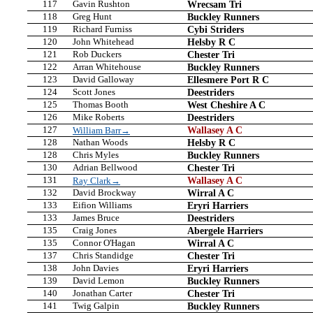
117
Gavin Rushton
Wrecsam Tri
118
Greg Hunt
Buckley Runners
119
Richard Furniss
Cybi Striders
120
John Whitehead
Helsby R C
121
Rob Duckers
Chester Tri
122
Arran Whitehouse
Buckley Runners
123
David Galloway
Ellesmere Port R C
124
Scott Jones
Deestriders
125
Thomas Booth
West Cheshire A C
126
Mike Roberts
Deestriders
127
Wallasey A C
William Barr→
128
Nathan Woods
Helsby R C
128
Chris Myles
Buckley Runners
130
Adrian Bellwood
Chester Tri
131
Wallasey A C
Ray Clark→
132
David Brockway
Wirral A C
133
Eifion Williams
Eryri Harriers
133
James Bruce
Deestriders
135
Craig Jones
Abergele Harriers
135
Connor O'Hagan
Wirral A C
137
Chris Standidge
Chester Tri
138
John Davies
Eryri Harriers
139
David Lemon
Buckley Runners
140
Jonathan Carter
Chester Tri
141
Twig Galpin
Buckley Runners