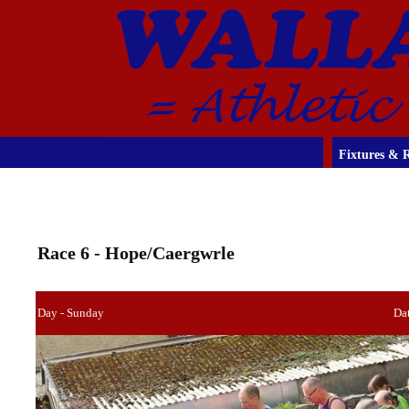
Fixtures & R
Race 6 - Hope/Caergwrle
Day - Sunday
Dat