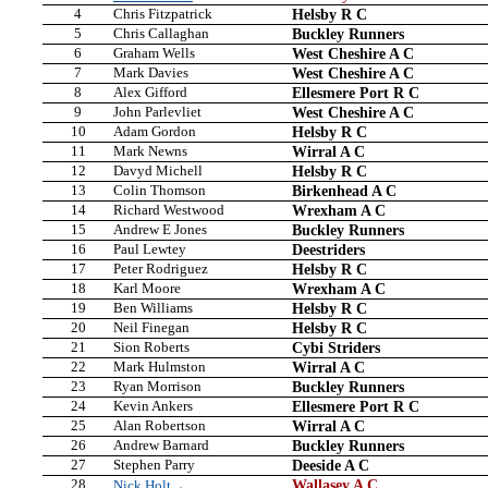
4
Chris Fitzpatrick
Helsby R C
5
Chris Callaghan
Buckley Runners
6
Graham Wells
West Cheshire A C
7
Mark Davies
West Cheshire A C
8
Alex Gifford
Ellesmere Port R C
9
John Parlevliet
West Cheshire A C
10
Adam Gordon
Helsby R C
11
Mark Newns
Wirral A C
12
Davyd Michell
Helsby R C
13
Colin Thomson
Birkenhead A C
14
Richard Westwood
Wrexham A C
15
Andrew E Jones
Buckley Runners
16
Paul Lewtey
Deestriders
17
Peter Rodriguez
Helsby R C
18
Karl Moore
Wrexham A C
19
Ben Williams
Helsby R C
20
Neil Finegan
Helsby R C
21
Sion Roberts
Cybi Striders
22
Mark Hulmston
Wirral A C
23
Ryan Morrison
Buckley Runners
24
Kevin Ankers
Ellesmere Port R C
25
Alan Robertson
Wirral A C
26
Andrew Barnard
Buckley Runners
27
Stephen Parry
Deeside A C
28
Wallasey A C
Nick Holt→