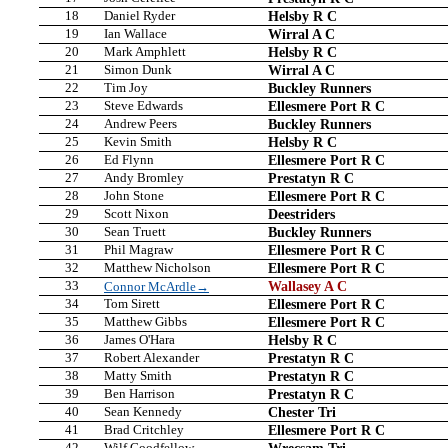
18
Daniel Ryder
Helsby R C
19
Ian Wallace
Wirral A C
20
Mark Amphlett
Helsby R C
21
Simon Dunk
Wirral A C
22
Tim Joy
Buckley Runners
23
Steve Edwards
Ellesmere Port R C
24
Andrew Peers
Buckley Runners
25
Kevin Smith
Helsby R C
26
Ed Flynn
Ellesmere Port R C
27
Andy Bromley
Prestatyn R C
28
John Stone
Ellesmere Port R C
29
Scott Nixon
Deestriders
30
Sean Truett
Buckley Runners
31
Phil Magraw
Ellesmere Port R C
32
Matthew Nicholson
Ellesmere Port R C
33
Wallasey A C
Connor McArdle→
34
Tom Sirett
Ellesmere Port R C
35
Matthew Gibbs
Ellesmere Port R C
36
James O'Hara
Helsby R C
37
Robert Alexander
Prestatyn R C
38
Matty Smith
Prestatyn R C
39
Ben Harrison
Prestatyn R C
40
Sean Kennedy
Chester Tri
41
Brad Critchley
Ellesmere Port R C
42
Wilf Goodfellow
Wrecsam Tri