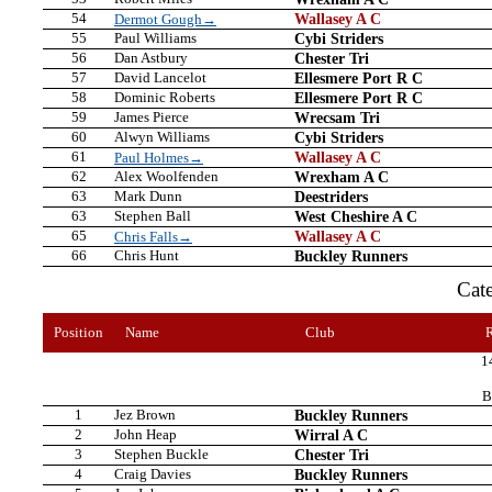
54
Wallasey A C
Dermot Gough→
55
Paul Williams
Cybi Striders
56
Dan Astbury
Chester Tri
57
David Lancelot
Ellesmere Port R C
58
Dominic Roberts
Ellesmere Port R C
59
James Pierce
Wrecsam Tri
60
Alwyn Williams
Cybi Striders
61
Wallasey A C
Paul Holmes→
62
Alex Woolfenden
Wrexham A C
63
Mark Dunn
Deestriders
63
Stephen Ball
West Cheshire A C
65
Wallasey A C
Chris Falls→
66
Chris Hunt
Buckley Runners
Cat
Position
Name
Club
1
B
1
Jez Brown
Buckley Runners
2
John Heap
Wirral A C
3
Stephen Buckle
Chester Tri
4
Craig Davies
Buckley Runners