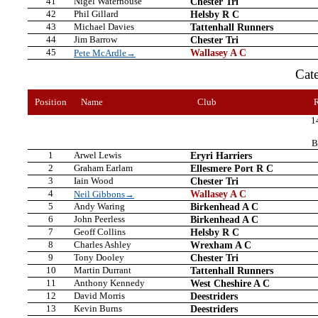
41
Nigel Waterhouse
Chester Tri
42
Phil Gillard
Helsby R C
43
Michael Davies
Tattenhall Runners
44
Jim Barrow
Chester Tri
45
Wallasey A C
Pete McArdle→
Cat
Position
Name
Club
1
B
1
Arwel Lewis
Eryri Harriers
2
Graham Earlam
Ellesmere Port R C
3
Iain Wood
Chester Tri
4
Wallasey A C
Neil Gibbons→
5
Andy Waring
Birkenhead A C
6
John Peerless
Birkenhead A C
7
Geoff Collins
Helsby R C
8
Charles Ashley
Wrexham A C
9
Tony Dooley
Chester Tri
10
Martin Durrant
Tattenhall Runners
11
Anthony Kennedy
West Cheshire A C
12
David Morris
Deestriders
13
Kevin Burns
Deestriders