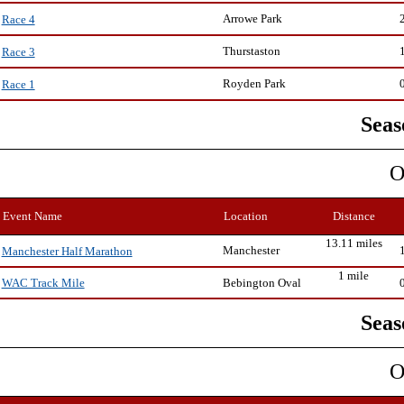
Arrowe Park
Race 4
Thurstaston
Race 3
Royden Park
Race 1
Seas
O
Event Name
Location
Distance
13.11 miles
Manchester
Manchester Half Marathon
1 mile
Bebington Oval
WAC Track Mile
Seas
O