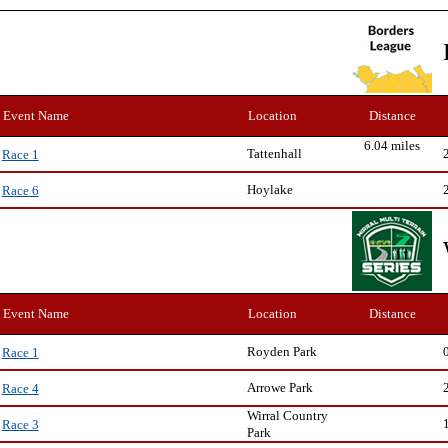
Event Name
Location
Distance
6.04 miles
Tattenhall
Race 1
Hoylake
Race 6
Event Name
Location
Distance
Royden Park
Race 1
Arrowe Park
Race 4
Wirral Country
Race 3
Park