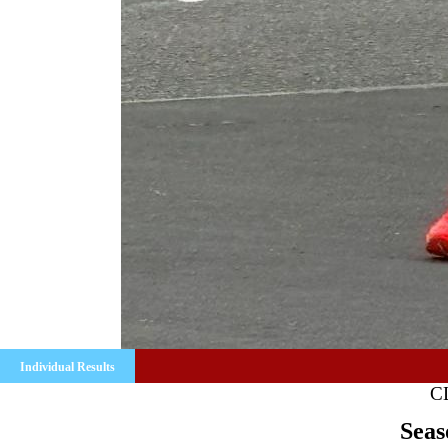
Individual Results
C
Seas