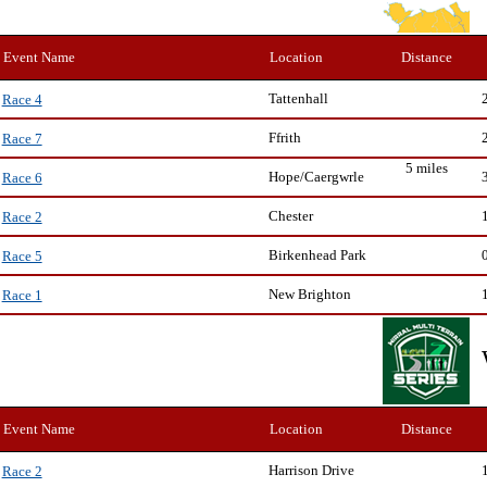
Event Name
Location
Distance
Tattenhall
Race 4
Ffrith
Race 7
5 miles
Hope/Caergwrle
Race 6
Chester
Race 2
Birkenhead Park
Race 5
New Brighton
Race 1
Event Name
Location
Distance
Harrison Drive
Race 2