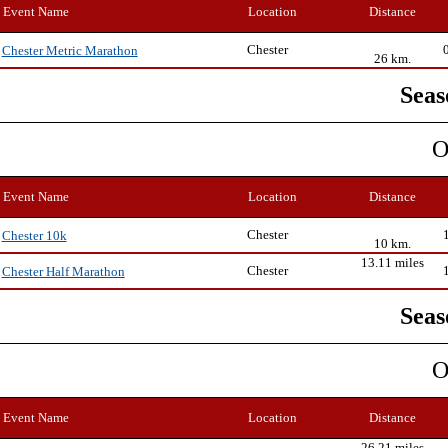
Event Name
Location
Distance
Chester
Chester Metric Marathon
26 km.
Seas
O
Event Name
Location
Distance
Chester
Chester 10k
10 km.
13.11 miles
Chester
Chester Half Marathon
Seas
O
Event Name
Location
Distance
26.21 miles