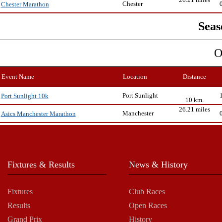
Chester
Chester Marathon
Seas
O
Event Name
Location
Distance
Port Sunlight
Port Sunlight 10k
10 km.
26.21 miles
Manchester
Asics Manchester Marathon
Fixtures & Results
News & History
Fixtures
Club Races
Results
Open Races
Grand Prix
History