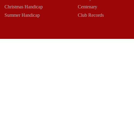
Christmas Handicap
Centenary
Summer Handicap
Club Records