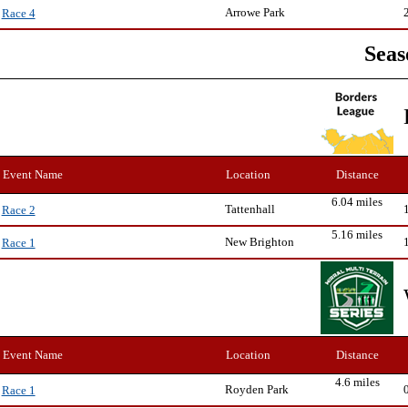
Arrowe Park
Race 4
Seas
Event Name
Location
Distance
6.04 miles
Tattenhall
Race 2
5.16 miles
New Brighton
Race 1
Event Name
Location
Distance
4.6 miles
Royden Park
Race 1