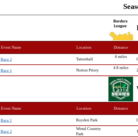
Seas
Event Name
Location
Distance
6 miles
Tattenhall
Race 2
4.8 miles
Norton Priory
Race 1
Event Name
Location
Distance
Royden Park
Race 1
Wirral Country
Race 2
Park