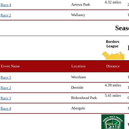
4.32 miles
Arrowe Park
Race 4
Wallasey
Race 2
Seas
Event Name
Location
Distance
Wrexham
Race 5
4.39 miles
Deeside
Race 2
5.41 miles
Birkenhead Park
Race 3
Abergele
Race 4