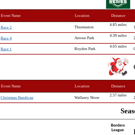
Event Name
Location
Distance
4.85 miles
Thurstaston
Race 2
4.39 miles
Arrowe Park
Race 4
4.65 miles
Royden Park
Race 1
Event Name
Location
Distance
2.57 miles
Wallasey Shore
Christmas Handicap
Seas