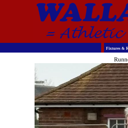
Fixtures & R
Runne