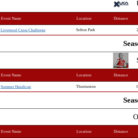
Event Name
Location
Distance
Sefton Park
Liverpool Cross Challenge
Seas
Event Name
Location
Distance
Thurstaston
Summer Handicap
Seas
O
Event Name
Location
Distance