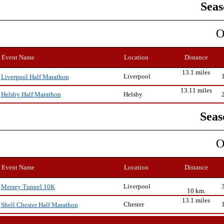
Seas
O
Event Name
Location
Distance
13.1 miles
Liverpool
Liverpool Half Marathon
13.11 miles
Helsby
Helsby Half Marathon
Seas
O
Event Name
Location
Distance
Liverpool
Mersey Tunnel 10K
10 km.
13.1 miles
Chester
Shell Chester Half Marathon