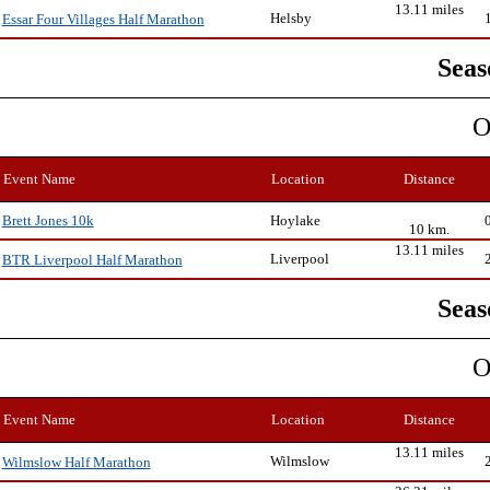
13.11 miles
Helsby
Essar Four Villages Half Marathon
Seas
O
Event Name
Location
Distance
Hoylake
Brett Jones 10k
10 km.
13.11 miles
Liverpool
BTR Liverpool Half Marathon
Seas
O
Event Name
Location
Distance
13.11 miles
Wilmslow
Wilmslow Half Marathon