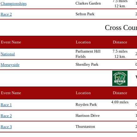
7.5 miles
Clarkes Garden
Championships
12 km.
Sefton Park
Race 2
Cross Cou
Event Name
Location
Distance
Parliament Hill
7.5 miles
National
Fields
12 km.
Sherdley Park
Merseyside
Event Name
Location
Distance
4.69 miles
Royden Park
Race 1
Harrison Drive
Race 2
Thurstaston
Race 3