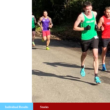
Individual Results
Stories