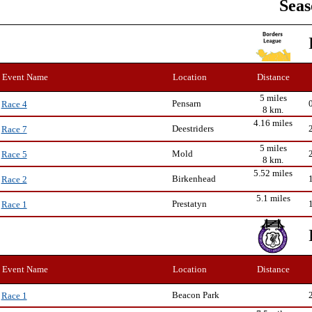
Seas
Event Name
Location
Distance
5 miles
Pensarn
Race 4
8 km.
4.16 miles
Deestriders
Race 7
5 miles
Mold
Race 5
8 km.
5.52 miles
Birkenhead
Race 2
5.1 miles
Prestatyn
Race 1
Event Name
Location
Distance
Beacon Park
Race 1