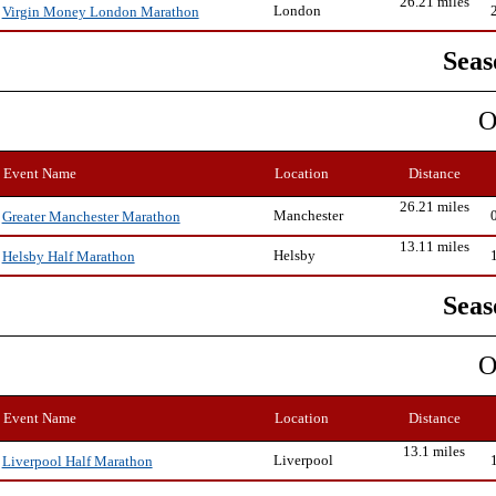
26.21 miles
London
Virgin Money London Marathon
Seas
O
Event Name
Location
Distance
26.21 miles
Manchester
Greater Manchester Marathon
13.11 miles
Helsby
Helsby Half Marathon
Seas
O
Event Name
Location
Distance
13.1 miles
Liverpool
Liverpool Half Marathon