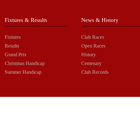
Fixtures & Results
News & History
Fixtures
Club Races
Results
Open Races
Grand Prix
History
Christmas Handicap
Centenary
Summer Handicap
Club Records