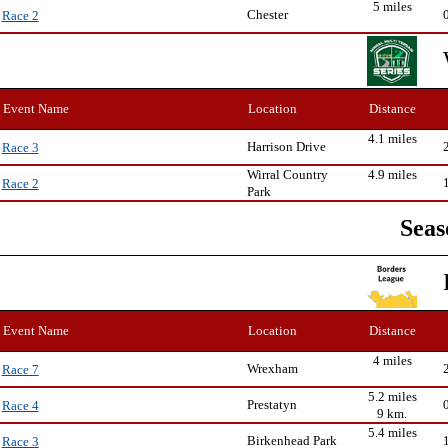
5 miles
Chester
Race 2
Event Name
Location
Distance
4.1 miles
Harrison Drive
Race 3
Wirral Country
4.9 miles
Race 2
Park
Seas
Event Name
Location
Distance
4 miles
Wrexham
Race 7
5.2 miles
Prestatyn
Race 4
9 km.
5.4 miles
Birkenhead Park
Race 3