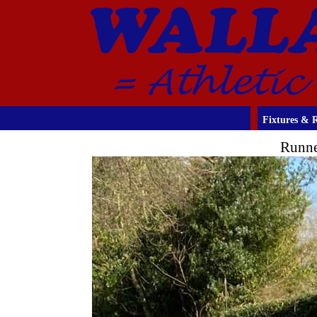
Fixtures & R
Runne