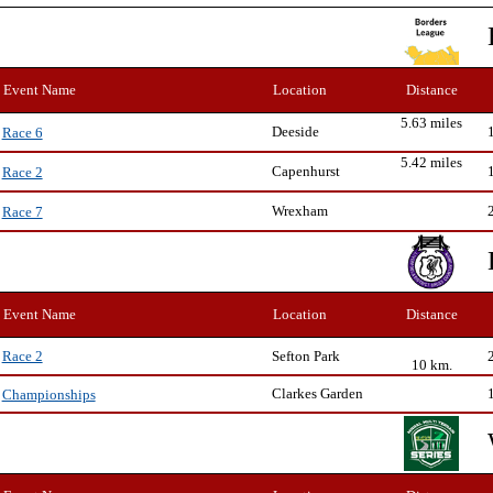
Event Name
Location
Distance
5.63 miles
Deeside
Race 6
5.42 miles
Capenhurst
Race 2
Wrexham
Race 7
Event Name
Location
Distance
Sefton Park
Race 2
10 km.
Clarkes Garden
Championships