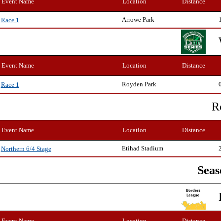
Event Name
Location
Distance
Arrowe Park
Race 1
Event Name
Location
Distance
Royden Park
Race 1
R
Event Name
Location
Distance
Etihad Stadium
Northern 6/4 Stage
Seas
Event Name
Location
Distance