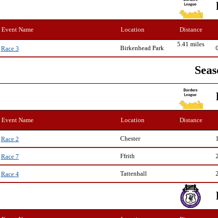
Event Name
Location
Distance
5.41 miles
Birkenhead Park
Race 3
Seas
Event Name
Location
Distance
Chester
Race 2
Ffrith
Race 7
Tattenhall
Race 4