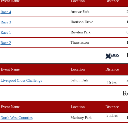
Event Name
Location
Distance
Arrowe Park
Race 4
Harrison Drive
Race 3
Royden Park
Race 1
Thurstaston
Race 2
Event Name
Location
Distance
Sefton Park
Liverpool Cross Challenge
10 km.
R
Event Name
Location
Distance
3 miles
Marbury Park
North West Counties