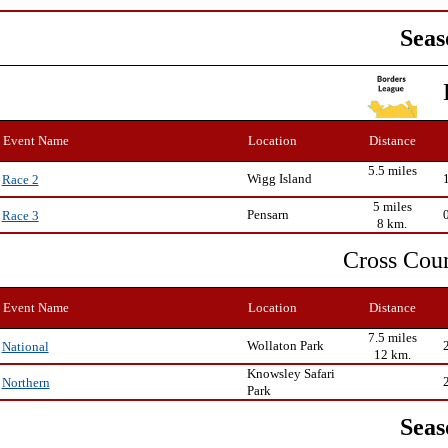
Seas
Event Name
Location
Distance
5.5 miles
Wigg Island
Race 2
5 miles
Pensarn
Race 3
8 km.
Cross Cou
Event Name
Location
Distance
7.5 miles
Wollaton Park
National
12 km.
Knowsley Safari
Northern
Park
Seas