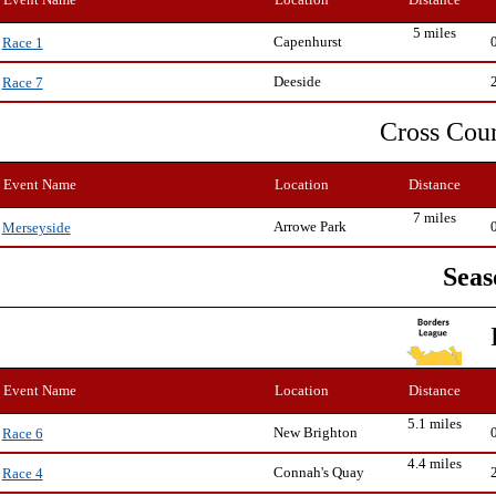
5 miles
Capenhurst
Race 1
Deeside
Race 7
Cross Cou
Event Name
Location
Distance
7 miles
Arrowe Park
Merseyside
Seas
Event Name
Location
Distance
5.1 miles
New Brighton
Race 6
4.4 miles
Connah's Quay
Race 4