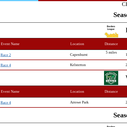
C
Seas
Event Name
Location
Distance
5 miles
Capenhurst
Race 2
Kelsterton
Race 4
Event Name
Location
Distance
Arrowe Park
Race 4
Seas