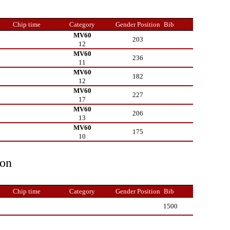
Chip time
Category
Gender Position
Bib
MV60
203
12
MV60
236
11
MV60
182
12
MV60
227
17
MV60
206
13
MV60
175
10
ion
Chip time
Category
Gender Position
Bib
1500