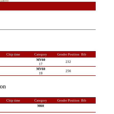
Chip time
Category
Gender Position
Bib
MV60
232
17
MV60
256
19
ion
Chip time
Category
Gender Position
Bib
M60