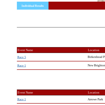
Individual Results
Event Name
Location
Birkenhead P
Race 5
New Brighto
Race 1
Event Name
Location
Arrowe Park
Race 1