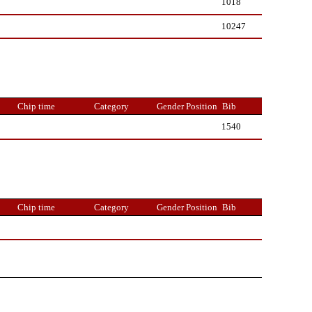
1018
10247
Chip time
Category
Gender Position
Bib
1540
Chip time
Category
Gender Position
Bib