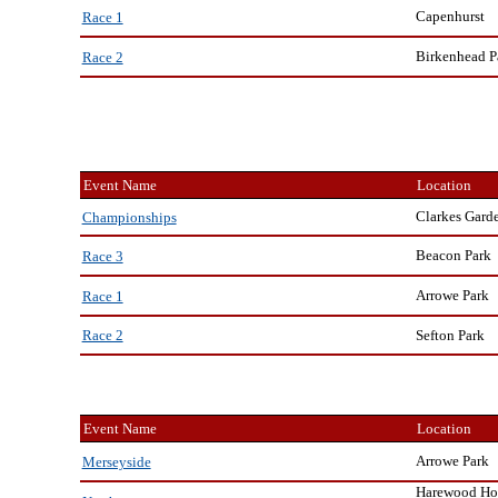
Capenhurst
Race 1
Birkenhead P
Race 2
Event Name
Location
Clarkes Gard
Championships
Beacon Park
Race 3
Arrowe Park
Race 1
Sefton Park
Race 2
Event Name
Location
Arrowe Park
Merseyside
Harewood Ho