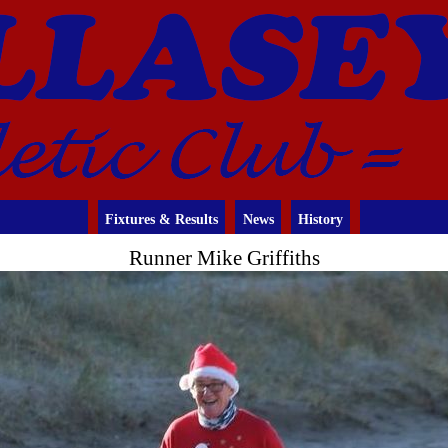
Fixtures & Results
News
History
Runner Mike Griffiths