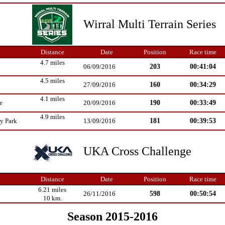
Wirral Multi Terrain Series
Distance
Date
Position
Race time
4.7 miles
203
00:41:04
06/09/2016
4.5 miles
160
00:34:29
27/09/2016
4.1 miles
190
00:33:49
e
20/09/2016
4.9 miles
181
00:39:53
y Park
13/09/2016
UKA Cross Challenge
Distance
Date
Position
Race time
6.21 miles
598
00:50:54
26/11/2016
10 km.
Season 2015-2016