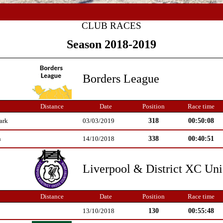
CLUB RACES
Season 2018-2019
Borders League
Distance
Date
Position
Race time
318
00:50:08
ark
03/03/2019
338
00:40:51
n
14/10/2018
Liverpool & District XC Un
Distance
Date
Position
Race time
130
00:55:48
13/10/2018