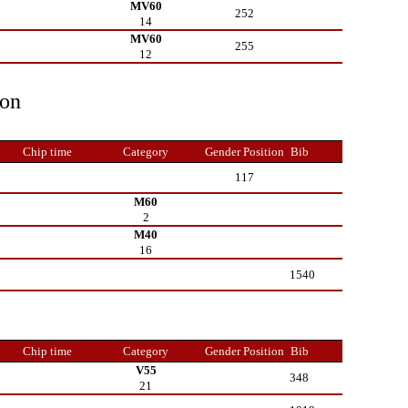
MV60
252
14
MV60
255
12
ion
Chip time
Category
Gender Position
Bib
117
M60
2
M40
16
1540
Chip time
Category
Gender Position
Bib
V55
348
21