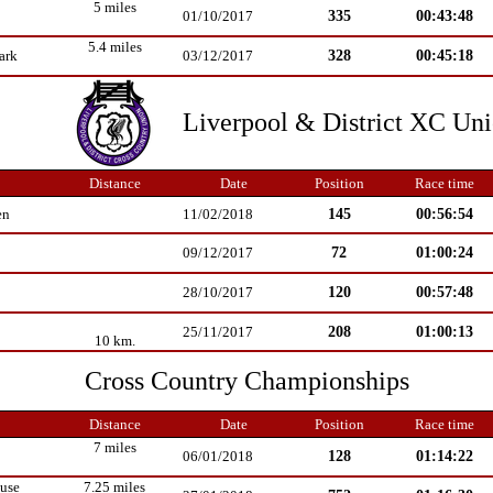
5 miles
335
00:43:48
01/10/2017
5.4 miles
328
00:45:18
ark
03/12/2017
Liverpool & District XC Un
Distance
Date
Position
Race time
145
00:56:54
en
11/02/2018
72
01:00:24
09/12/2017
120
00:57:48
28/10/2017
208
01:00:13
25/11/2017
10 km.
Cross Country Championships
Distance
Date
Position
Race time
7 miles
128
01:14:22
06/01/2018
use
7.25 miles