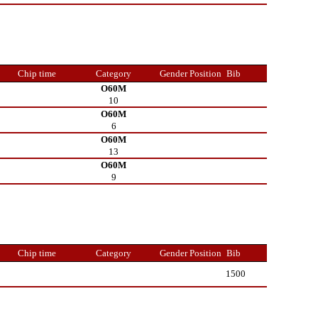
Chip time
Category
Gender Position
Bib
O60M
10
O60M
6
O60M
13
O60M
9
Chip time
Category
Gender Position
Bib
1500