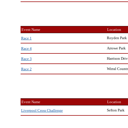
Event Name
Location
Royden Park
Race 1
Arrowe Park
Race 4
Harrison Driv
Race 3
Wirral Countr
Race 2
Event Name
Location
Sefton Park
Liverpool Cross Challenge