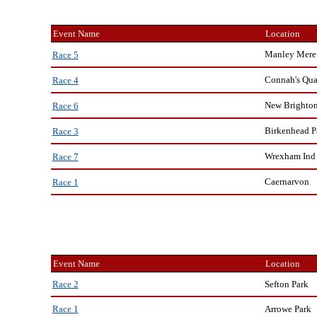
Event Name
Location
Manley Mere
Race 5
Connah's Qu
Race 4
New Brighto
Race 6
Birkenhead P
Race 3
Wrexham Ind 
Race 7
Caernarvon
Race 1
Event Name
Location
Sefton Park
Race 2
Arrowe Park
Race 1