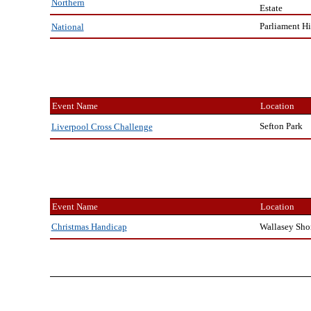
Northern
Estate
Parliament Hi
National
Event Name
Location
Sefton Park
Liverpool Cross Challenge
Event Name
Location
Wallasey Sho
Christmas Handicap