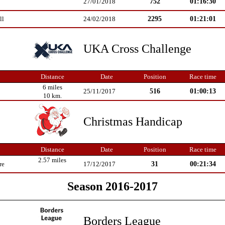
752
01:16:30
27/01/2018
2295
01:21:01
ll
24/02/2018
UKA Cross Challenge
Distance
Date
Position
Race time
6 miles
516
01:00:13
25/11/2017
10 km.
Christmas Handicap
Distance
Date
Position
Race time
2.57 miles
31
00:21:34
re
17/12/2017
Season 2016-2017
Borders League