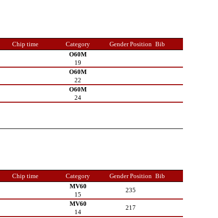
Chip time
Category
Gender Position
Bib
O60M
19
O60M
22
O60M
24
Chip time
Category
Gender Position
Bib
MV60
235
15
MV60
217
14