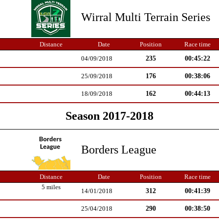
Wirral Multi Terrain Series
Distance
Date
Position
Race time
235
00:45:22
04/09/2018
176
00:38:06
25/09/2018
162
00:44:13
18/09/2018
Season 2017-2018
Borders League
Distance
Date
Position
Race time
5 miles
312
00:41:39
14/01/2018
290
00:38:50
25/04/2018