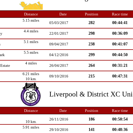
Distance
Date
Position
Race time
5.15 miles
282
00:44:41
05/03/2017
4.4 miles
298
00:36:09
ay
22/01/2017
5.1 miles
238
00:41:07
n
09/04/2017
5.5 miles
299
00:44:50
ark
04/12/2016
4 miles
264
00:31:21
Estate
26/04/2017
6.21 miles
215
00:47:31
09/10/2016
10 km.
Liverpool & District XC Un
Distance
Date
Position
Race time
186
00:50:54
26/11/2016
10 km.
5.91 miles
141
00:48:36
29/10/2016