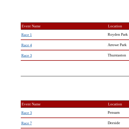
Event Name
Location
Royden Park
Race 1
Arrowe Park
Race 4
Thurstaston
Race 3
Event Name
Location
Pensarn
Race 3
Deeside
Race 7