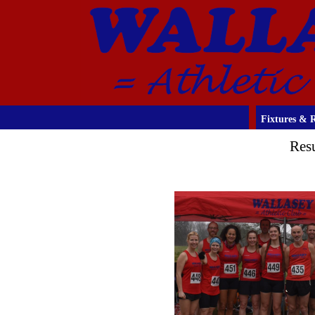
Fixtures & R
Res