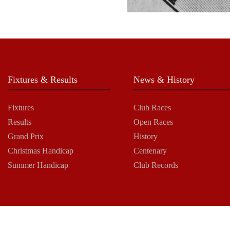
Fixtures & Results
News & History
Fixtures
Club Races
Results
Open Races
Grand Prix
History
Christmas Handicap
Centenary
Summer Handicap
Club Records