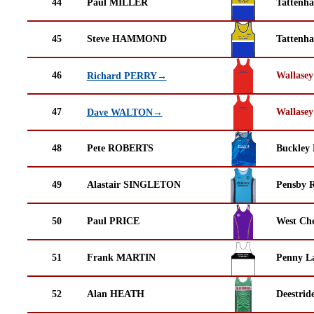
44
Paul MILLER
Tattenha
45
Steve HAMMOND
Tattenha
46
Wallasey
Richard PERRY→
47
Wallasey
Dave WALTON→
48
Pete ROBERTS
Buckley
49
Alastair SINGLETON
Pensby 
50
Paul PRICE
West Che
51
Frank MARTIN
Penny La
52
Alan HEATH
Deestrid