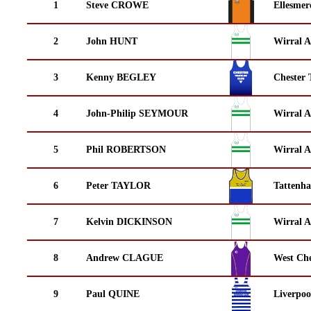
1
Steve CROWE
Ellesmer
2
John HUNT
Wirral A
3
Kenny BEGLEY
Chester 
4
John-Philip SEYMOUR
Wirral A
5
Phil ROBERTSON
Wirral A
6
Peter TAYLOR
Tattenha
7
Kelvin DICKINSON
Wirral A
8
Andrew CLAGUE
West Che
9
Paul QUINE
Liverpoo