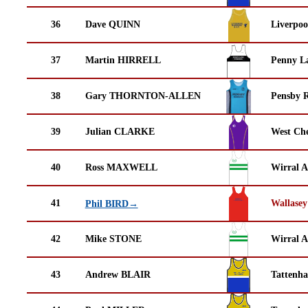
36
Dave QUINN
Liverpoo
37
Martin HIRRELL
Penny La
38
Gary THORNTON-ALLEN
Pensby 
39
Julian CLARKE
West Che
40
Ross MAXWELL
Wirral A
41
Wallasey
Phil BIRD→
42
Mike STONE
Wirral A
43
Andrew BLAIR
Tattenha