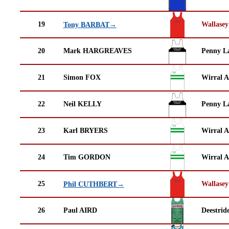
19
Wallasey
Tony BARBAT→
20
Mark HARGREAVES
Penny La
21
Simon FOX
Wirral A
22
Neil KELLY
Penny La
23
Karl BRYERS
Wirral A
24
Tim GORDON
Wirral A
25
Wallasey
Phil CUTHBERT→
26
Paul AIRD
Deestrid