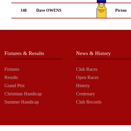
148
Dave OWENS
Picton
Fixtures & Results
News & History
Fixtures
Club Races
Results
Open Races
Grand Prix
History
Christmas Handicap
Centenary
Summer Handicap
Club Records