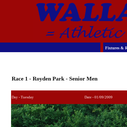
Fixtures & R
Race 1 - Royden Park - Senior Men
Day - Tuesday
Date - 01/09/2009