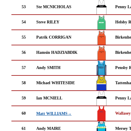
53
Ste MCNICHOLAS
Penny La
54
Steve RILEY
Helsby 
55
Patrik CORRIGAN
Birkenh
56
Hamsin HADZIABDIK
Birkenh
57
Andy SMITH
Pensby 
58
Michael WHITESIDE
Tattenha
59
Ian MCNIELL
Penny La
60
Wallasey
Matt WILLIAMS→
61
Andy MAIRE
Mersey T