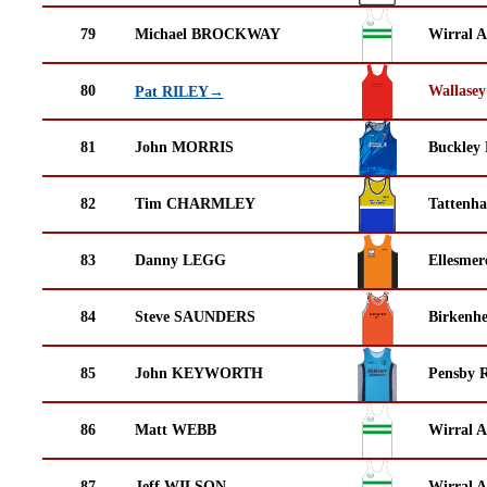
79
Michael BROCKWAY
Wirral A
80
Wallasey
Pat RILEY→
81
John MORRIS
Buckley
82
Tim CHARMLEY
Tattenha
83
Danny LEGG
Ellesmer
84
Steve SAUNDERS
Birkenh
85
John KEYWORTH
Pensby 
86
Matt WEBB
Wirral A
87
Jeff WILSON
Wirral A