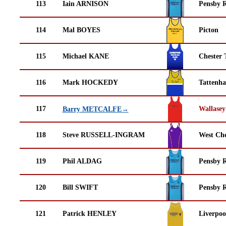
113
Iain ARNISON
Pensby 
114
Mal BOYES
Picton
115
Michael KANE
Chester 
116
Mark HOCKEDY
Tattenha
117
Wallasey
Barry METCALFE→
118
Steve RUSSELL-INGRAM
West Che
119
Phil ALDAG
Pensby 
120
Bill SWIFT
Pensby 
121
Patrick HENLEY
Liverpoo