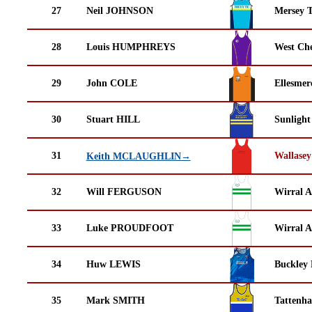
27
Neil JOHNSON
Mersey T
28
Louis HUMPHREYS
West Che
29
John COLE
Ellesmer
30
Stuart HILL
Sunlight
31
Wallasey
Keith MCLAUGHLIN→
32
Will FERGUSON
Wirral A
33
Luke PROUDFOOT
Wirral A
34
Huw LEWIS
Buckley
35
Mark SMITH
Tattenha