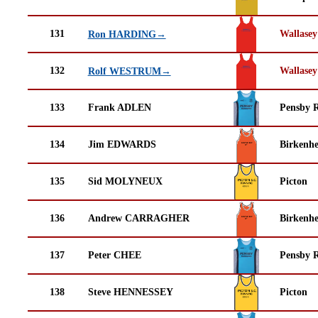
131
Wallasey
Ron HARDING→
132
Wallasey
Rolf WESTRUM→
133
Frank ADLEN
Pensby 
134
Jim EDWARDS
Birkenh
135
Sid MOLYNEUX
Picton
136
Andrew CARRAGHER
Birkenh
137
Peter CHEE
Pensby 
138
Steve HENNESSEY
Picton