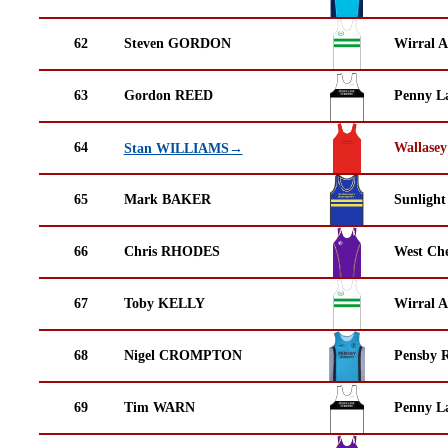
62
Steven GORDON
Wirral A
63
Gordon REED
Penny La
64
Wallasey
Stan WILLIAMS→
65
Mark BAKER
Sunlight
66
Chris RHODES
West Che
67
Toby KELLY
Wirral A
68
Nigel CROMPTON
Pensby 
69
Tim WARN
Penny La