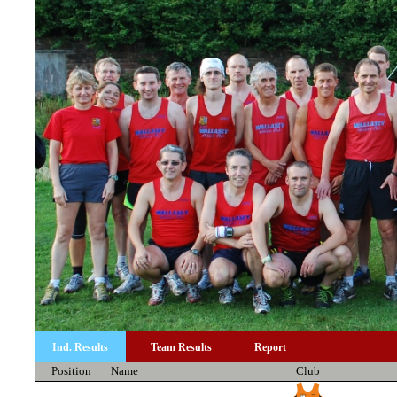
Ind. Results
Team Results
Report
Position
Name
Club