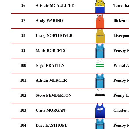
96
Alistair MCAULIFFE
Tattenha
97
Andy WARING
Birkenh
98
Craig NORTHOVER
Liverpoo
99
Mark ROBERTS
Pensby 
100
Nigel PRATTEN
Wirral A
101
Adrian MERCER
Pensby 
102
Steve PEMBERTON
Penny La
103
Chris MORGAN
Chester 
104
Dave EASTHOPE
Pensby 