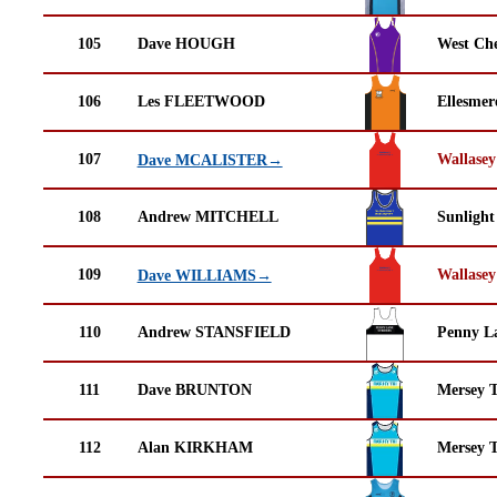
105
Dave HOUGH
West Che
106
Les FLEETWOOD
Ellesmer
107
Wallasey
Dave MCALISTER→
108
Andrew MITCHELL
Sunlight
109
Wallasey
Dave WILLIAMS→
110
Andrew STANSFIELD
Penny La
111
Dave BRUNTON
Mersey T
112
Alan KIRKHAM
Mersey T