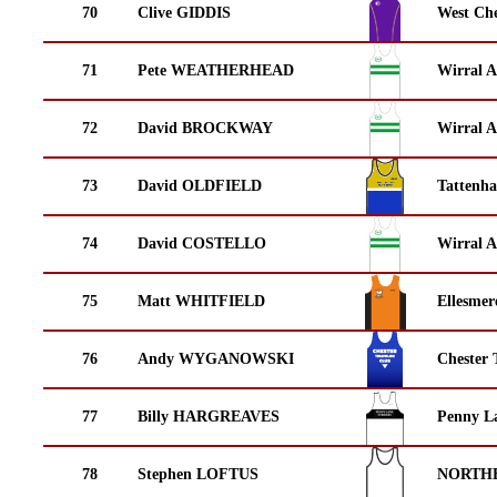
70
Clive GIDDIS
West Che
71
Pete WEATHERHEAD
Wirral A
72
David BROCKWAY
Wirral A
73
David OLDFIELD
Tattenha
74
David COSTELLO
Wirral A
75
Matt WHITFIELD
Ellesmer
76
Andy WYGANOWSKI
Chester 
77
Billy HARGREAVES
Penny La
78
Stephen LOFTUS
NORTH