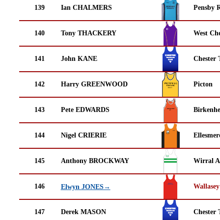
139
Ian CHALMERS
Pensby 
140
Tony THACKERY
West Che
141
John KANE
Chester 
142
Harry GREENWOOD
Picton
143
Pete EDWARDS
Birkenh
144
Nigel CRIERIE
Ellesmer
145
Anthony BROCKWAY
Wirral A
146
Wallasey
Elwyn JONES→
147
Derek MASON
Chester 