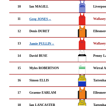
10
Ian MAGILL
Liverpoo
11
Wallasey
Greg JONES→
12
Denis DURET
Ellesmer
13
Wallasey
Jamie PULLIN→
14
David BUSE
Penny La
15
Myles ROBERTSON
Wirral A
16
Simon ELLIS
Tattenha
17
Graeme EARLAM
Ellesmer
18
Ian LANCASTER
Tattenha