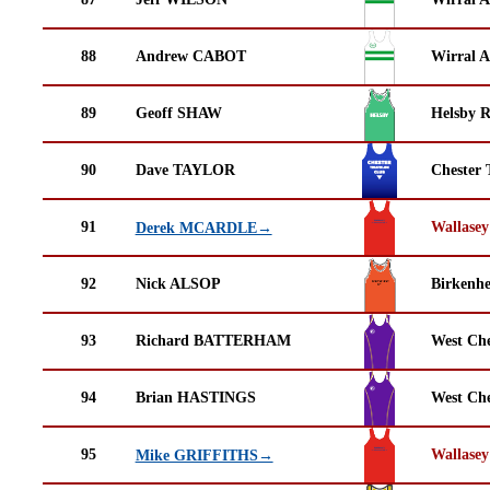
88
Andrew CABOT
Wirral A
89
Geoff SHAW
Helsby 
90
Dave TAYLOR
Chester 
91
Wallasey
Derek MCARDLE→
92
Nick ALSOP
Birkenh
93
Richard BATTERHAM
West Che
94
Brian HASTINGS
West Che
95
Wallasey
Mike GRIFFITHS→