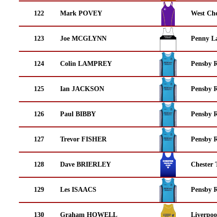
122
Mark POVEY
West Che
123
Joe MCGLYNN
Penny La
124
Colin LAMPREY
Pensby 
125
Ian JACKSON
Pensby 
126
Paul BIBBY
Pensby 
127
Trevor FISHER
Pensby 
128
Dave BRIERLEY
Chester 
129
Les ISAACS
Pensby 
130
Graham HOWELL
Liverpoo