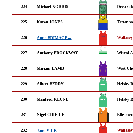
224
Michael NORRIS
Deestrid
225
Karen JONES
Tattenha
226
Wallasey
Anne BRIMAGE→
227
Anthony BROCKWAY
Wirral A
228
Miriam LAMB
West Che
229
Albert BERRY
Helsby 
230
Manfred KEUNE
Helsby 
231
Nigel CRIERIE
Ellesmer
232
Wallasey
Jane VICK→