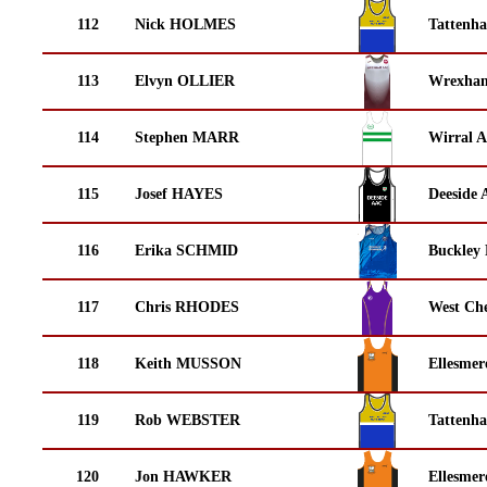
112
Nick HOLMES
Tattenha
113
Elvyn OLLIER
Wrexha
114
Stephen MARR
Wirral A
115
Josef HAYES
Deeside 
116
Erika SCHMID
Buckley
117
Chris RHODES
West Che
118
Keith MUSSON
Ellesmer
119
Rob WEBSTER
Tattenha
120
Jon HAWKER
Ellesmer