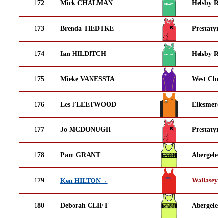
172
Mick CHALMAN
Helsby 
173
Brenda TIEDTKE
Prestaty
174
Ian HILDITCH
Helsby 
175
Mieke VANESSTA
West Che
176
Les FLEETWOOD
Ellesmer
177
Jo MCDONUGH
Prestaty
178
Pam GRANT
Abergele
179
Wallasey
Ken HILTON→
180
Deborah CLIFT
Abergele