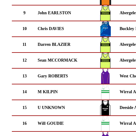
9
John EARLSTON
Abergele
10
Chris DAVIES
Buckley
11
Darren BLAZIER
Abergele
12
Sean MCCORMACK
Abergele
13
Gary ROBERTS
West Che
14
M KILPIN
Wirral A
15
U UNKNOWN
Deeside 
16
Will GOUDIE
Wirral A