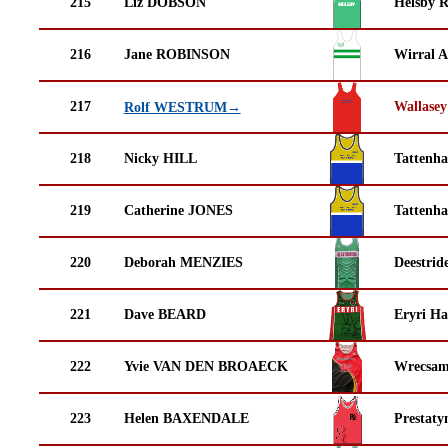
215
Liz DOBSON
Helsby 
216
Jane ROBINSON
Wirral A
217
Wallasey
Rolf WESTRUM→
218
Nicky HILL
Tattenha
219
Catherine JONES
Tattenha
220
Deborah MENZIES
Deestrid
221
Dave BEARD
Eryri Ha
222
Yvie VAN DEN BROAECK
Wrecsam
223
Helen BAXENDALE
Prestaty