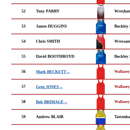
52
Tony PARRY
Wrexha
53
James HUGGINS
Buckley
54
Chris SMITH
Wrecsam
55
David BOOTHROYD
Buckley
56
Wallasey
Mark BECKETT→
57
Wallasey
Greg JONES→
58
Wallasey
Bob BRIMAGE→
59
Andrew BLAIR
Tattenha