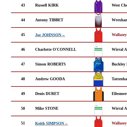
43
Russell KIRK
West Che
44
Antony TIBBET
Wrexha
45
Wallasey
Joe JOHNSON→
46
Charlotte O'CONNELL
Wirral A
47
Simon ROBERTS
Buckley
48
Andrew GOODA
Tattenha
49
Denis DURET
Ellesmer
50
Mike STONE
Wirral A
51
Wallasey
Keith SIMPSON→