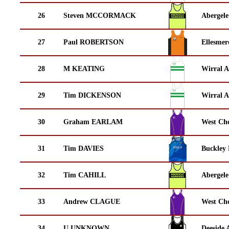
26
Steven MCCORMACK
Abergele
27
Paul ROBERTSON
Ellesmer
28
M KEATING
Wirral A
29
Tim DICKENSON
Wirral A
30
Graham EARLAM
West Che
31
Tim DAVIES
Buckley
32
Tim CAHILL
Abergele
33
Andrew CLAGUE
West Che
34
U UNKNOWN
Deeside 