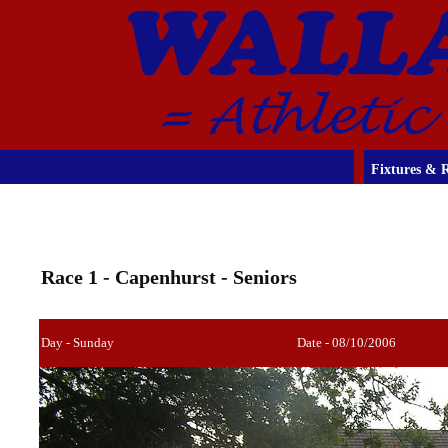
Fixtures & R
Race 1 - Capenhurst - Seniors
Day - Sunday
Date - 08/10/2006