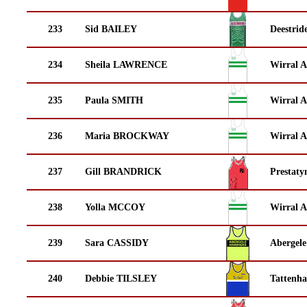
233
Sid BAILEY
Deestrid
234
Sheila LAWRENCE
Wirral A
235
Paula SMITH
Wirral A
236
Maria BROCKWAY
Wirral A
237
Gill BRANDRICK
Prestaty
238
Yolla MCCOY
Wirral A
239
Sara CASSIDY
Abergele
240
Debbie TILSLEY
Tattenha