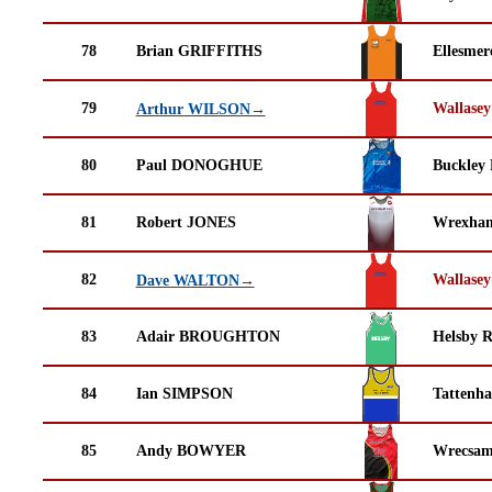
78
Brian GRIFFITHS
Ellesmer
79
Wallasey
Arthur WILSON→
80
Paul DONOGHUE
Buckley
81
Robert JONES
Wrexha
82
Wallasey
Dave WALTON→
83
Adair BROUGHTON
Helsby 
84
Ian SIMPSON
Tattenha
85
Andy BOWYER
Wrecsam