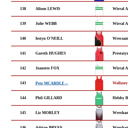
138
Alison LEWIS
Wirral A
139
Julie WEBB
Wirral A
140
Iestyn O'NEILL
Wrecsam
141
Gareth HUGHES
Prestaty
142
Jeanette FOX
Wirral A
143
Wallasey
Pete MCARDLE→
144
Phil GILLARD
Helsby 
145
Liz MORLEY
Wrexha
146
Adrian BRYAN
Wrexha