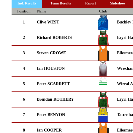
Ind. Results
Team Results
Report
Slideshow
Position
Name
Club
1
Clive WEST
Buckley
2
Richard ROBERTS
Eryri Ha
3
Steven CROWE
Ellesmer
4
Ian HOUSTON
Wrexha
5
Peter SCARRETT
Wirral A
6
Brendan ROTHERY
Eryri Ha
7
Peter BENYON
Tattenha
8
Ian COOPER
Ellesmer