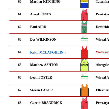
60
Marilyn KITCHING
Tattenha
61
Arwel JONES
Prestaty
62
Paul AIRD
Deestrid
63
Des WILKINSON
Wirral A
64
Wallasey
Keith MCLAUGHLIN→
65
Matthew ASHTON
Abergele
66
Leon FOSTER
Wirral A
67
Steven LAKER
Ellesmer
68
Gareth BRANDRICK
Prestaty