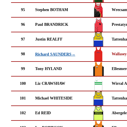
95
Stephen BOTHAM
Wrecsam
96
Paul BRANDRICK
Prestaty
97
Justin REALFF
Tattenha
98
Wallasey
Richard SAUNDERS→
99
Tony HYLAND
Ellesmer
100
Liz CRAWSHAW
Wirral A
101
Michael WHITESIDE
Tattenha
102
Ed REID
Abergele