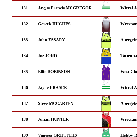
181
Angus Francis MCGREGOR
Wirral A
182
Gareth HUGHES
Wrexha
183
John ESSARY
Abergele
184
Joe JORD
Tattenha
185
Ellie ROBINSON
West Che
186
Jayne FRASER
Wirral A
187
Steve MCCARTEN
Abergele
188
Julian HUNTER
Wrecsam
189
Vanessa GRIFFITHS
Helsby 