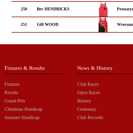
250
Bev HENDRICKS
Prestaty
251
Gill WOOD
Wrecsam
Fixtures & Results
News & History
Fixtures
Club Races
Results
Open Races
Grand Prix
History
Christmas Handicap
Centenary
Summer Handicap
Club Records