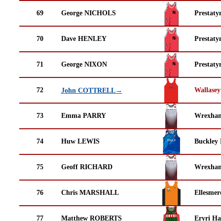
69
George NICHOLS
Prestaty
70
Dave HENLEY
Prestaty
71
George NIXON
Prestaty
72
Wallasey
John COTTRELL→
73
Emma PARRY
Wrexha
74
Huw LEWIS
Buckley
75
Geoff RICHARD
Wrexha
76
Chris MARSHALL
Ellesmer
77
Matthew ROBERTS
Eryri Ha