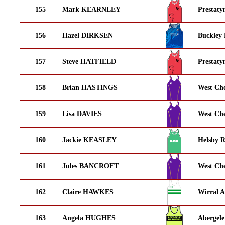
155
Mark KEARNLEY
Prestaty
156
Hazel DIRKSEN
Buckley
157
Steve HATFIELD
Prestaty
158
Brian HASTINGS
West Che
159
Lisa DAVIES
West Che
160
Jackie KEASLEY
Helsby 
161
Jules BANCROFT
West Che
162
Claire HAWKES
Wirral A
163
Angela HUGHES
Abergele