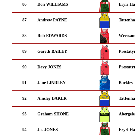
86
Don WILLIAMS
Eryri Ha
87
Andrew PAYNE
Tattenha
88
Rob EDWARDS
Wrecsam
89
Gareth BAILEY
Prestaty
90
Davy JONES
Prestaty
91
Jane LINDLEY
Buckley
92
Ainsley BAKER
Tattenha
93
Graham SHONE
Abergele
94
Jos JONES
Eryri Ha