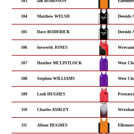
103
Ian ROBINSON
Ellesmer
104
Matthew WELSH
Deeside 
105
Dave RODERICK
Deeside 
106
Iorwerth JONES
Wrecsam
107
Heather MCLINTLOCK
West Che
108
Stephen WILLIAMS
West Che
109
Leah HUGHES
Prestaty
110
Charles ASHLEY
Wrexha
111
Alison HUGHES
Ellesmer