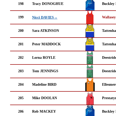
198
Tracy DONOGHUE
Buckley
199
Wallasey
Nicci DAVIES→
200
Sara ATKINSON
Tattenha
201
Peter MADDOCK
Tattenha
202
Lorna ROYLE
Deestrid
203
Tom JENNINGS
Deestrid
204
Madeline BIRD
Ellesmer
205
Mike DOOLAN
Prestaty
206
Rob MACKEY
Buckley