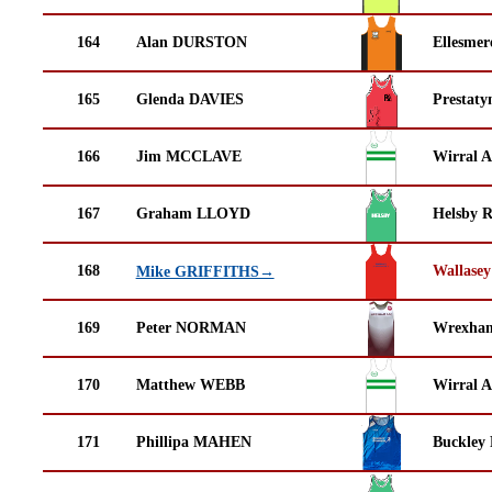
164
Alan DURSTON
Ellesmer
165
Glenda DAVIES
Prestaty
166
Jim MCCLAVE
Wirral A
167
Graham LLOYD
Helsby 
168
Wallasey
Mike GRIFFITHS→
169
Peter NORMAN
Wrexha
170
Matthew WEBB
Wirral A
171
Phillipa MAHEN
Buckley