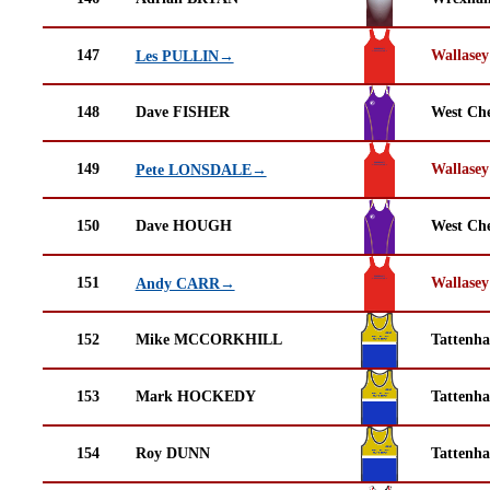
147
Wallasey
Les PULLIN→
148
Dave FISHER
West Che
149
Wallasey
Pete LONSDALE→
150
Dave HOUGH
West Che
151
Wallasey
Andy CARR→
152
Mike MCCORKHILL
Tattenha
153
Mark HOCKEDY
Tattenha
154
Roy DUNN
Tattenha