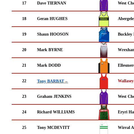
17
Dave TIERNAN
West Che
18
Geran HUGHES
Abergele
19
Shaun HOOSON
Buckley
20
Mark BYRNE
Wrexha
21
Mark DODD
Ellesmer
22
Wallasey
Tony BARBAT→
23
Graham JENKINS
West Che
24
Richard WILLIAMS
Eryri Ha
25
Tony MCDEVITT
Wirral A