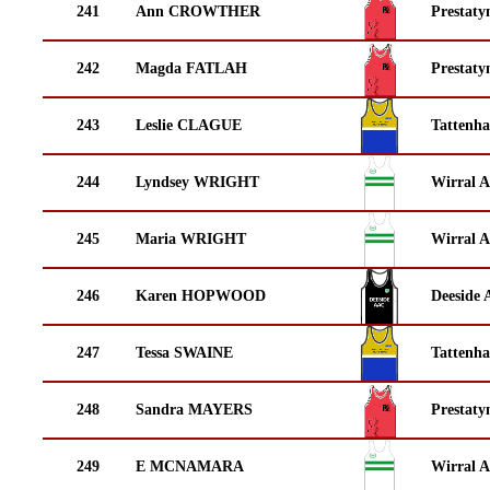
241
Ann CROWTHER
Prestaty
242
Magda FATLAH
Prestaty
243
Leslie CLAGUE
Tattenha
244
Lyndsey WRIGHT
Wirral A
245
Maria WRIGHT
Wirral A
246
Karen HOPWOOD
Deeside 
247
Tessa SWAINE
Tattenha
248
Sandra MAYERS
Prestaty
249
E MCNAMARA
Wirral A