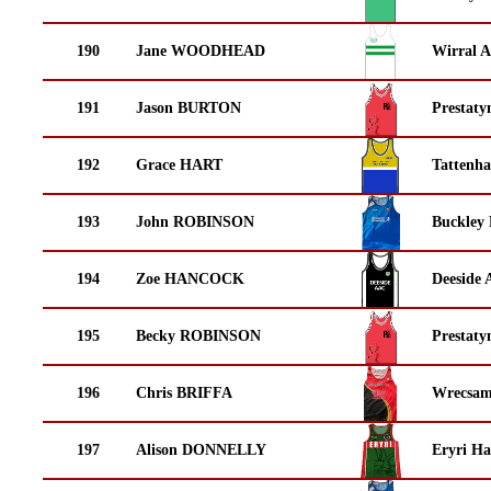
190
Jane WOODHEAD
Wirral A
191
Jason BURTON
Prestaty
192
Grace HART
Tattenha
193
John ROBINSON
Buckley
194
Zoe HANCOCK
Deeside 
195
Becky ROBINSON
Prestaty
196
Chris BRIFFA
Wrecsam
197
Alison DONNELLY
Eryri Ha