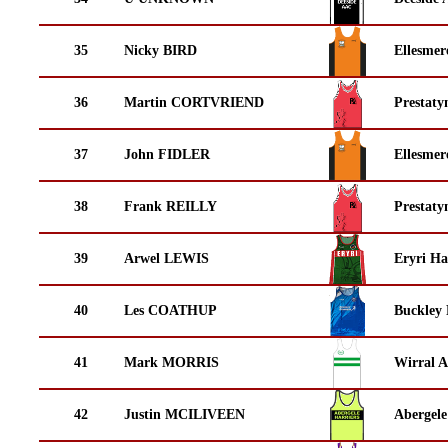
35
Nicky BIRD
Ellesmer
36
Martin CORTVRIEND
Prestaty
37
John FIDLER
Ellesmer
38
Frank REILLY
Prestaty
39
Arwel LEWIS
Eryri Ha
40
Les COATHUP
Buckley
41
Mark MORRIS
Wirral A
42
Justin MCILIVEEN
Abergele