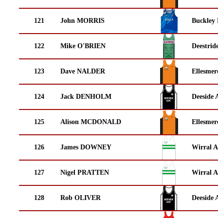
121
John MORRIS
Buckley
122
Mike O'BRIEN
Deestrid
123
Dave NALDER
Ellesmer
124
Jack DENHOLM
Deeside 
125
Alison MCDONALD
Ellesmer
126
James DOWNEY
Wirral A
127
Nigel PRATTEN
Wirral A
128
Rob OLIVER
Deeside 