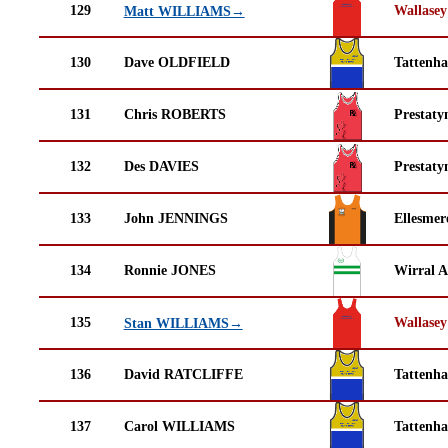
129
Wallasey
Matt WILLIAMS→
130
Dave OLDFIELD
Tattenha
131
Chris ROBERTS
Prestaty
132
Des DAVIES
Prestaty
133
John JENNINGS
Ellesmer
134
Ronnie JONES
Wirral A
135
Wallasey
Stan WILLIAMS→
136
David RATCLIFFE
Tattenha
137
Carol WILLIAMS
Tattenha