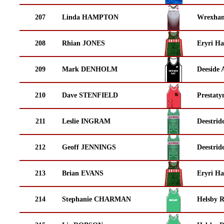
207
Linda HAMPTON
Wrexha
208
Rhian JONES
Eryri Ha
209
Mark DENHOLM
Deeside 
210
Dave STENFIELD
Prestaty
211
Leslie INGRAM
Deestrid
212
Geoff JENNINGS
Deestrid
213
Brian EVANS
Eryri Ha
214
Stephanie CHARMAN
Helsby 