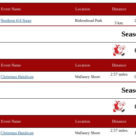
Event Name
Location
Distance
Birkenhead Park
Northern 6/4 Stage
3 km.
Seas
Event Name
Location
Distance
2.57 miles
Wallasey Shore
Christmas Handicap
Seas
Event Name
Location
Distance
2.57 miles
Wallasey Shore
Christmas Handicap