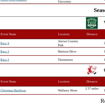
University
Seas
Event Name
Location
Distance
Arrowe Country
Race 4
Park
Harrison Drive
Race 3
Thurstaston
Race 2
Event Name
Location
Distance
2.57 miles
Wallasey Shore
Christmas Handicap
R