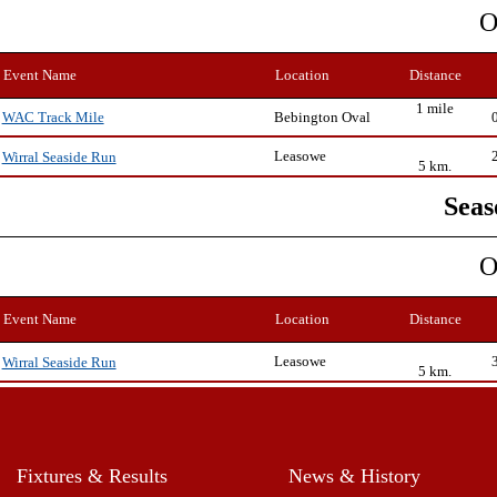
O
Event Name
Location
Distance
1 mile
Bebington Oval
WAC Track Mile
Leasowe
Wirral Seaside Run
5 km.
Seas
O
Event Name
Location
Distance
Leasowe
Wirral Seaside Run
5 km.
Fixtures & Results
News & History