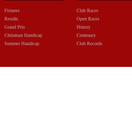
Fixtures
Club Races
Results
Open Races
Grand Prix
History
Christmas Handicap
Centenary
Summer Handicap
Club Records