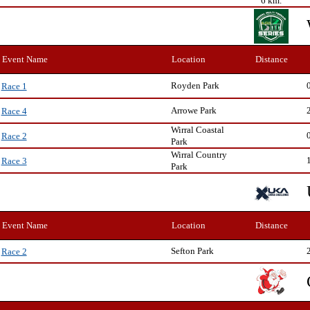
6 km.
Event Name
Location
Distance
Royden Park
Race 1
Arrowe Park
Race 4
Wirral Coastal
Race 2
Park
Wirral Country
Race 3
Park
Event Name
Location
Distance
Sefton Park
Race 2