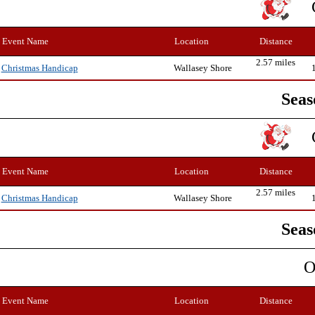
Event Name
Location
Distance
2.57 miles
Wallasey Shore
Christmas Handicap
Seas
Event Name
Location
Distance
2.57 miles
Wallasey Shore
Christmas Handicap
Seas
O
Event Name
Location
Distance