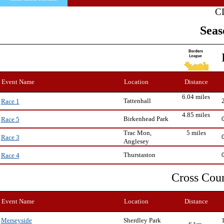
C
Seas
Event Name
Location
Distance
6.04 miles
Tattenhall
Race 1
4.85 miles
Birkenhead Park
Race 5
Trac Mon,
5 miles
Race 3
Anglesey
Thurstaston
Race 4
Cross Cou
Event Name
Location
Distance
Sherdley Park
Merseyside