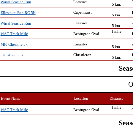
Leasowe
Wirral Seaside Run
5 km.
Capenhurst
Ellesmere Port RC 5K
5 km.
Leasowe
Wirral Seaside Run
5 km.
1 mile
Bebington Oval
WAC Track Mile
Kingsley
Mid Cheshire 5k
5 km.
Christleton
Christleton 5k
5 km.
Seas
O
Event Name
Location
Distance
1 mile
Bebington Oval
WAC Track Mile
Seas