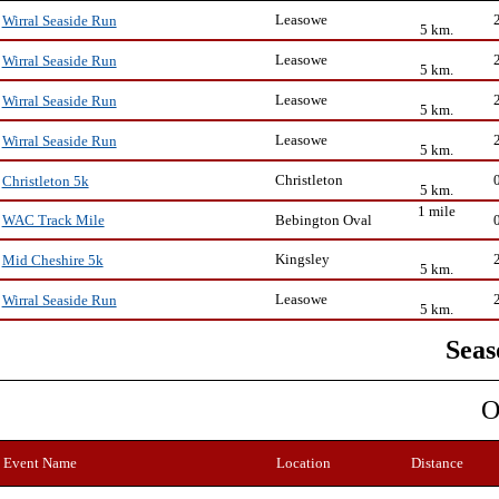
Leasowe
Wirral Seaside Run
5 km.
Leasowe
Wirral Seaside Run
5 km.
Leasowe
Wirral Seaside Run
5 km.
Leasowe
Wirral Seaside Run
5 km.
Christleton
Christleton 5k
5 km.
1 mile
Bebington Oval
WAC Track Mile
Kingsley
Mid Cheshire 5k
5 km.
Leasowe
Wirral Seaside Run
5 km.
Seas
O
Event Name
Location
Distance