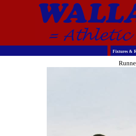
Fixtures & R
Runner