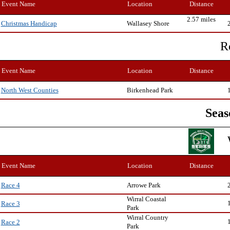
Event Name
Location
Distance
2.57 miles
Wallasey Shore
Christmas Handicap
R
Event Name
Location
Distance
Birkenhead Park
North West Counties
Seas
Event Name
Location
Distance
Arrowe Park
Race 4
Wirral Coastal
Race 3
Park
Wirral Country
Race 2
Park