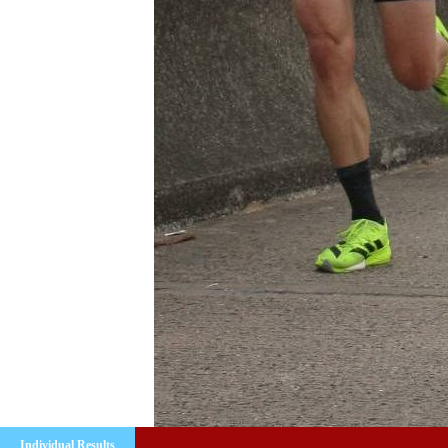
Individual Results