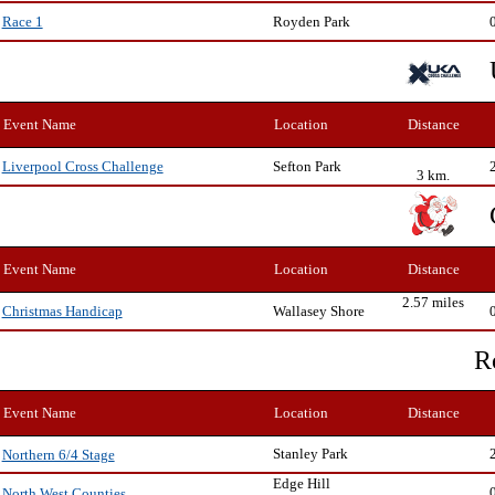
Royden Park
Race 1
Event Name
Location
Distance
Sefton Park
Liverpool Cross Challenge
3 km.
Event Name
Location
Distance
2.57 miles
Wallasey Shore
Christmas Handicap
R
Event Name
Location
Distance
Stanley Park
Northern 6/4 Stage
Edge Hill
North West Counties