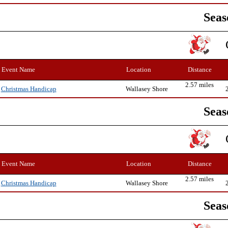
Seas
Event Name
Location
Distance
2.57 miles
Wallasey Shore
Christmas Handicap
Seas
Event Name
Location
Distance
2.57 miles
Wallasey Shore
Christmas Handicap
Seas