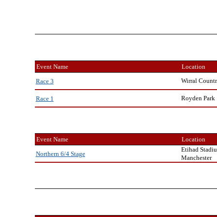
Event Name
Location
Wirral Countr
Race 3
Royden Park
Race 1
Event Name
Location
Etihad Stadi
Northern 6/4 Stage
Manchester