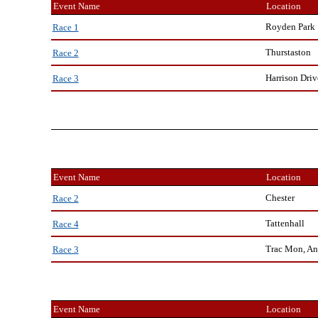
Event Name
Location
Royden Park
Race 1
Thurstaston
Race 2
Harrison Driv
Race 3
Event Name
Location
Chester
Race 2
Tattenhall
Race 4
Trac Mon, An
Race 3
Event Name
Location