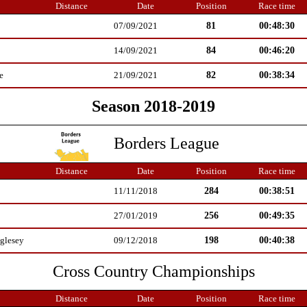
Distance
Date
Position
Race time
81
00:48:30
07/09/2021
84
00:46:20
14/09/2021
82
00:38:34
e
21/09/2021
Season 2018-2019
Borders League
Distance
Date
Position
Race time
284
00:38:51
11/11/2018
256
00:49:35
27/01/2019
198
00:40:38
glesey
09/12/2018
Cross Country Championships
Distance
Date
Position
Race time