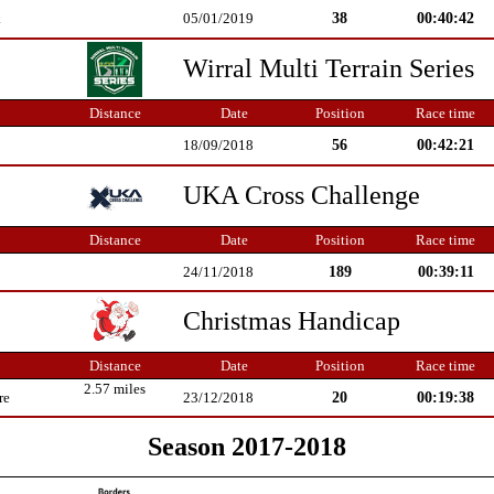
38
00:40:42
k
05/01/2019
Wirral Multi Terrain Series
Distance
Date
Position
Race time
56
00:42:21
18/09/2018
UKA Cross Challenge
Distance
Date
Position
Race time
189
00:39:11
24/11/2018
Christmas Handicap
Distance
Date
Position
Race time
2.57 miles
20
00:19:38
re
23/12/2018
Season 2017-2018