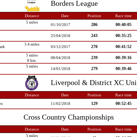
Borders League
Distance
Date
Position
Race time
5 miles
286
00:40:05
01/10/2017
243
00:35:25
25/04/2018
5.4 miles
270
00:41:52
ark
03/12/2017
5 miles
239
00:39:16
08/04/2018
8 km.
5 miles
279
00:39:46
14/01/2018
Liverpool & District XC Un
Distance
Date
Position
Race time
129
00:52:45
en
11/02/2018
Cross Country Championships
Distance
Date
Position
Race time
5 miles