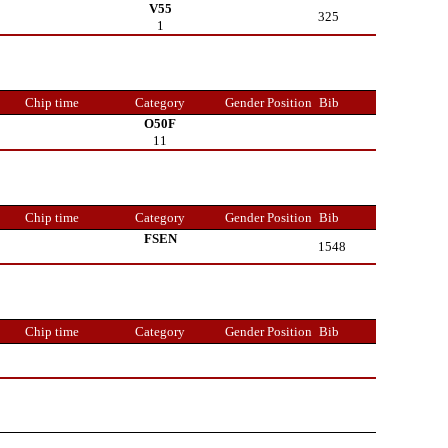
V55
325
1
Chip time
Category
Gender Position
Bib
O50F
11
Chip time
Category
Gender Position
Bib
FSEN
1548
Chip time
Category
Gender Position
Bib