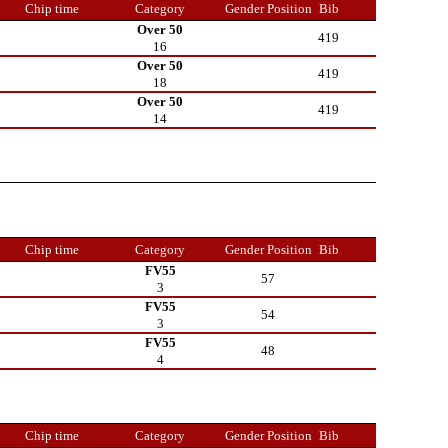
Chip time
Category
Gender Position
Bib
Over 50
419
16
Over 50
419
18
Over 50
419
14
Chip time
Category
Gender Position
Bib
FV55
57
3
FV55
54
3
FV55
48
4
Chip time
Category
Gender Position
Bib