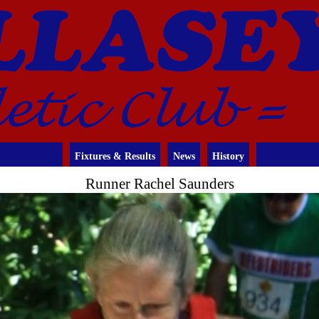
Fixtures & Results
News
History
Runner Rachel Saunders