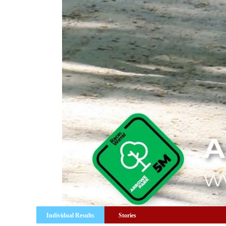
Individual Results
Stories