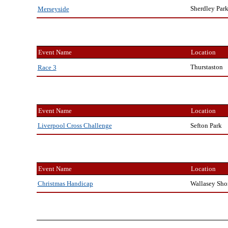
Sherdley Par
Merseyside
Event Name
Location
Thurstaston
Race 3
Event Name
Location
Sefton Park
Liverpool Cross Challenge
Event Name
Location
Wallasey Sho
Christmas Handicap