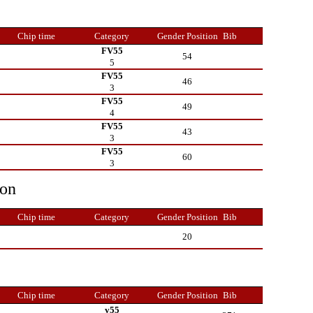
Chip time
Category
Gender Position
Bib
FV55
54
5
FV55
46
3
FV55
49
4
FV55
43
3
FV55
60
3
ion
Chip time
Category
Gender Position
Bib
20
Chip time
Category
Gender Position
Bib
v55