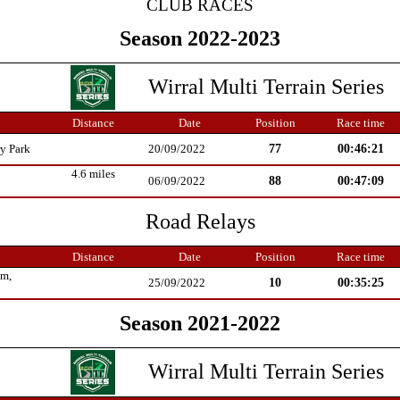
CLUB RACES
Season 2022-2023
Wirral Multi Terrain Series
Distance
Date
Position
Race time
77
00:46:21
y Park
20/09/2022
4.6 miles
88
00:47:09
06/09/2022
Road Relays
Distance
Date
Position
Race time
um,
10
00:35:25
25/09/2022
Season 2021-2022
Wirral Multi Terrain Series