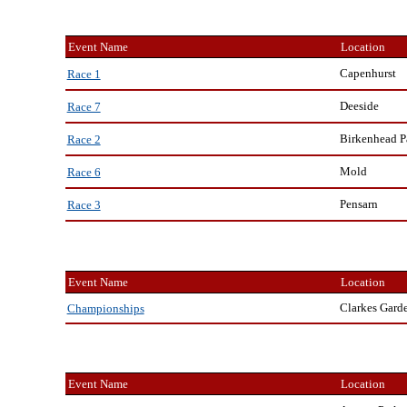
Event Name
Location
Capenhurst
Race 1
Deeside
Race 7
Birkenhead P
Race 2
Mold
Race 6
Pensarn
Race 3
Event Name
Location
Clarkes Gard
Championships
Event Name
Location