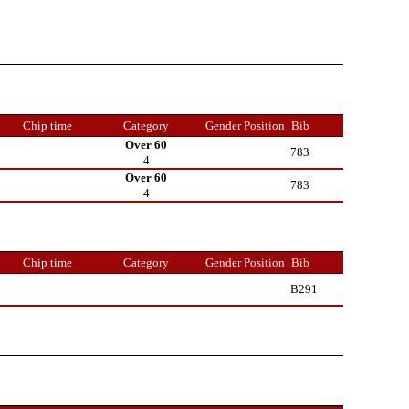
Chip time
Category
Gender Position
Bib
Over 60
783
4
Over 60
783
4
Chip time
Category
Gender Position
Bib
B291