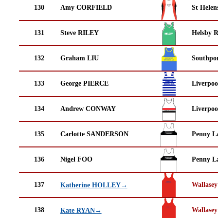
130
Amy CORFIELD
St Helen
131
Steve RILEY
Helsby 
132
Graham LIU
Southpor
133
George PIERCE
Liverpoo
134
Andrew CONWAY
Liverpoo
135
Carlotte SANDERSON
Penny La
136
Nigel FOO
Penny La
137
Wallasey
Katherine HOLLEY→
138
Wallasey
Kate RYAN→