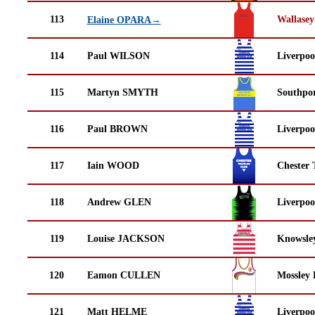
113
Wallasey
Elaine OPARA→
114
Paul WILSON
Liverpoo
115
Martyn SMYTH
Southpor
116
Paul BROWN
Liverpoo
117
Iain WOOD
Chester 
118
Andrew GLEN
Liverpoo
119
Louise JACKSON
Knowsley
120
Eamon CULLEN
Mossley 
121
Matt HELME
Liverpoo