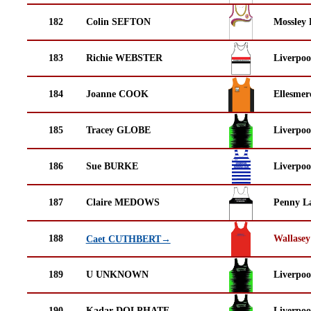
182
Colin SEFTON
Mossley 
183
Richie WEBSTER
Liverpoo
184
Joanne COOK
Ellesmer
185
Tracey GLOBE
Liverpoo
186
Sue BURKE
Liverpoo
187
Claire MEDOWS
Penny La
188
Wallasey
Caet CUTHBERT→
189
U UNKNOWN
Liverpoo
190
Kadar DOLPHATE
Liverpoo