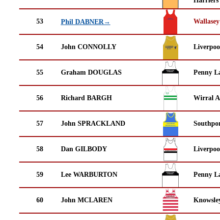
Harriers
53
Wallasey
Phil DABNER→
54
John CONNOLLY
Liverpoo
55
Graham DOUGLAS
Penny La
56
Richard BARGH
Wirral A
57
John SPRACKLAND
Southpor
58
Dan GILBODY
Liverpoo
59
Lee WARBURTON
Penny La
60
John MCLAREN
Knowsley