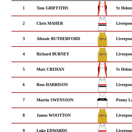
1
Tom GRIFFITHS
St Helen
2
Chris MAHER
Liverpoo
3
Alistair RUTHERFORD
Liverpoo
4
Richard BURNEY
Liverpoo
5
Matt CREHAN
St Helen
6
Ross HARRISON
Liverpoo
7
Martin SWENSSON
Penny La
8
James WOOTTON
Liverpoo
9
Luke EDWARDS
Liverpoo