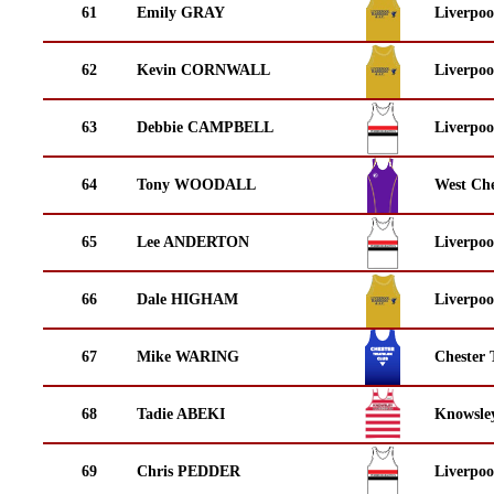
61
Emily GRAY
Liverpoo
62
Kevin CORNWALL
Liverpoo
63
Debbie CAMPBELL
Liverpoo
64
Tony WOODALL
West Che
65
Lee ANDERTON
Liverpoo
66
Dale HIGHAM
Liverpoo
67
Mike WARING
Chester 
68
Tadie ABEKI
Knowsley
69
Chris PEDDER
Liverpoo