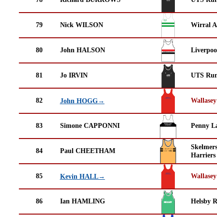
79
Nick WILSON
Wirral A
80
John HALSON
Liverpoo
81
Jo IRVIN
UTS Run
82
Wallasey
John HOGG→
83
Simone CAPPONNI
Penny La
Skelmer
84
Paul CHEETHAM
Harriers
85
Wallasey
Kevin HALL→
86
Ian HAMLING
Helsby 