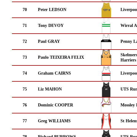
70
Peter LEDSON
Liverpoo
71
Tony DEVOY
Wirral A
72
Paul GRAY
Penny La
Skelmer
73
Paulo TEIXEIRA FELIX
Harriers
74
Graham CAIRNS
Liverpoo
75
Liz MAHON
UTS Run
76
Dominic COOPER
Mossley 
77
Greg WILLIAMS
St Helen
78
Richard BURROWS
UTS Run