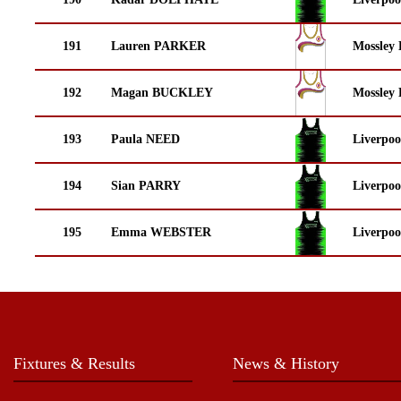
191
Lauren PARKER
Mossley 
192
Magan BUCKLEY
Mossley 
193
Paula NEED
Liverpoo
194
Sian PARRY
Liverpoo
195
Emma WEBSTER
Liverpoo
Fixtures & Results
News & History