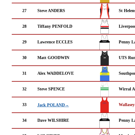
27
Steve ANDERS
St Helen
28
Tiffany PENFOLD
Liverpoo
29
Lawrence ECCLES
Penny La
30
Matt GOODWIN
UTS Run
31
Alex WADDELOVE
Southpor
32
Steve SPENCE
Wirral A
33
Wallasey
Jack POLAND→
34
Dave WILSHIRE
Penny La