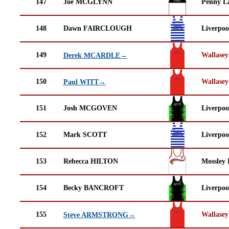
147
Joe MCGLYNN
Penny La
148
Dawn FAIRCLOUGH
Liverpoo
149
Wallasey
Derek MCARDLE→
150
Wallasey
Paul WITT→
151
Josh MCGOVEN
Liverpoo
152
Mark SCOTT
Liverpoo
153
Rebecca HILTON
Mossley 
154
Becky BANCROFT
Liverpoo
155
Wallasey
Steve ARMSTRONG→