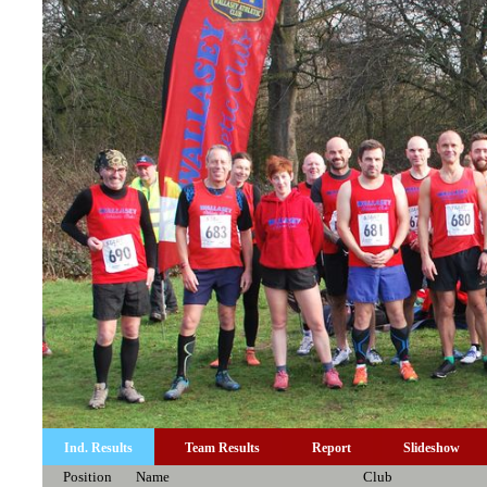
Ind. Results
Team Results
Report
Slideshow
Position
Name
Club