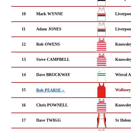
10
Mark WYNNE
Liverpoo
11
Adam JONES
Liverpoo
12
Rob OWENS
Knowsley
13
Steve CAMPBELL
Knowsley
14
Dave BROCKWAY
Wirral A
15
Wallasey
Rob PEARSE→
16
Chris POWNELL
Knowsley
17
Dave TWIGG
St Helen