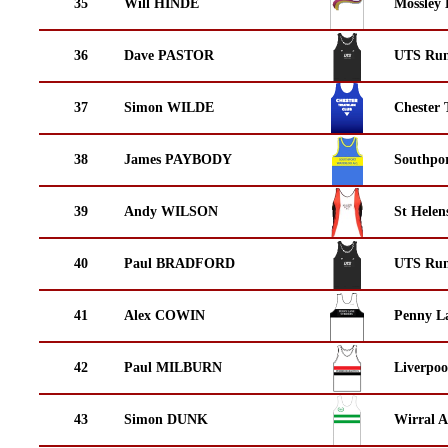
35
Will HINDE
Mossley 
36
Dave PASTOR
UTS Run
37
Simon WILDE
Chester 
38
James PAYBODY
Southpor
39
Andy WILSON
St Helen
40
Paul BRADFORD
UTS Run
41
Alex COWIN
Penny La
42
Paul MILBURN
Liverpoo
43
Simon DUNK
Wirral A