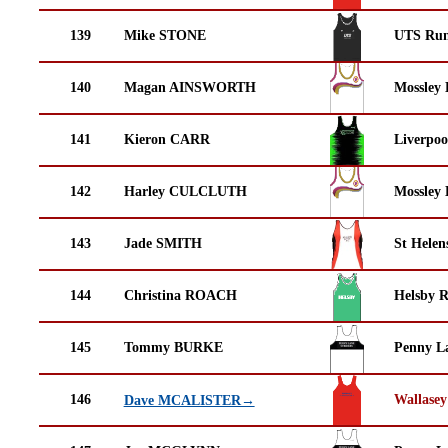
139
Mike STONE
UTS Run
140
Magan AINSWORTH
Mossley 
141
Kieron CARR
Liverpoo
142
Harley CULCLUTH
Mossley 
143
Jade SMITH
St Helen
144
Christina ROACH
Helsby 
145
Tommy BURKE
Penny La
146
Wallasey
Dave MCALISTER→