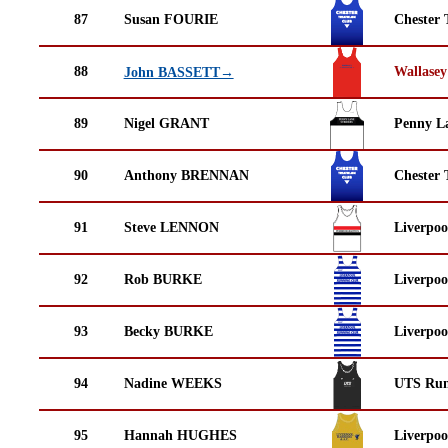
87
Susan FOURIE
Chester 
88
Wallasey
John BASSETT→
89
Nigel GRANT
Penny La
90
Anthony BRENNAN
Chester 
91
Steve LENNON
Liverpoo
92
Rob BURKE
Liverpoo
93
Becky BURKE
Liverpoo
94
Nadine WEEKS
UTS Run
95
Hannah HUGHES
Liverpoo