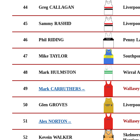
44
Greg CALLAGAN
Liverpoo
45
Sammy RASHID
Liverpoo
46
Phil RIDING
Penny La
47
Mike TAYLOR
Southpor
48
Mark HULMSTON
Wirral A
49
Wallasey
Mark CARRUTHERS→
50
Glen GROVES
Liverpoo
51
Wallasey
Alex NORTON→
Skelmer
52
Kevein WALKER