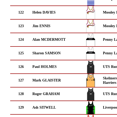
122
Helen DAVIES
Mossley 
123
Jim ENNIS
Mossley 
124
Alan MCDERMOTT
Penny La
125
Sharon SAMSON
Penny La
126
Paul HOLMES
UTS Run
Skelmer
127
Mark GLAISTER
Harriers
128
Roger GRAHAM
UTS Run
129
Ash SITWELL
Liverpoo