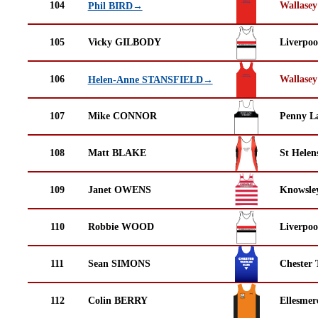
104
Wallasey
Phil BIRD→
105
Vicky GILBODY
Liverpoo
106
Wallasey
Helen-Anne STANSFIELD→
107
Mike CONNOR
Penny La
108
Matt BLAKE
St Helen
109
Janet OWENS
Knowsley
110
Robbie WOOD
Liverpoo
111
Sean SIMONS
Chester 
112
Colin BERRY
Ellesmer