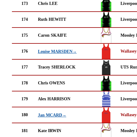
173
Chris LEE
Liverpoo
174
Ruth HEWITT
Liverpoo
175
Caron SKAIFE
Mossley 
176
Wallasey
Louise MARSDEN→
177
Tracey SHERLOCK
UTS Run
178
Chris OWENS
Liverpoo
179
Alex HARRISON
Liverpoo
180
Wallasey
Jan MCARD→
181
Kate IRWIN
Mossley 