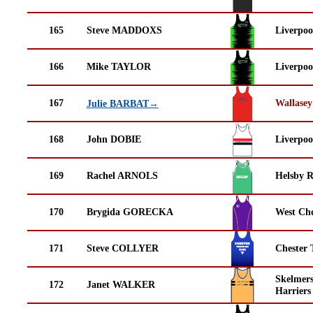
165
Steve MADDOXS
Liverpoo
166
Mike TAYLOR
Liverpoo
167
Wallasey
Julie BARBAT→
168
John DOBIE
Liverpoo
169
Rachel ARNOLS
Helsby 
170
Brygida GORECKA
West Che
171
Steve COLLYER
Chester 
Skelmer
172
Janet WALKER
Harriers