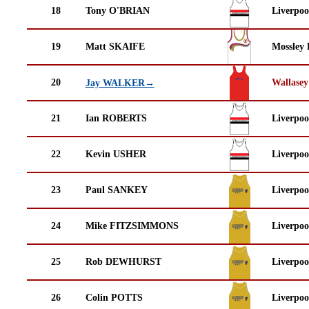
18
Tony O'BRIAN
Liverpoo
19
Matt SKAIFE
Mossley 
20
Wallasey
Jay WALKER→
21
Ian ROBERTS
Liverpoo
22
Kevin USHER
Liverpoo
23
Paul SANKEY
Liverpoo
24
Mike FITZSIMMONS
Liverpoo
25
Rob DEWHURST
Liverpoo
26
Colin POTTS
Liverpoo