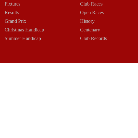
Fixtures
Club Races
Results
Open Races
Grand Prix
History
Christmas Handicap
Centenary
Summer Handicap
Club Records