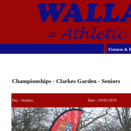
Fixtures & R
Championships - Clarkes Garden - Seniors
Day - Sunday
Date - 10/02/2019