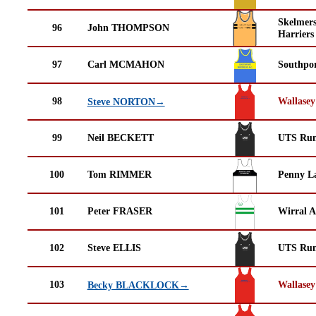
Skelmer
96
John THOMPSON
Harriers
97
Carl MCMAHON
Southpor
98
Wallasey
Steve NORTON→
99
Neil BECKETT
UTS Run
100
Tom RIMMER
Penny La
101
Peter FRASER
Wirral A
102
Steve ELLIS
UTS Run
103
Wallasey
Becky BLACKLOCK→