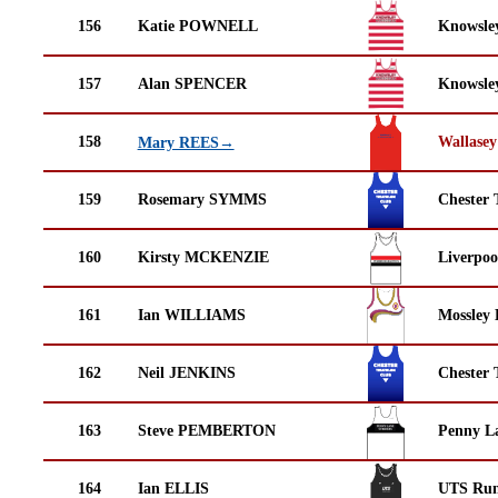
156
Katie POWNELL
Knowsley
157
Alan SPENCER
Knowsley
158
Wallasey
Mary REES→
159
Rosemary SYMMS
Chester 
160
Kirsty MCKENZIE
Liverpoo
161
Ian WILLIAMS
Mossley 
162
Neil JENKINS
Chester 
163
Steve PEMBERTON
Penny La
164
Ian ELLIS
UTS Run