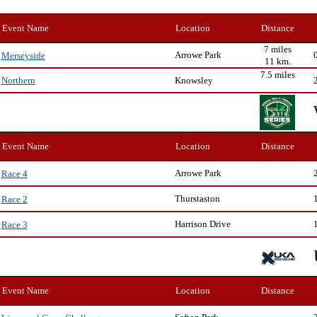
Event Name
Location
Distance
7 miles
Arrowe Park
Merseyside
11 km.
7.5 miles
Knowsley
Northern
Event Name
Location
Distance
Arrowe Park
Race 4
Thurstaston
Race 2
Harrison Drive
Race 3
Event Name
Location
Distance