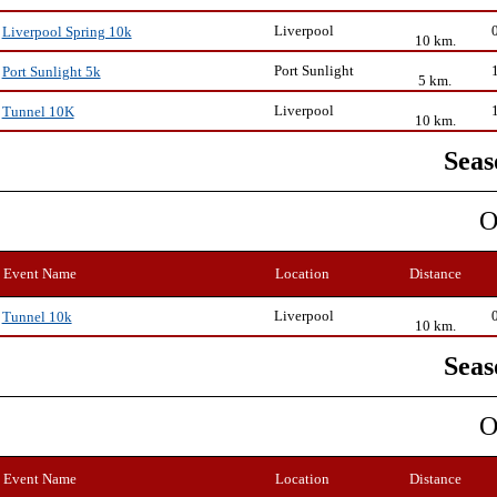
Liverpool
Liverpool Spring 10k
10 km.
Port Sunlight
Port Sunlight 5k
5 km.
Liverpool
Tunnel 10K
10 km.
Seas
O
Event Name
Location
Distance
Liverpool
Tunnel 10k
10 km.
Seas
O
Event Name
Location
Distance