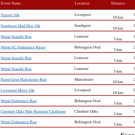
Event Name
Location
Distance
Liverpool
Tunnel 10k
10 km.
Southport
Southport Mad Dog 10k
10 km.
Leasowe
Wirral Seaside Run
5 km.
Bebington Oval
Wirral AC Endurance Races
5 km.
Leasowe
Wirral Seaside Run
5 km.
Leasowe
Wirral Seaside Run
5 km.
Manchester
Bupa Great Manchester Run
10 km.
Liverpool
Liverpool Men's 10k
10 km.
Bebington Oval
Wirral Endurance Run
5 km.
Cheshire Oaks
Cheshire Oaks Nike Running Challenge
2 km.
Bebington Oval
Wirral Endurance Run
5 km.