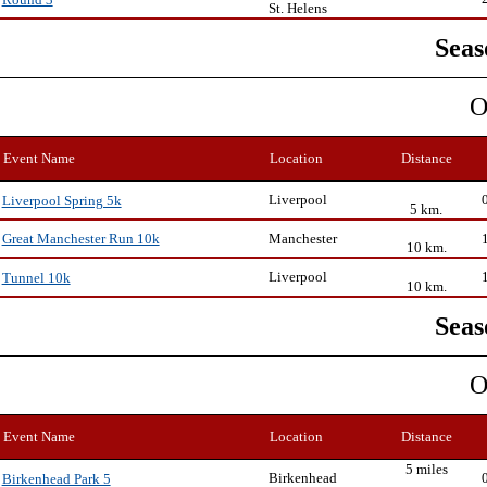
Round 3
St. Helens
Seas
O
Event Name
Location
Distance
Liverpool
Liverpool Spring 5k
5 km.
Manchester
Great Manchester Run 10k
10 km.
Liverpool
Tunnel 10k
10 km.
Seas
O
Event Name
Location
Distance
5 miles
Birkenhead
Birkenhead Park 5