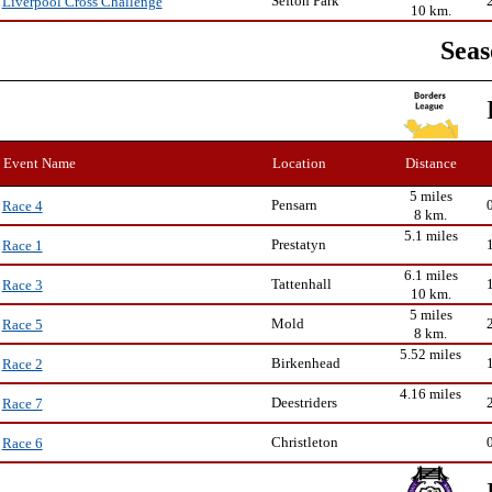
Sefton Park
Liverpool Cross Challenge
10 km.
Seas
Event Name
Location
Distance
5 miles
Pensarn
Race 4
8 km.
5.1 miles
Prestatyn
Race 1
6.1 miles
Tattenhall
Race 3
10 km.
5 miles
Mold
Race 5
8 km.
5.52 miles
Birkenhead
Race 2
4.16 miles
Deestriders
Race 7
Christleton
Race 6