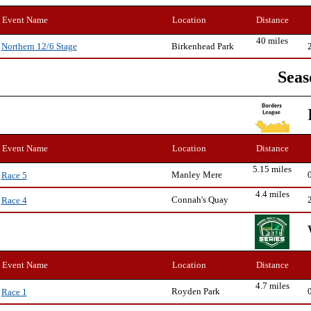
Event Name
Location
Distance
40 miles
Birkenhead Park
Northern 12/6 Stage
Seas
Event Name
Location
Distance
5.15 miles
Manley Mere
Race 5
4.4 miles
Connah's Quay
Race 4
Event Name
Location
Distance
4.7 miles
Royden Park
Race 1