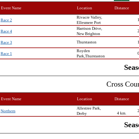
Event Name
Location
Distance
Rivacre Valley,
Race 2
Ellesmere Port
Harrison Drive,
Race 4
New Brighton
Thurstaston
Race 3
Royden
Race 1
Park,Thurstaston
Seas
Cross Cou
Event Name
Location
Distance
Allestree Park,
Northern
4 km.
Derby
Seas