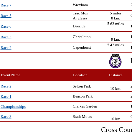
Wrexham
Race 7
Trac Mon,
5 miles
Race 5
Anglesey
8 km.
5.63 miles
Deeside
Race 6
Christleton
Race 3
9 km.
5.42 miles
Capenhurst
Race 2
Event Name
Location
Distance
Sefton Park
Race 2
10 km.
Beacon Park
Race 1
Clarkes Garden
Championships
Stadt Moers
Race 3
10 km.
Cross Cou