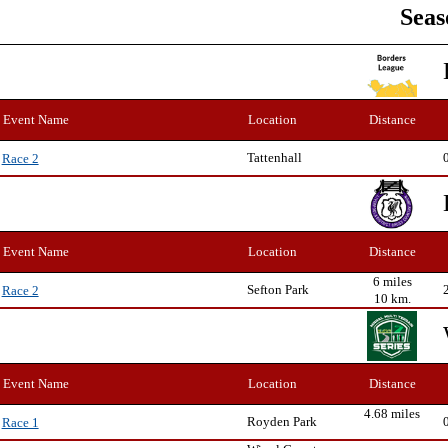
Seas
Event Name
Location
Distance
Tattenhall
Race 2
Event Name
Location
Distance
6 miles
Sefton Park
Race 2
10 km.
Event Name
Location
Distance
4.68 miles
Royden Park
Race 1