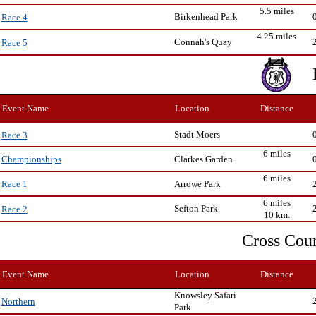
5.5 miles
Birkenhead Park
Race 4
4.25 miles
Connah's Quay
Race 5
Event Name
Location
Distance
Stadt Moers
Race 3
6 miles
Clarkes Garden
Championships
6 miles
Arrowe Park
Race 1
6 miles
Sefton Park
Race 2
10 km.
Cross Cou
Event Name
Location
Distance
Knowsley Safari
Northern
Park