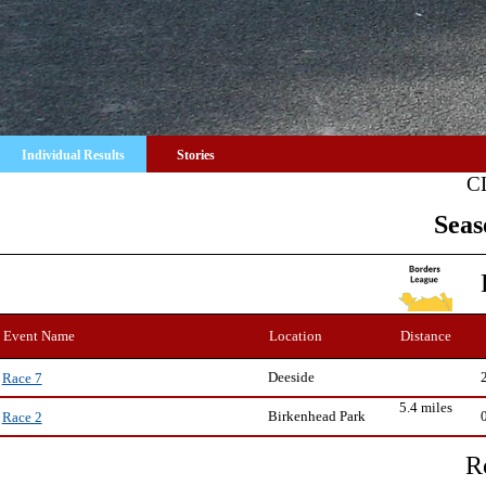
Individual Results
Stories
C
Seas
Event Name
Location
Distance
Deeside
Race 7
5.4 miles
Birkenhead Park
Race 2
R