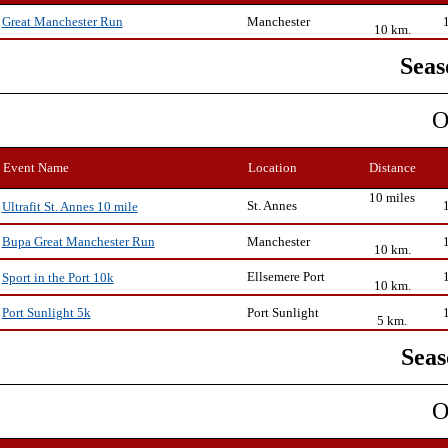
Manchester
Great Manchester Run
10 km.
Seas
O
Event Name
Location
Distance
10 miles
St. Annes
Ultrafit St. Annes 10 mile
Manchester
Bupa Great Manchester Run
10 km.
Ellsemere Port
Sport in the Port 10k
10 km.
Port Sunlight
Port Sunlight 5k
5 km.
Seas
O