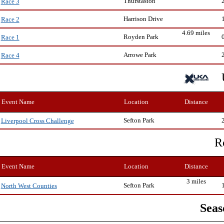
Thurstaston
Race 3
Harrison Drive
Race 2
4.69 miles
Royden Park
Race 1
Arrowe Park
Race 4
Event Name
Location
Distance
Sefton Park
Liverpool Cross Challenge
R
Event Name
Location
Distance
3 miles
Sefton Park
North West Counties
Seas