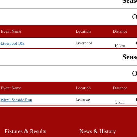
Seas
O
Event Name
Location
Distance
Liverpool
Liverpool 10k
10 km.
Seas
O
Event Name
Location
Distance
Leasowe
Wirral Seaside Run
5 km.
Fixtures & Results
News & History