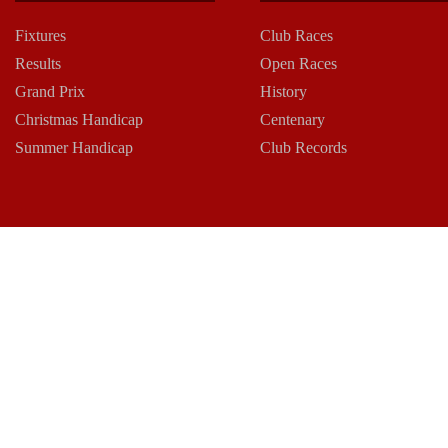
Fixtures
Club Races
Results
Open Races
Grand Prix
History
Christmas Handicap
Centenary
Summer Handicap
Club Records