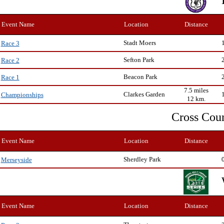
Event Name
Location
Distance
Stadt Moers
Race 3
Sefton Park
Race 2
Beacon Park
Race 1
7.5 miles
Clarkes Garden
Championships
12 km.
Cross Cou
Event Name
Location
Distance
Sherdley Park
Merseyside
Event Name
Location
Distance