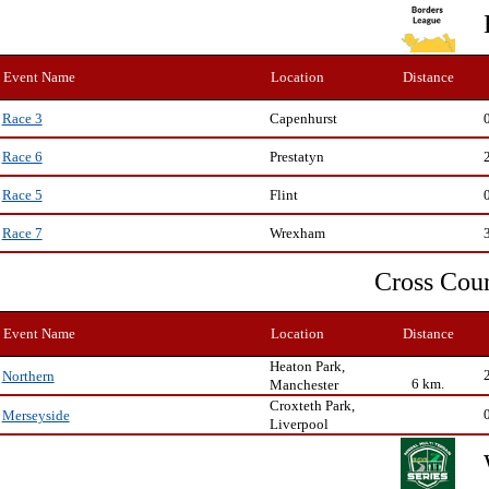
Event Name
Location
Distance
Capenhurst
Race 3
Prestatyn
Race 6
Flint
Race 5
Wrexham
Race 7
Cross Cou
Event Name
Location
Distance
Heaton Park,
Northern
6 km.
Manchester
Croxteth Park,
Merseyside
Liverpool