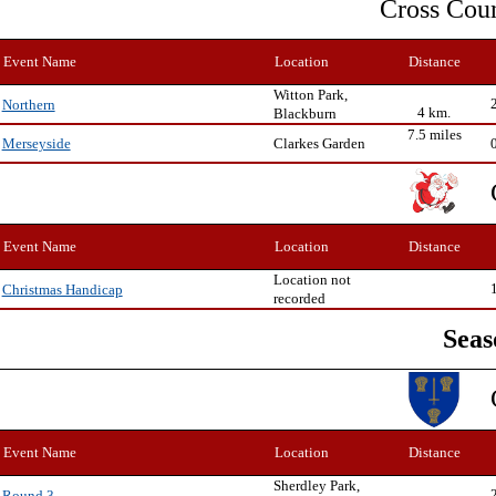
Cross Cou
Event Name
Location
Distance
Witton Park,
Northern
4 km.
Blackburn
7.5 miles
Clarkes Garden
Merseyside
Event Name
Location
Distance
Location not
Christmas Handicap
recorded
Seas
Event Name
Location
Distance
Sherdley Park,