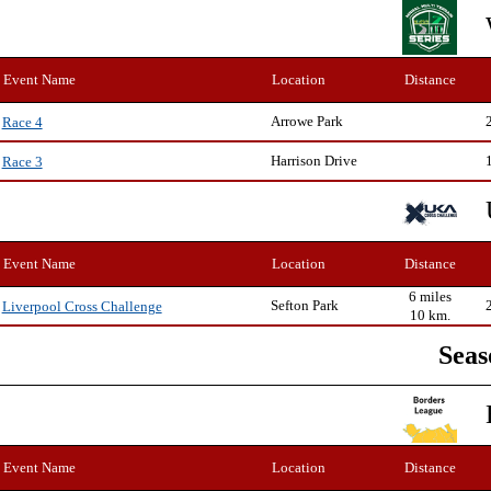
Event Name
Location
Distance
Arrowe Park
Race 4
Harrison Drive
Race 3
Event Name
Location
Distance
6 miles
Sefton Park
Liverpool Cross Challenge
10 km.
Seas
Event Name
Location
Distance