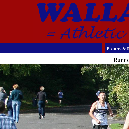
Fixtures & R
Runne