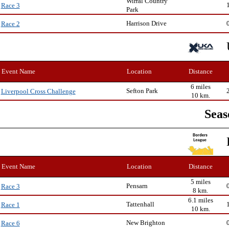
Wirral Country
Race 3
Park
Harrison Drive
Race 2
Event Name
Location
Distance
6 miles
Sefton Park
Liverpool Cross Challenge
10 km.
Seas
Event Name
Location
Distance
5 miles
Pensarn
Race 3
8 km.
6.1 miles
Tattenhall
Race 1
10 km.
New Brighton
Race 6