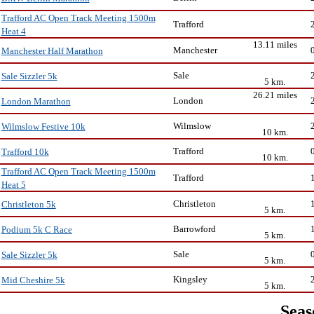
Trafford AC Open Track Meeting 1500m
Trafford
Heat 4
13.11 miles
Manchester
Manchester Half Marathon
Sale
Sale Sizzler 5k
5 km.
26.21 miles
London
London Marathon
Wilmslow
Wilmslow Festive 10k
10 km.
Trafford
Trafford 10k
10 km.
Trafford AC Open Track Meeting 1500m
Trafford
Heat 5
Christleton
Christleton 5k
5 km.
Barrowford
Podium 5k C Race
5 km.
Sale
Sale Sizzler 5k
5 km.
Kingsley
Mid Cheshire 5k
5 km.
Seas