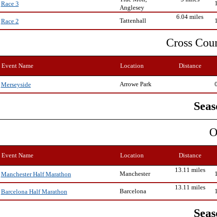
Race 3
Anglesey
6.04 miles
Tattenhall
Race 2
Cross Cou
Event Name
Location
Distance
Arrowe Park
Merseyside
Seas
O
Event Name
Location
Distance
13.11 miles
Manchester
Manchester Half Marathon
13.11 miles
Barcelona
Barcelona Half Marathon
Seas