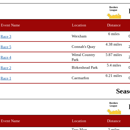
Event Name
Location
Distance
6 miles
Wrexham
Race 3
4.38 miles
Connah's Quay
Race 5
Wirral Country
5.87 miles
Race 4
Park
5.4 miles
Birkenhead Park
Race 2
6.21 miles
Caernarfon
Race 1
Seas
Event Name
Location
Distance
Trac Mon,
5 miles