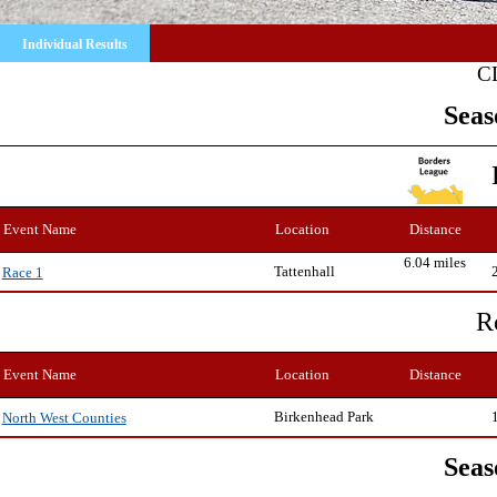
Individual Results
C
Seas
Event Name
Location
Distance
6.04 miles
Tattenhall
Race 1
R
Event Name
Location
Distance
Birkenhead Park
North West Counties
Seas