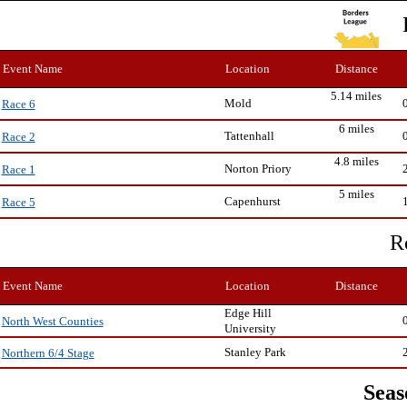
Event Name
Location
Distance
5.14 miles
Mold
Race 6
6 miles
Tattenhall
Race 2
4.8 miles
Norton Priory
Race 1
5 miles
Capenhurst
Race 5
R
Event Name
Location
Distance
Edge Hill
North West Counties
University
Stanley Park
Northern 6/4 Stage
Seas