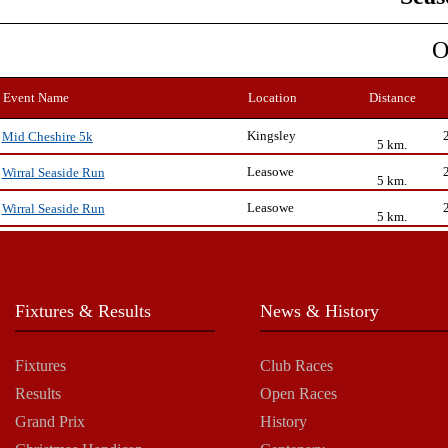
O
Event Name
Location
Distance
Kingsley
Mid Cheshire 5k
5 km.
Leasowe
Wirral Seaside Run
5 km.
Leasowe
Wirral Seaside Run
5 km.
Fixtures & Results
News & History
Fixtures
Club Races
Results
Open Races
Grand Prix
History