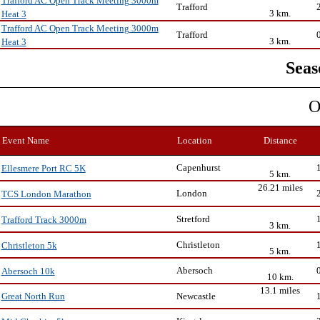
Trafford AC Open Track Meeting 3000m
Trafford
3 km.
Heat 3
Trafford AC Open Track Meeting 3000m
Trafford
3 km.
Heat 3
Seas
O
Event Name
Location
Distance
Capenhurst
Ellesmere Port RC 5K
5 km.
26.21 miles
London
TCS London Marathon
Stretford
Trafford Track 3000m
3 km.
Christleton
Christleton 5k
5 km.
Abersoch
Abersoch 10k
10 km.
13.1 miles
Newcastle
Great North Run