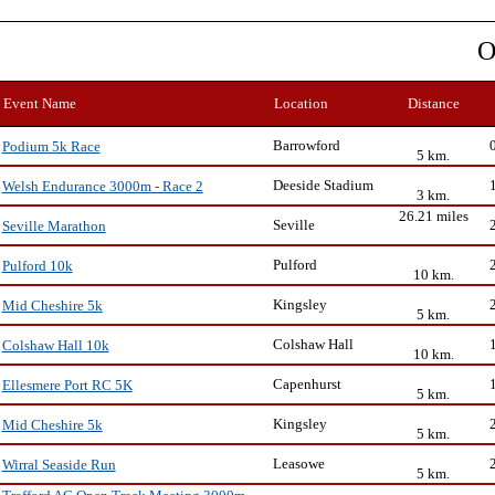
O
Event Name
Location
Distance
Barrowford
Podium 5k Race
5 km.
Deeside Stadium
Welsh Endurance 3000m - Race 2
3 km.
26.21 miles
Seville
Seville Marathon
Pulford
Pulford 10k
10 km.
Kingsley
Mid Cheshire 5k
5 km.
Colshaw Hall
Colshaw Hall 10k
10 km.
Capenhurst
Ellesmere Port RC 5K
5 km.
Kingsley
Mid Cheshire 5k
5 km.
Leasowe
Wirral Seaside Run
5 km.