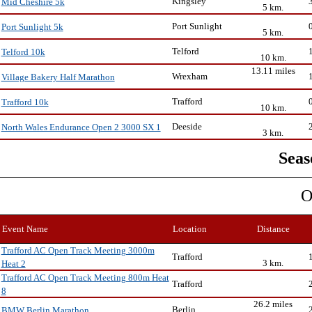
Kingsley
Mid Cheshire 5k
5 km.
Port Sunlight
Port Sunlight 5k
5 km.
Telford
Telford 10k
10 km.
13.11 miles
Wrexham
Village Bakery Half Marathon
Trafford
Trafford 10k
10 km.
Deeside
North Wales Endurance Open 2 3000 SX 1
3 km.
Seas
O
Event Name
Location
Distance
Trafford AC Open Track Meeting 3000m
Trafford
3 km.
Heat 2
Trafford AC Open Track Meeting 800m Heat
Trafford
8
26.2 miles
Berlin
BMW Berlin Marathon