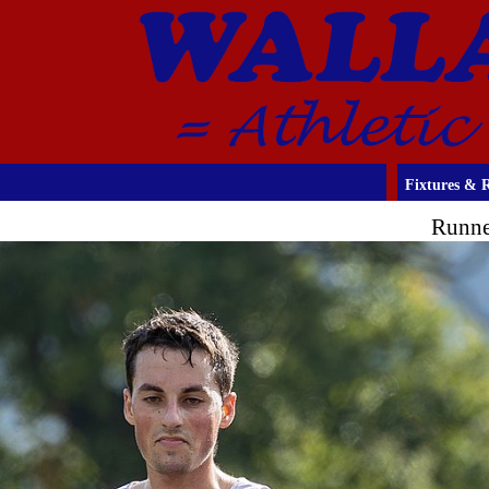
Fixtures & R
Runne