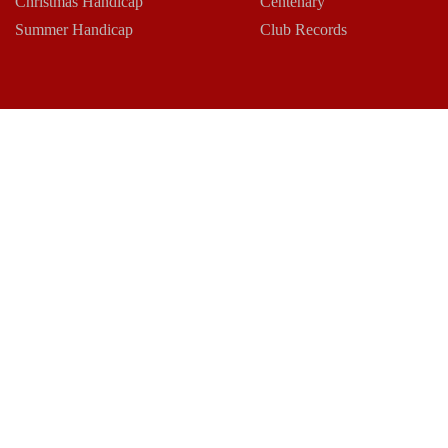
Christmas Handicap
Centenary
Summer Handicap
Club Records