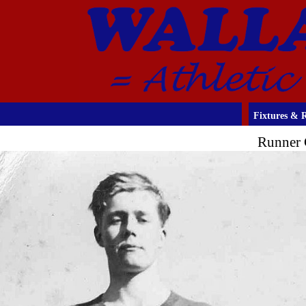
Fixtures & R
Runner