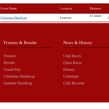
Event Name
Location
Distance
4.5 miles
Leasowe
Christmas Handicap
Fixtures & Results
News & History
Fixtures
Club Races
Results
Open Races
Grand Prix
History
Christmas Handicap
Centenary
Summer Handicap
Club Records