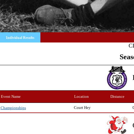
Individual Results
C
Seas
Event Name
Location
Distance
Court Hey
Championships