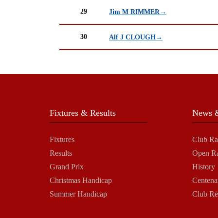
29
Jim M RIMMER→
30
Alf J CLOUGH→
Fixtures & Results
News &
Fixtures
Club Ra
Results
Open R
Grand Prix
History
Christmas Handicap
Centena
Summer Handicap
Club Re