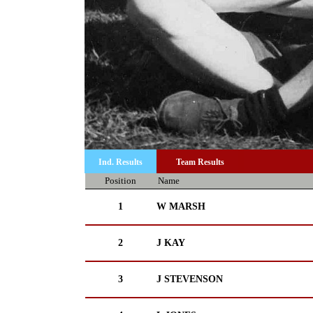
Ind. Results
Team Results
Position
Name
1
W MARSH
2
J KAY
3
J STEVENSON