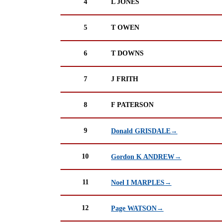
4
L JONES
5
T OWEN
6
T DOWNS
7
J FRITH
8
F PATERSON
9
Donald GRISDALE→
10
Gordon K ANDREW→
11
Noel I MARPLES→
12
Page WATSON→