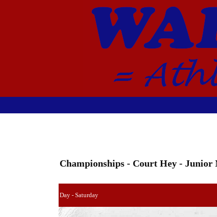
Championships - Court Hey - Junior
Day - Saturday