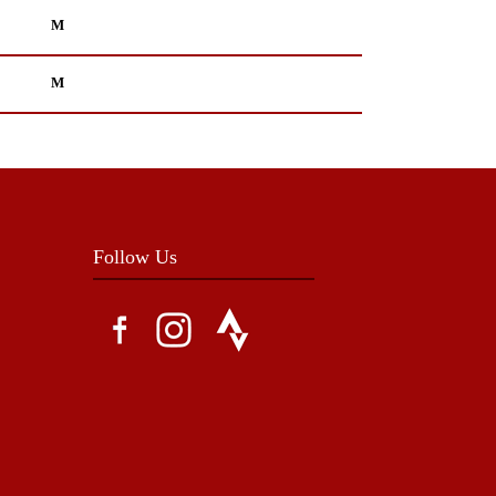
M
M
Follow Us