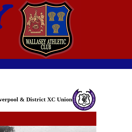
verpool & District XC Union