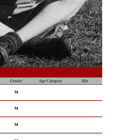
Gender
Age Category
Bib
M
M
M