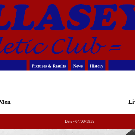
Fixtures & Results
News
History
 Men
Li
Date - 04/03/1939