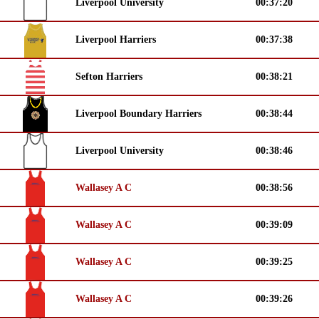
Liverpool University
00:37:20
Liverpool Harriers
00:37:38
Sefton Harriers
00:38:21
Liverpool Boundary Harriers
00:38:44
Liverpool University
00:38:46
Wallasey A C
00:38:56
Wallasey A C
00:39:09
Wallasey A C
00:39:25
Wallasey A C
00:39:26