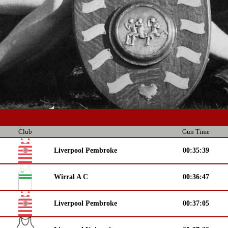
Club
Gun Time
Liverpool Pembroke
00:35:39
Wirral A C
00:36:47
Liverpool Pembroke
00:37:05