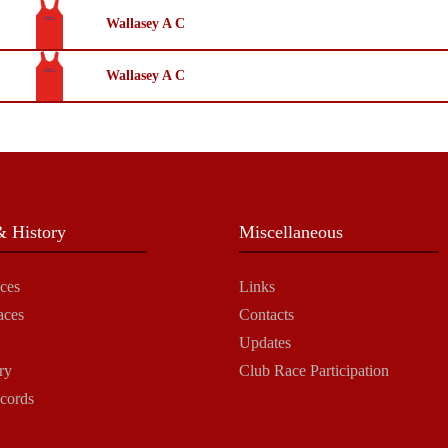
Wallasey A C
Wallasey A C
 History
Miscellaneous
ces
Links
aces
Contacts
Updates
ry
Club Race Participation
cords