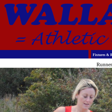
Fixtures & R
Runner