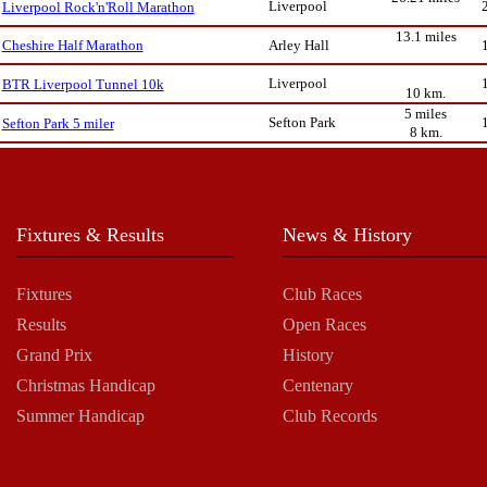
Liverpool
Liverpool Rock'n'Roll Marathon
13.1 miles
Arley Hall
Cheshire Half Marathon
Liverpool
BTR Liverpool Tunnel 10k
10 km.
5 miles
Sefton Park
Sefton Park 5 miler
8 km.
Fixtures & Results
News & History
Fixtures
Club Races
Results
Open Races
Grand Prix
History
Christmas Handicap
Centenary
Summer Handicap
Club Records