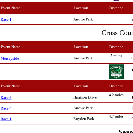
Event Name
Location
Distance
Arrowe Park
Race 1
Cross Cou
Event Name
Location
Distance
5 miles
Arrowe Park
Merseyside
Event Name
Location
Distance
4.2 miles
Harrison Drive
Race 3
Arrowe Park
Race 4
4.7 miles
Royden Park
Race 1
Seas