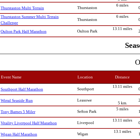
6 miles
Thurstaston
Thurstaston Multi Terrain
6 miles
Thurstaston Summer Multi Terrain
Thurstaston
Challenge
13.11 miles
Oulton Park
Oulton Park Half Marathon
Seas
O
Event Name
Location
Distance
13.11 miles
Southport
Southport Half Marathon
Leasowe
Wirral Seaside Run
5 km.
5 miles
Sefton Park
Tony Barnes 5 Miler
13.11 miles
Liverpool
Vitality Liverpool Half Marathon
13.1 miles
Wigan
Wigan Half Marathon