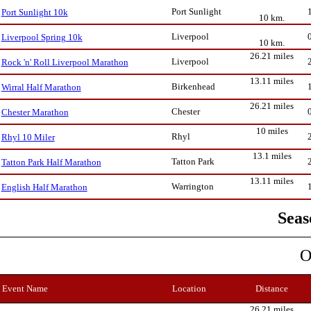
Port Sunlight
Port Sunlight 10k
10 km.
Liverpool
Liverpool Spring 10k
10 km.
26.21 miles
Liverpool
Rock 'n' Roll Liverpool Marathon
13.11 miles
Birkenhead
Wirral Half Marathon
26.21 miles
Chester
Chester Marathon
10 miles
Rhyl
Rhyl 10 Miler
13.1 miles
Tatton Park
Tatton Park Half Marathon
13.11 miles
Warrington
English Half Marathon
Seas
O
Event Name
Location
Distance
26.21 miles