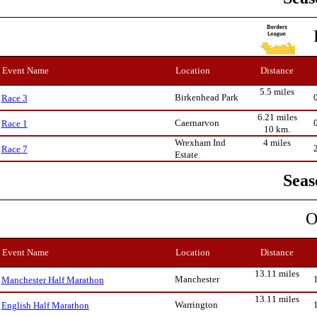
Event Name
Location
Distance
5.5 miles
Birkenhead Park
Race 3
6.21 miles
Caernarvon
Race 1
10 km.
Wrexham Ind
4 miles
Race 7
Estate
Seas
O
Event Name
Location
Distance
13.11 miles
Manchester
Manchester Half Marathon
13.11 miles
Warrington
English Half Marathon