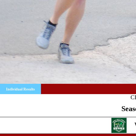
Individual Results
C
Seas