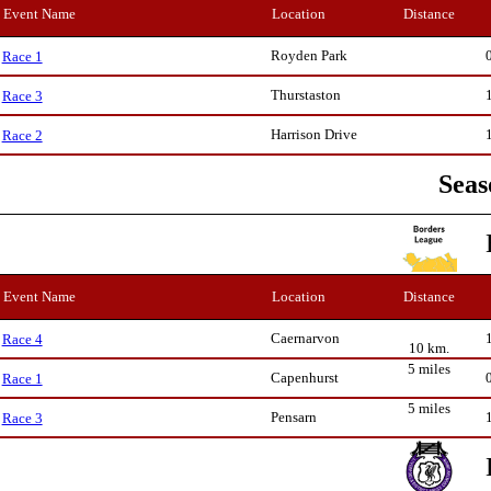
Event Name
Location
Distance
Royden Park
Race 1
Thurstaston
Race 3
Harrison Drive
Race 2
Seas
Event Name
Location
Distance
Caernarvon
Race 4
10 km.
5 miles
Capenhurst
Race 1
5 miles
Pensarn
Race 3