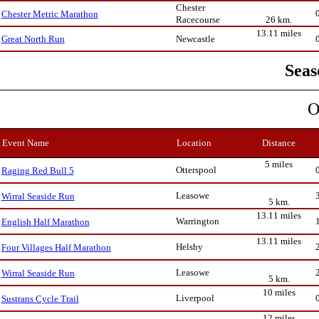
Chester
Chester Metric Marathon
Racecourse
26 km.
13.11 miles
Newcastle
Great North Run
Seas
O
Event Name
Location
Distance
5 miles
Otterspool
Raging Red Bull 5
Leasowe
Wirral Seaside Run
5 km.
13.11 miles
Warrington
English Half Marathon
13.11 miles
Helsby
Four Villages Half Marathon
Leasowe
Wirral Seaside Run
5 km.
10 miles
Liverpool
Sustrans Cycle Trail
12 miles