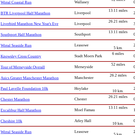
Wallasey
Wirral Coastal Run
13.11 miles
Liverpool
BTR Liverpool Half Marathon
26.21 miles
Liverpool
Liverbird Marathon New Year's Eve
13.11 miles
Southport
Southport Half Marathon
Leasowe
Wirral Seaside Run
5 km.
6 miles
Stadt Moers Park
Knowsley Cross Country
52 miles
Merseyside
Tour of Merseyside Overall
26.2 miles
Manchester
Asics Greater Manchester Marathon
Hoylake
Paul Lavelle Foundation 10k
10 km.
26.21 miles
Chester
Chester Marathon
13.11 miles
Moel Famau
Excalibur Half Marathon
Arley Hall
Cheshire 10k
10 km.
Leasowe
Wirral Seaside Run
5 km.