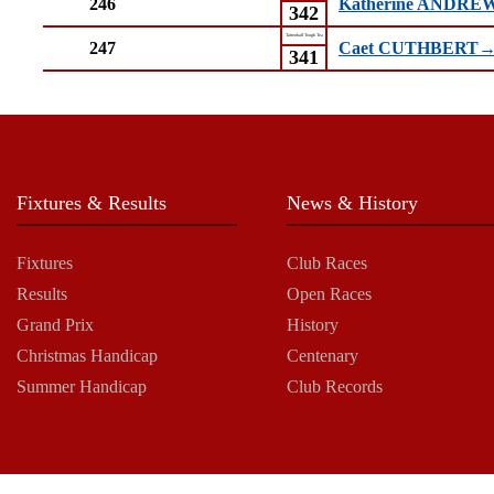
246
Katherine ANDR
342
Tattenhall Tough Tea
247
Caet CUTHBERT
341
Fixtures & Results
News & History
Fixtures
Club Races
Results
Open Races
Grand Prix
History
Christmas Handicap
Centenary
Summer Handicap
Club Records