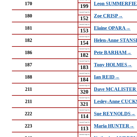
170
Leon SUMMERFI
199
Tattenhall Tough Tea
180
Zoe CRISP→
152
Tattenhall Tough Tea
181
Elaine OPARA→
153
Tattenhall Tough Tea
182
Helen-Anne STAN
154
Tattenhall Tough Tea
186
Pete BARHAM→
182
Tattenhall Tough Tea
187
Tony HOLMES→
183
Tattenhall Tough Tea
188
Ian REID→
184
Tattenhall Tough Tea
211
Dave MCALISTE
320
Tattenhall Tough Tea
211
Lesley-Anne CUC
321
Tattenhall Tough Tea
222
Sue REYNOLDS→
114
Tattenhall Tough Tea
223
Maria HUNTER→
113
Tattenhall Tough Tea