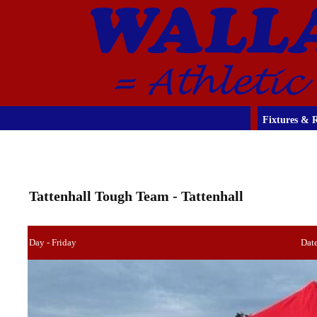
Fixtures & R
Tattenhall Tough Team - Tattenhall
Day - Friday
Dat