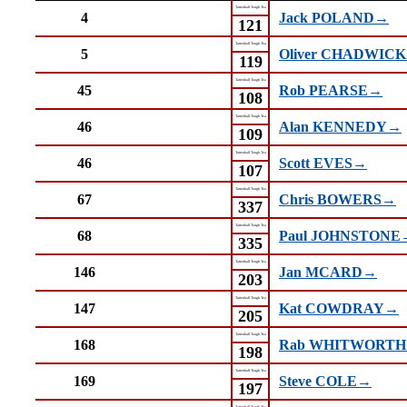
Tattenhall Tough Tea
4
Jack POLAND→
121
Tattenhall Tough Tea
5
Oliver CHADWIC
119
Tattenhall Tough Tea
45
Rob PEARSE→
108
Tattenhall Tough Tea
46
Alan KENNEDY→
109
Tattenhall Tough Tea
46
Scott EVES→
107
Tattenhall Tough Tea
67
Chris BOWERS→
337
Tattenhall Tough Tea
68
Paul JOHNSTONE
335
Tattenhall Tough Tea
146
Jan MCARD→
203
Tattenhall Tough Tea
147
Kat COWDRAY→
205
Tattenhall Tough Tea
168
Rab WHITWORT
198
Tattenhall Tough Tea
169
Steve COLE→
197
Tattenhall Tough Tea