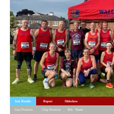
Ind. Results
Report
Slideshow
Gun Position
Chip Position
Bib
Name