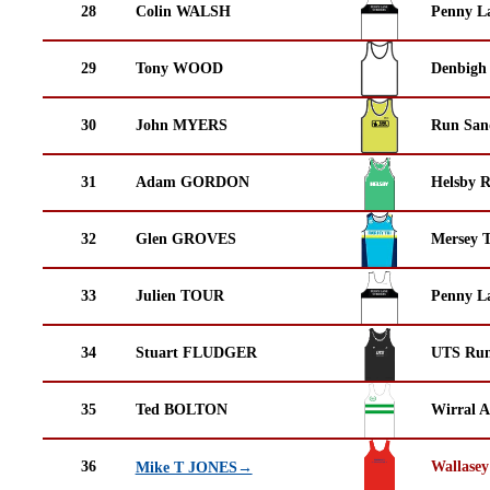
28
Colin WALSH
Penny La
29
Tony WOOD
Denbigh 
30
John MYERS
Run San
31
Adam GORDON
Helsby 
32
Glen GROVES
Mersey T
33
Julien TOUR
Penny La
34
Stuart FLUDGER
UTS Run
35
Ted BOLTON
Wirral A
36
Wallasey
Mike T JONES→