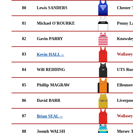
80
Lewis SANDERS
Chester 
81
Michael O'ROURKE
Penny La
82
Gavin PARRY
Knowsley
83
Wallasey
Kevin HALL→
84
Will REDDING
UTS Run
85
Phillip MAGRAW
Ellesmer
86
David BARR
Liverpoo
87
Wallasey
Brian SEAL→
88
Joseph WALSH
Mersey T