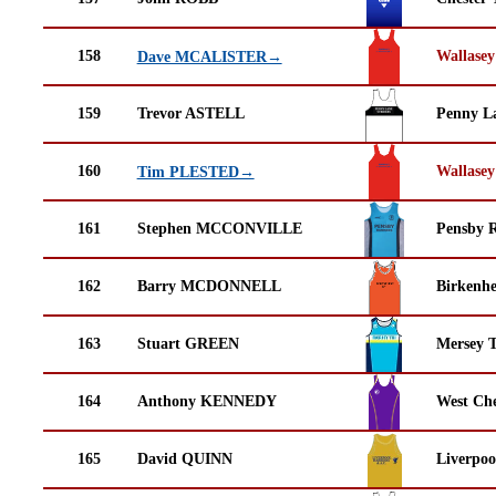
158
Wallasey
Dave MCALISTER→
159
Trevor ASTELL
Penny La
160
Wallasey
Tim PLESTED→
161
Stephen MCCONVILLE
Pensby 
162
Barry MCDONNELL
Birkenh
163
Stuart GREEN
Mersey T
164
Anthony KENNEDY
West Che
165
David QUINN
Liverpoo