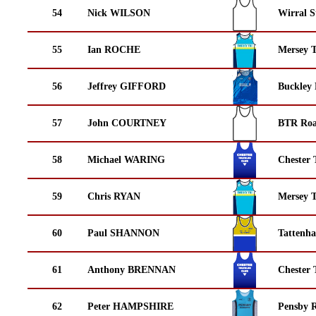
54
Nick WILSON
Wirral S
55
Ian ROCHE
Mersey T
56
Jeffrey GIFFORD
Buckley
57
John COURTNEY
BTR Roa
58
Michael WARING
Chester 
59
Chris RYAN
Mersey T
60
Paul SHANNON
Tattenha
61
Anthony BRENNAN
Chester 
62
Peter HAMPSHIRE
Pensby 