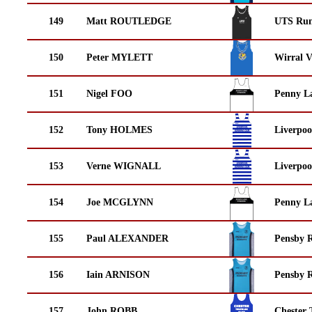
149
Matt ROUTLEDGE
UTS Run
150
Peter MYLETT
Wirral V
151
Nigel FOO
Penny La
152
Tony HOLMES
Liverpoo
153
Verne WIGNALL
Liverpoo
154
Joe MCGLYNN
Penny La
155
Paul ALEXANDER
Pensby 
156
Iain ARNISON
Pensby 
157
John ROBB
Chester 