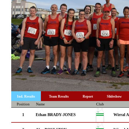
Ind. Results
Team Results
Report
Slideshow
Position
Name
Club
1
Ethan BRADY-JONES
Wirral A