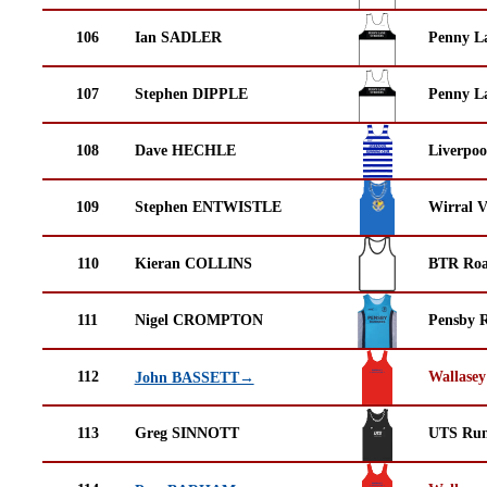
106
Ian SADLER
Penny La
107
Stephen DIPPLE
Penny La
108
Dave HECHLE
Liverpoo
109
Stephen ENTWISTLE
Wirral V
110
Kieran COLLINS
BTR Roa
111
Nigel CROMPTON
Pensby 
112
Wallasey
John BASSETT→
113
Greg SINNOTT
UTS Run