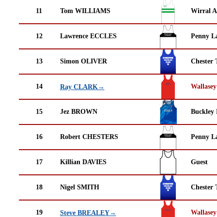
11
Tom WILLIAMS
Wirral A
12
Lawrence ECCLES
Penny La
13
Simon OLIVER
Chester 
14
Wallasey
Ray CLARK→
15
Jez BROWN
Buckley
16
Robert CHESTERS
Penny La
17
Killian DAVIES
Guest
18
Nigel SMITH
Chester 
19
Wallasey
Steve BREALEY→