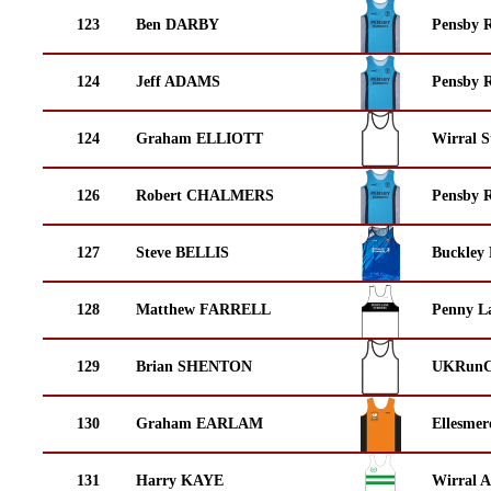
123
Ben DARBY
Pensby 
124
Jeff ADAMS
Pensby 
124
Graham ELLIOTT
Wirral S
126
Robert CHALMERS
Pensby 
127
Steve BELLIS
Buckley
128
Matthew FARRELL
Penny La
129
Brian SHENTON
UKRunCh
130
Graham EARLAM
Ellesmer
131
Harry KAYE
Wirral A