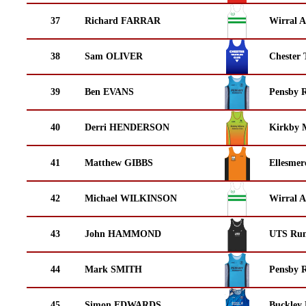
37
Richard FARRAR
Wirral A
38
Sam OLIVER
Chester 
39
Ben EVANS
Pensby 
40
Derri HENDERSON
Kirkby M
41
Matthew GIBBS
Ellesmer
42
Michael WILKINSON
Wirral A
43
John HAMMOND
UTS Run
44
Mark SMITH
Pensby 
45
Simon EDWARDS
Buckley