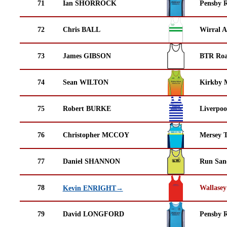
71
Ian SHORROCK
Pensby 
72
Chris BALL
Wirral A
73
James GIBSON
BTR Roa
74
Sean WILTON
Kirkby M
75
Robert BURKE
Liverpoo
76
Christopher MCCOY
Mersey T
77
Daniel SHANNON
Run San
78
Wallasey
Kevin ENRIGHT→
79
David LONGFORD
Pensby 