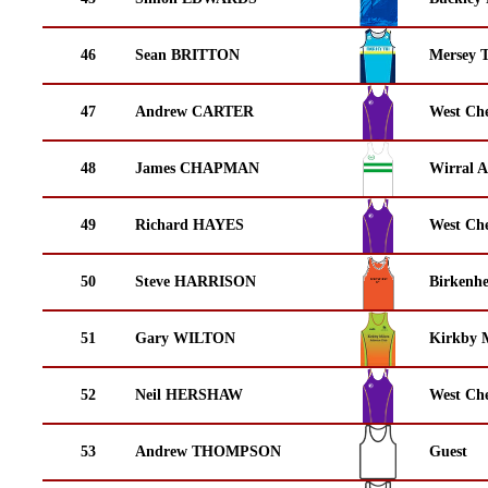
46
Sean BRITTON
Mersey T
47
Andrew CARTER
West Che
48
James CHAPMAN
Wirral A
49
Richard HAYES
West Che
50
Steve HARRISON
Birkenh
51
Gary WILTON
Kirkby M
52
Neil HERSHAW
West Che
53
Andrew THOMPSON
Guest