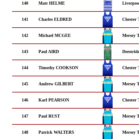
140
Matt HELME
Liverpoo
141
Charles ELDRED
Chester 
142
Michael MCGEE
Mersey T
143
Paul AIRD
Deestrid
144
Timothy COOKSON
Chester 
145
Andrew GILBERT
Mersey T
146
Karl PEARSON
Chester 
147
Paul RUST
Mersey T
148
Patrick WALTERS
Mersey T