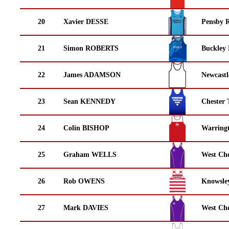
20
Xavier DESSE
Pensby 
21
Simon ROBERTS
Buckley
22
James ADAMSON
Newcastl
23
Sean KENNEDY
Chester 
24
Colin BISHOP
Warring
25
Graham WELLS
West Che
26
Rob OWENS
Knowsley
27
Mark DAVIES
West Che