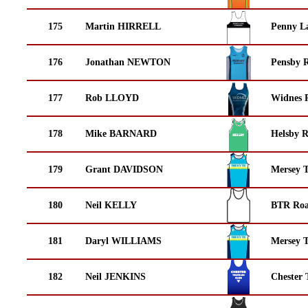
175
Martin HIRRELL
Penny La
176
Jonathan NEWTON
Pensby 
177
Rob LLOYD
Widnes 
178
Mike BARNARD
Helsby 
179
Grant DAVIDSON
Mersey T
180
Neil KELLY
BTR Roa
181
Daryl WILLIAMS
Mersey T
182
Neil JENKINS
Chester 