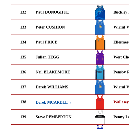
132
Paul DONOGHUE
Buckley
133
Peter CUSHION
Wirral V
134
Paul PRICE
Ellesmer
135
Julian TEGG
West Che
136
Neil BLAKEMORE
Pensby 
137
Derek WILLIAMS
Wirral V
138
Wallasey
Derek MCARDLE→
139
Steve PEMBERTON
Penny La