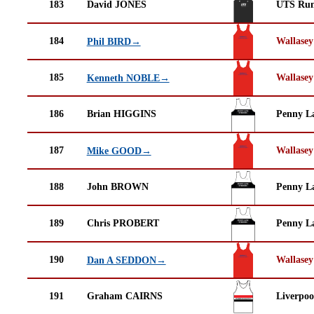
183
David JONES
UTS Run
184
Wallasey
Phil BIRD→
185
Wallasey
Kenneth NOBLE→
186
Brian HIGGINS
Penny La
187
Wallasey
Mike GOOD→
188
John BROWN
Penny La
189
Chris PROBERT
Penny La
190
Wallasey
Dan A SEDDON→
191
Graham CAIRNS
Liverpoo