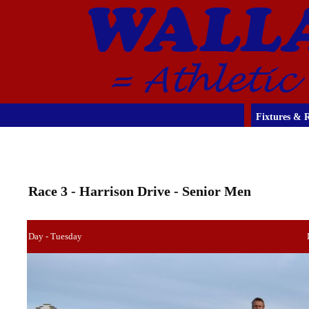
Fixtures & R
Race 3 - Harrison Drive - Senior Men
Day - Tuesday