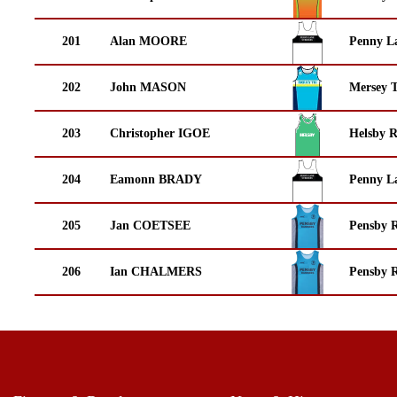
201
Alan MOORE
Penny La
202
John MASON
Mersey T
203
Christopher IGOE
Helsby 
204
Eamonn BRADY
Penny La
205
Jan COETSEE
Pensby 
206
Ian CHALMERS
Pensby 