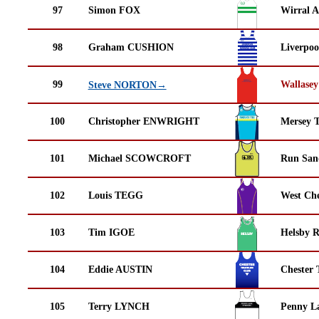
97
Simon FOX
Wirral A
98
Graham CUSHION
Liverpoo
99
Wallasey
Steve NORTON→
100
Christopher ENWRIGHT
Mersey T
101
Michael SCOWCROFT
Run San
102
Louis TEGG
West Che
103
Tim IGOE
Helsby 
104
Eddie AUSTIN
Chester 
105
Terry LYNCH
Penny La