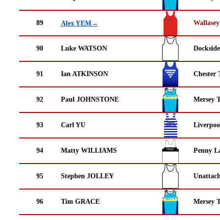
89
Wallasey
Alex YEM→
90
Luke WATSON
Docksid
91
Ian ATKINSON
Chester 
92
Paul JOHNSTONE
Mersey T
93
Carl YU
Liverpoo
94
Matty WILLIAMS
Penny La
95
Stephen JOLLEY
Unattac
96
Tim GRACE
Mersey T