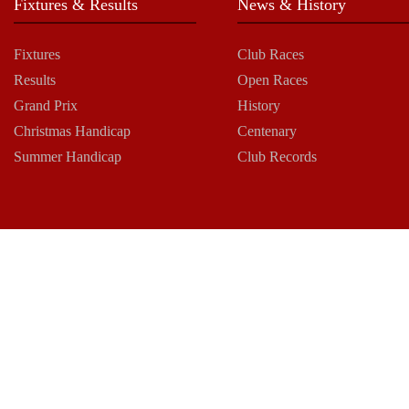
Fixtures & Results
News & History
Fixtures
Club Races
Results
Open Races
Grand Prix
History
Christmas Handicap
Centenary
Summer Handicap
Club Records