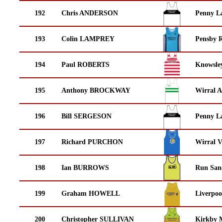
192
Chris ANDERSON
Penny La
193
Colin LAMPREY
Pensby 
194
Paul ROBERTS
Knowsley
195
Anthony BROCKWAY
Wirral A
196
Bill SERGESON
Penny La
197
Richard PURCHON
Wirral V
198
Ian BURROWS
Run San
199
Graham HOWELL
Liverpoo
200
Christopher SULLIVAN
Kirkby M