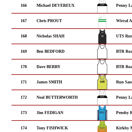
166
Michael DEVEREUX
Penny La
167
Chris PROUT
Wirral A
168
Nicholas SHAH
UTS Run
169
Ben BEDFORD
BTR Roa
170
Dave BERRY
BTR Roa
171
James SMITH
Run San
172
Neal BUTTERWORTH
Penny La
173
Jim FEDIGAN
Pensby 
174
Tony FISHWICK
Kirkby M