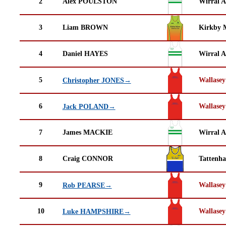
2
Alex POULSTON
Wirral A
3
Liam BROWN
Kirkby M
4
Daniel HAYES
Wirral A
5
Wallasey
Christopher JONES→
6
Wallasey
Jack POLAND→
7
James MACKIE
Wirral A
8
Craig CONNOR
Tattenha
9
Wallasey
Rob PEARSE→
10
Wallasey
Luke HAMPSHIRE→