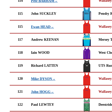
114
Wallasey
Pete BARHAM→
115
John SUCKLEY
Pensby 
115
Wallasey
Ewan HEAD→
117
Andrew KEENAN
Mersey T
118
Iain WOOD
West Che
119
Richard LATTEN
UTS Run
120
Wallasey
Mike DYSON→
121
Wallasey
John HOGG→
122
Paul LEWTEY
Deestrid