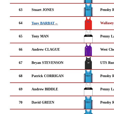
63
Stuart JONES
Pensby 
64
Wallasey
Tony BARBAT→
65
Tony MAN
Penny La
66
Andrew CLAGUE
West Che
67
Bryan STEVENSON
UTS Run
68
Patrick CORRIGAN
Pensby 
69
Andrew BIDDLE
Penny La
70
David GREEN
Pensby 