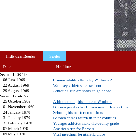
Individual Results
Stories
Date
Headline
Season 1968-1969
06 June 1969
Commendable efforts by Wallasey A.C.
22 August 1969
Wallasey athletes below form
29 August 1969
Athletic Club are ready to go ahead
Season 1969-1970
25 October 1969
Athletic club girls shine at Woolton
01 November 1969
Barbara justifys her Commonwealth selection
24 January 1970
School girls master conditions
31 January 1970
Barbara comes fourth in inter-counties
21 February 1970
Younger athletes make the county grade
07 March 1970
American trip for Barbara
09 May 1970
Vital meetings for athletic clubs