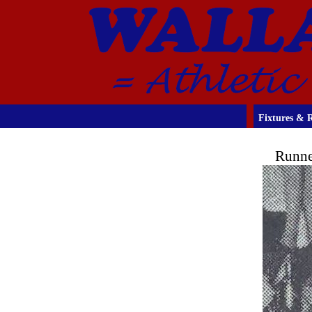
Fixtures & R
Runne