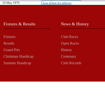
16 May 1970
Close defeat for athletes
Fixtures & Results
News & History
Fixtures
Club Races
Results
Open Races
Grand Prix
History
Christmas Handicap
Centenary
Summer Handicap
Club Records