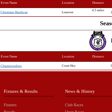
Event Name
Location
Distance
4.5 miles
Leasowe
Christmas Handicap
Seas
Event Name
Location
Distance
Court Hey
Championships
Fixtures & Results
News & History
Fixtures
Club Races
Results
Open Races