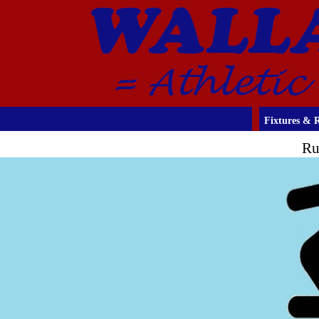
Fixtures & R
Ru