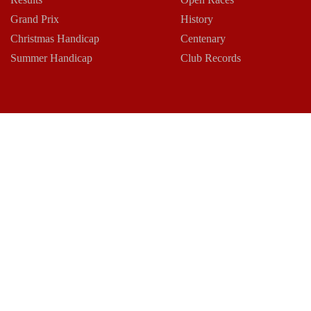
Grand Prix
History
Christmas Handicap
Centenary
Summer Handicap
Club Records