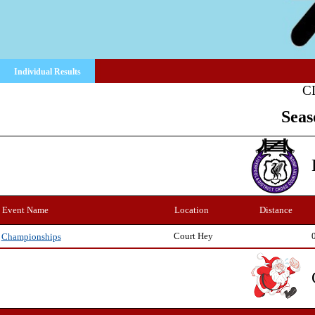
Individual Results
C
Seas
Event Name
Location
Distance
Court Hey
Championships