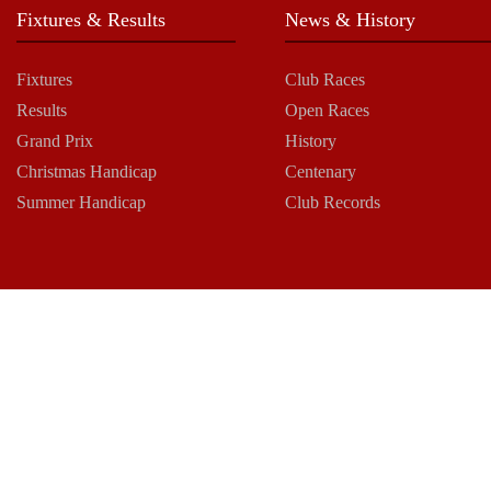
Fixtures & Results
News & History
Fixtures
Club Races
Results
Open Races
Grand Prix
History
Christmas Handicap
Centenary
Summer Handicap
Club Records