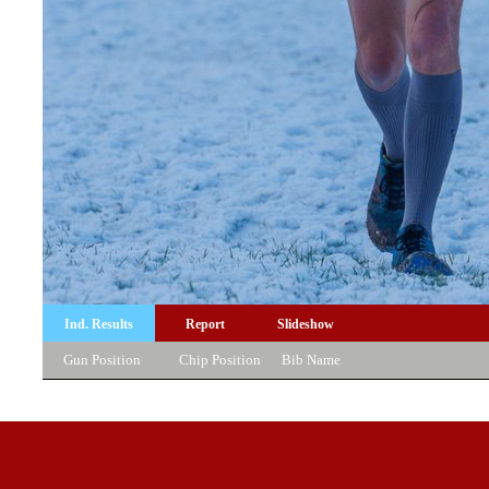
Ind. Results
Report
Slideshow
Gun Position
Chip Position
Bib
Name