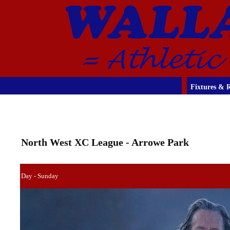
Fixtures & R
North West XC League - Arrowe Park
Day - Sunday