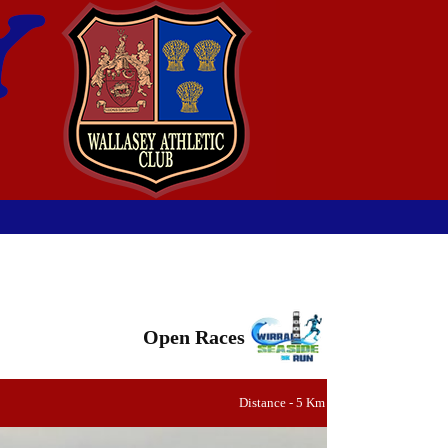
Open Races
Distance - 5 Km