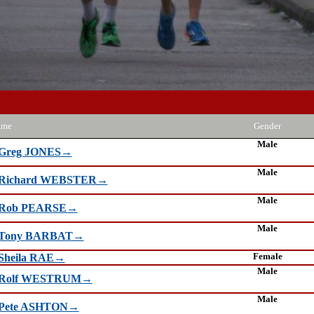
ame
Gender
Male
Greg JONES→
Male
Richard WEBSTER→
Male
Rob PEARSE→
Male
Tony BARBAT→
Female
Sheila RAE→
Male
Rolf WESTRUM→
Male
Pete ASHTON→