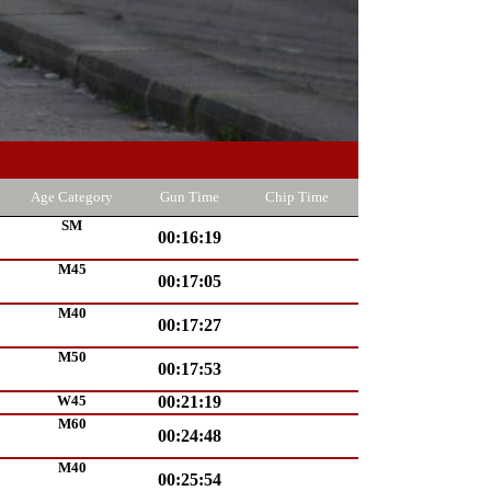
Age Category
Gun Time
Chip Time
SM
00:16:19
M45
00:17:05
M40
00:17:27
M50
00:17:53
W45
00:21:19
M60
00:24:48
M40
00:25:54