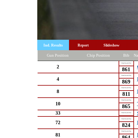
Ind. Results
Report
Slideshow
Gun Position
Chip Position
Bib
N
Wirral Seaside Run
2
861
Wirral Seaside Run
4
869
Wirral Seaside Run
8
811
Wirral Seaside Run
10
865
33
Wirral Seaside Run
Wirral Seaside Run
72
824
Wirral Seaside Run
81
864