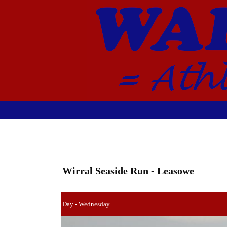
Wirral Seaside Run - Leasowe
Day - Wednesday