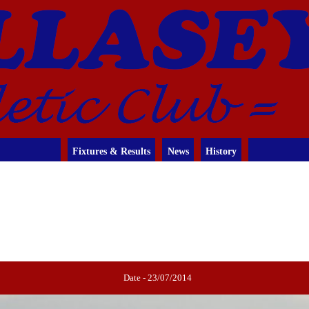
Fixtures & Results
News
History
Date - 23/07/2014