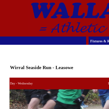
Fixtures & R
Wirral Seaside Run - Leasowe
Day - Wednesday