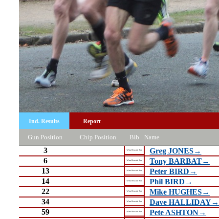
Ind. Results
Report
Gun Position
Chip Position
Bib
Name
3
Greg JONES→
Wirral Seaside Run
6
Tony BARBAT→
Wirral Seaside Run
13
Peter BIRD→
Wirral Seaside Run
14
Phil BIRD→
Wirral Seaside Run
22
Mike HUGHES→
Wirral Seaside Run
34
Dave HALLIDAY→
Wirral Seaside Run
59
Pete ASHTON→
Wirral Seaside Run