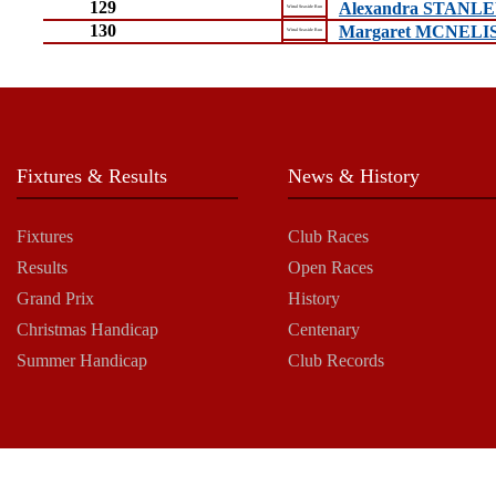
129
Alexandra STANL
Wirral Seaside Run
130
Margaret MCNEL
Wirral Seaside Run
Fixtures & Results
News & History
Fixtures
Club Races
Results
Open Races
Grand Prix
History
Christmas Handicap
Centenary
Summer Handicap
Club Records