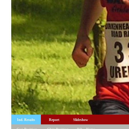
Ind. Results
Report
Slideshow