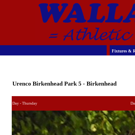
Fixtures & R
Urenco Birkenhead Park 5 - Birkenhead
Day - Thursday
Da