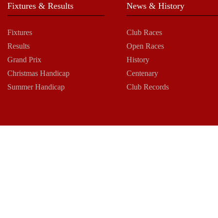
Fixtures & Results
News & History
Fixtures
Club Races
Results
Open Races
Grand Prix
History
Christmas Handicap
Centenary
Summer Handicap
Club Records