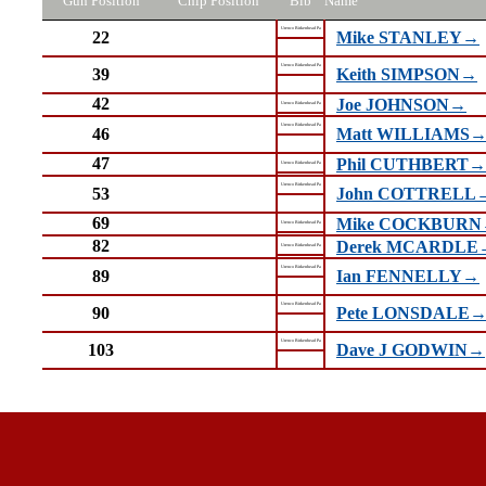
Gun Position
Chip Position
Bib
Name
Urenco Birkenhead Pa
22
Mike STANLEY→
Urenco Birkenhead Pa
39
Keith SIMPSON→
42
Joe JOHNSON→
Urenco Birkenhead Pa
Urenco Birkenhead Pa
46
Matt WILLIAMS
47
Phil CUTHBERT→
Urenco Birkenhead Pa
Urenco Birkenhead Pa
53
John COTTRELL
69
Mike COCKBUR
Urenco Birkenhead Pa
82
Derek MCARDLE
Urenco Birkenhead Pa
Urenco Birkenhead Pa
89
Ian FENNELLY→
Urenco Birkenhead Pa
90
Pete LONSDALE
Urenco Birkenhead Pa
103
Dave J GODWIN→