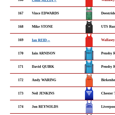
167
Vince EDWARDS
Deestrid
168
Mike STONE
UTS Run
169
Wallasey
Ian REID→
170
Iain ARNISON
Pensby 
171
David QUIRK
Pensby 
172
Andy WARING
Birkenh
173
Neil JENKINS
Chester 
174
Jon REYNOLDS
Liverpoo