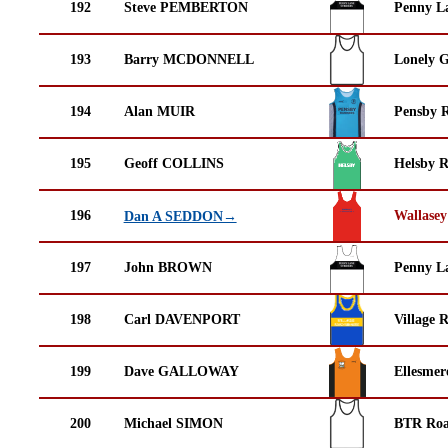
192
Steve PEMBERTON
Penny La
193
Barry MCDONNELL
Lonely G
194
Alan MUIR
Pensby 
195
Geoff COLLINS
Helsby 
196
Wallasey
Dan A SEDDON→
197
John BROWN
Penny La
198
Carl DAVENPORT
Village 
199
Dave GALLOWAY
Ellesmer
200
Michael SIMON
BTR Roa