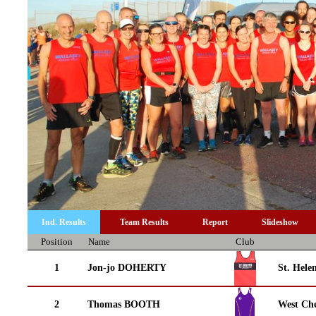
Ind. Results
Team Results
Report
Slideshow
Position
Name
Club
1
Jon-jo DOHERTY
St. Helen
2
Thomas BOOTH
West Che