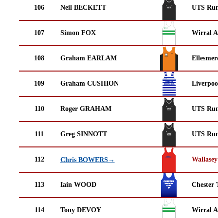
106
Neil BECKETT
UTS Run
107
Simon FOX
Wirral A
108
Graham EARLAM
Ellesmer
109
Graham CUSHION
Liverpoo
110
Roger GRAHAM
UTS Run
111
Greg SINNOTT
UTS Run
112
Wallasey
Chris BOWERS→
113
Iain WOOD
Chester 
114
Tony DEVOY
Wirral A