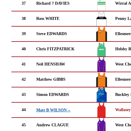
37
Richard ? DAVIES
Wirral A
38
Ross WHITE
Penny La
39
Steve EDWARDS
Ellesmer
40
Chris FITZPATRICK
Helsby 
41
Neil HENSHAW
West Che
42
Matthew GIBBS
Ellesmer
43
Simon EDWARDS
Buckley
44
Wallasey
Matt B WILSON→
45
Andrew CLAGUE
West Che