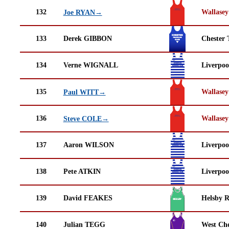
132
Wallasey
Joe RYAN→
133
Derek GIBBON
Chester 
134
Verne WIGNALL
Liverpoo
135
Wallasey
Paul WITT→
136
Wallasey
Steve COLE→
137
Aaron WILSON
Liverpoo
138
Pete ATKIN
Liverpoo
139
David FEAKES
Helsby 
140
Julian TEGG
West Che