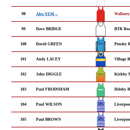
98
Wallasey
Alex YEM→
99
Dave BRIDGE
BTR Roa
100
David GREEN
Pensby 
101
Andy LACEY
Village 
102
John DIGGLE
Kirkby M
103
Paul FRODSHAM
Helsby 
104
Paul WILSON
Liverpoo
105
Paul BROWN
Liverpoo