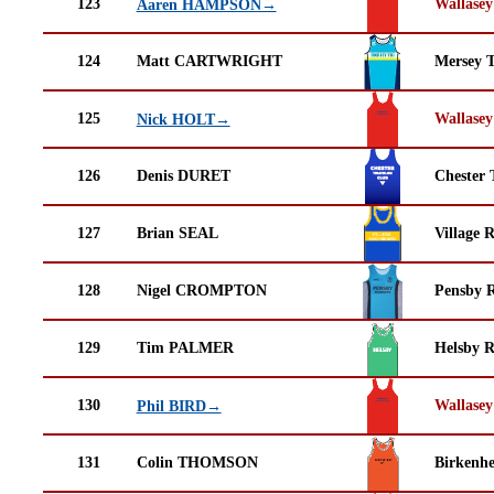
123
Wallasey
Aaren HAMPSON→
124
Matt CARTWRIGHT
Mersey T
125
Wallasey
Nick HOLT→
126
Denis DURET
Chester 
127
Brian SEAL
Village 
128
Nigel CROMPTON
Pensby 
129
Tim PALMER
Helsby 
130
Wallasey
Phil BIRD→
131
Colin THOMSON
Birkenh