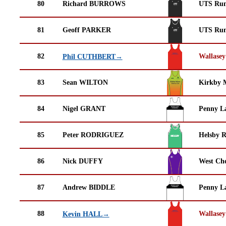
80
Richard BURROWS
UTS Run
81
Geoff PARKER
UTS Run
82
Wallasey
Phil CUTHBERT→
83
Sean WILTON
Kirkby M
84
Nigel GRANT
Penny La
85
Peter RODRIGUEZ
Helsby 
86
Nick DUFFY
West Che
87
Andrew BIDDLE
Penny La
88
Wallasey
Kevin HALL→