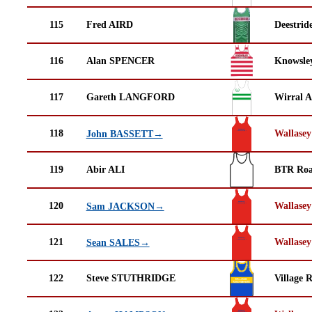
115
Fred AIRD
Deestrid
116
Alan SPENCER
Knowsley
117
Gareth LANGFORD
Wirral A
118
Wallasey
John BASSETT→
119
Abir ALI
BTR Roa
120
Wallasey
Sam JACKSON→
121
Wallasey
Sean SALES→
122
Steve STUTHRIDGE
Village 