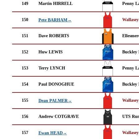
149
Martin HIRRELL
Penny La
150
Wallasey
Pete BARHAM→
151
Dave ROBERTS
Ellesmer
152
Huw LEWIS
Buckley
153
Terry LYNCH
Penny La
154
Paul DONOGHUE
Buckley
155
Wallasey
Dean PALMER→
156
Andrew COTGRAVE
UTS Run
157
Wallasey
Ewan HEAD→