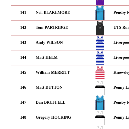
141
Neil BLAKEMORE
Pensby 
142
Tom PARTRIDGE
UTS Run
143
Andy WILSON
Liverpoo
144
Matt HELM
Liverpoo
145
William MERRITT
Knowsley
146
Matt DUTTON
Penny La
147
Dan BRUFFELL
Pensby 
148
Gregory HOCKING
Penny La