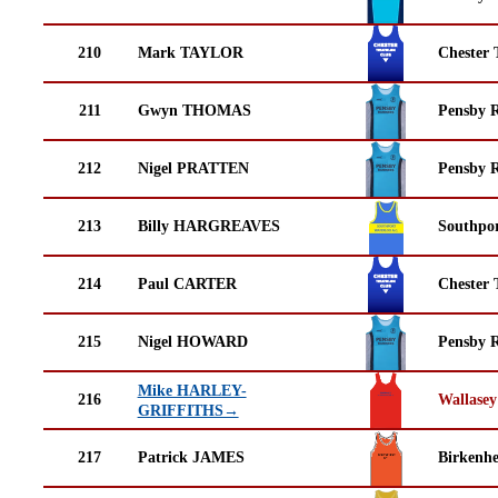
210
Mark TAYLOR
Chester 
211
Gwyn THOMAS
Pensby 
212
Nigel PRATTEN
Pensby 
213
Billy HARGREAVES
Southpor
214
Paul CARTER
Chester 
215
Nigel HOWARD
Pensby 
Mike HARLEY-
216
Wallasey
GRIFFITHS→
217
Patrick JAMES
Birkenh