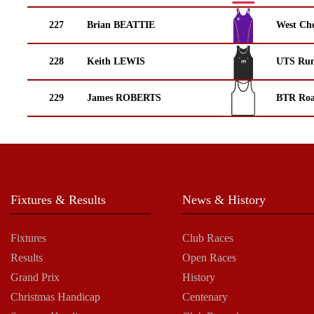
227
Brian BEATTIE
West Che
228
Keith LEWIS
UTS Run
229
James ROBERTS
BTR Roa
Fixtures & Results
News & History
Fixtures
Club Races
Results
Open Races
Grand Prix
History
Christmas Handicap
Centenary