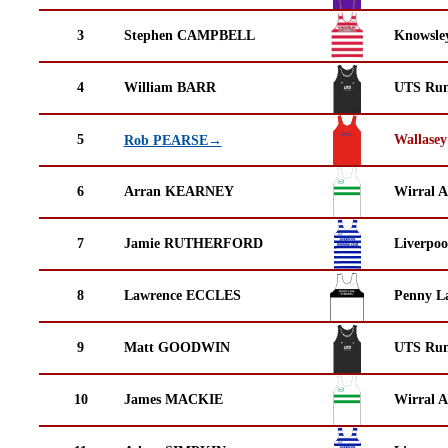
3
Stephen CAMPBELL
Knowsley
4
William BARR
UTS Run
5
Wallasey
Rob PEARSE→
6
Arran KEARNEY
Wirral A
7
Jamie RUTHERFORD
Liverpoo
8
Lawrence ECCLES
Penny La
9
Matt GOODWIN
UTS Run
10
James MACKIE
Wirral A