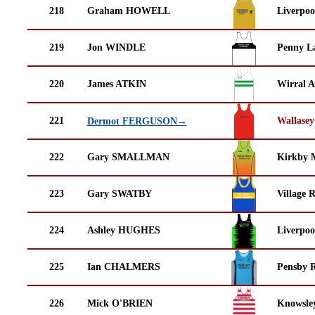
218
Graham HOWELL
Liverpoo
219
Jon WINDLE
Penny La
220
James ATKIN
Wirral A
221
Wallasey
Dermot FERGUSON→
222
Gary SMALLMAN
Kirkby M
223
Gary SWATBY
Village 
224
Ashley HUGHES
Liverpoo
225
Ian CHALMERS
Pensby 
226
Mick O'BRIEN
Knowsley