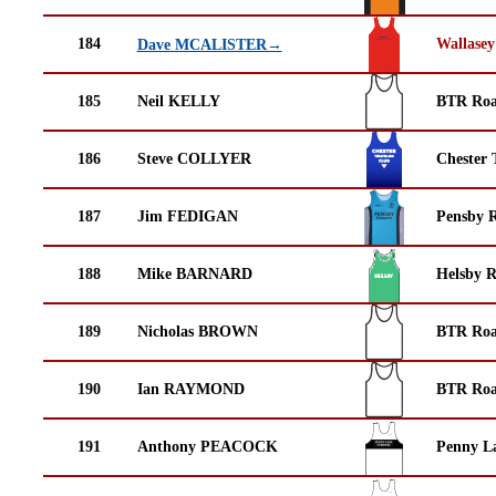
184
Wallasey
Dave MCALISTER→
185
Neil KELLY
BTR Roa
186
Steve COLLYER
Chester 
187
Jim FEDIGAN
Pensby 
188
Mike BARNARD
Helsby 
189
Nicholas BROWN
BTR Roa
190
Ian RAYMOND
BTR Roa
191
Anthony PEACOCK
Penny La