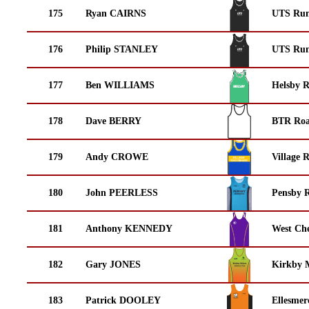
175
Ryan CAIRNS
UTS Run
176
Philip STANLEY
UTS Run
177
Ben WILLIAMS
Helsby 
178
Dave BERRY
BTR Roa
179
Andy CROWE
Village 
180
John PEERLESS
Pensby 
181
Anthony KENNEDY
West Che
182
Gary JONES
Kirkby M
183
Patrick DOOLEY
Ellesmer