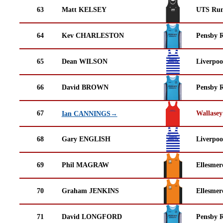
63
Matt KELSEY
UTS Run
64
Kev CHARLESTON
Pensby 
65
Dean WILSON
Liverpoo
66
David BROWN
Pensby 
67
Wallasey
Ian CANNINGS→
68
Gary ENGLISH
Liverpoo
69
Phil MAGRAW
Ellesmer
70
Graham JENKINS
Ellesmer
71
David LONGFORD
Pensby 