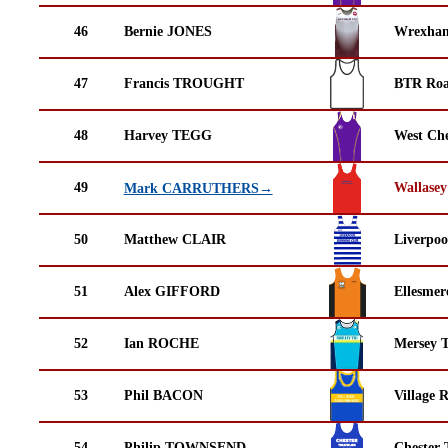
46
Bernie JONES
Wrexha
47
Francis TROUGHT
BTR Roa
48
Harvey TEGG
West Che
49
Wallasey
Mark CARRUTHERS→
50
Matthew CLAIR
Liverpoo
51
Alex GIFFORD
Ellesmer
52
Ian ROCHE
Mersey T
53
Phil BACON
Village 
54
Philip TOWNSEND
Chester 