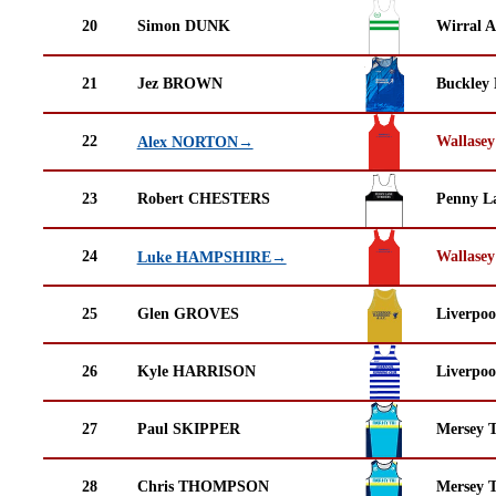
20
Simon DUNK
Wirral A
21
Jez BROWN
Buckley
22
Wallasey
Alex NORTON→
23
Robert CHESTERS
Penny La
24
Wallasey
Luke HAMPSHIRE→
25
Glen GROVES
Liverpoo
26
Kyle HARRISON
Liverpoo
27
Paul SKIPPER
Mersey T
28
Chris THOMPSON
Mersey T