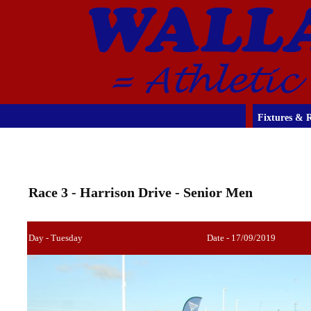
Fixtures & R
Race 3 - Harrison Drive - Senior Men
Day - Tuesday
Date - 17/09/2019