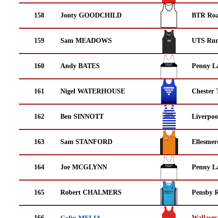
158
Jonty GOODCHILD
BTR Roa
159
Sam MEADOWS
UTS Run
160
Andy BATES
Penny La
161
Nigel WATERHOUSE
Chester 
162
Ben SINNOTT
Liverpoo
163
Sam STANFORD
Ellesmer
164
Joe MCGLYNN
Penny La
165
Robert CHALMERS
Pensby 
166
Wallasey
Colin MELIA→