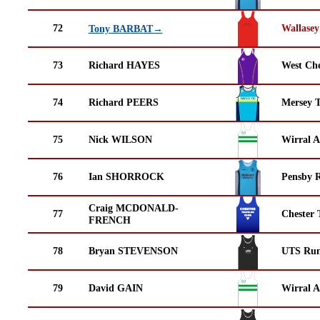
72
Wallasey
Tony BARBAT→
73
Richard HAYES
West Che
74
Richard PEERS
Mersey T
75
Nick WILSON
Wirral A
76
Ian SHORROCK
Pensby 
Craig MCDONALD-
77
Chester 
FRENCH
78
Bryan STEVENSON
UTS Run
79
David GAIN
Wirral A