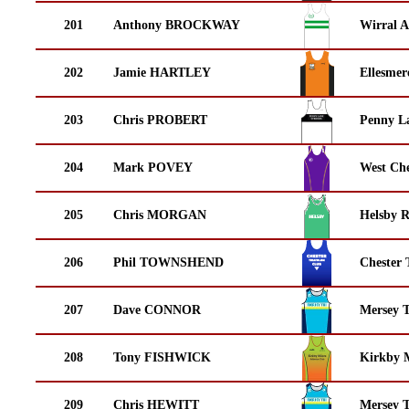
201
Anthony BROCKWAY
Wirral A
202
Jamie HARTLEY
Ellesmer
203
Chris PROBERT
Penny La
204
Mark POVEY
West Che
205
Chris MORGAN
Helsby 
206
Phil TOWNSHEND
Chester 
207
Dave CONNOR
Mersey T
208
Tony FISHWICK
Kirkby M
209
Chris HEWITT
Mersey T