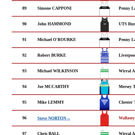
89
Simone CAPPONI
Penny La
90
John HAMMOND
UTS Run
91
Michael O'ROURKE
Penny La
92
Robert BURKE
Liverpoo
93
Michael WILKINSON
Wirral A
94
Joe MCCARTHY
Mersey T
95
Mike LEMMY
Chester 
96
Wallasey
Steve NORTON→
97
Chris BALL
Wirral A