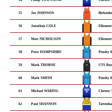
55
Joe JOHNSON
Birkenh
56
Jonathan COLE
Ellesmer
57
Matt NICHOLSON
Ellesmer
58
Peter HAMPSHIRE
Pensby 
59
Mark THORNE
UTS Run
60
Mark SMITH
Pensby 
61
Michael WARING
Chester 
62
Paul SHANNON
Tattenha