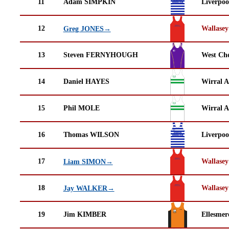
11
Adam SIMPKIN
Liverpoo
12
Wallasey
Greg JONES→
13
Steven FERNYHOUGH
West Che
14
Daniel HAYES
Wirral A
15
Phil MOLE
Wirral A
16
Thomas WILSON
Liverpoo
17
Wallasey
Liam SIMON→
18
Wallasey
Jay WALKER→
19
Jim KIMBER
Ellesmer