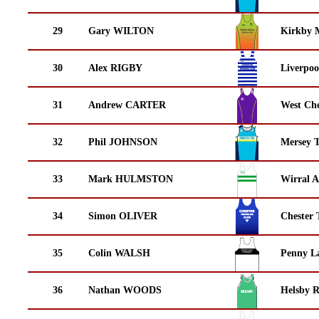
29
Gary WILTON
Kirkby M
30
Alex RIGBY
Liverpoo
31
Andrew CARTER
West Che
32
Phil JOHNSON
Mersey T
33
Mark HULMSTON
Wirral A
34
Simon OLIVER
Chester 
35
Colin WALSH
Penny La
36
Nathan WOODS
Helsby 