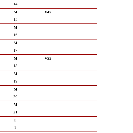
14
M
V45
15
M
16
M
17
M
V55
18
M
19
M
20
M
21
F
1