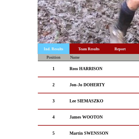
Ind. Results
Team Results
Report
Position
Name
1
Ross HARRISON
2
Jon-Jo DOHERTY
3
Lee SIEMASZKO
4
James WOOTON
5
Martin SWENSSON