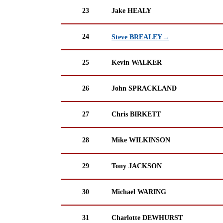
23
Jake HEALY
24
Steve BREALEY→
25
Kevin WALKER
26
John SPRACKLAND
27
Chris BIRKETT
28
Mike WILKINSON
29
Tony JACKSON
30
Michael WARING
31
Charlotte DEWHURST