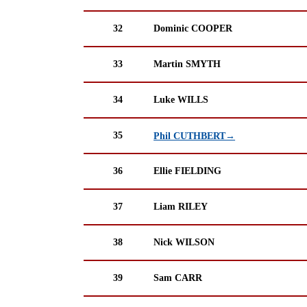
32
Dominic COOPER
33
Martin SMYTH
34
Luke WILLS
35
Phil CUTHBERT→
36
Ellie FIELDING
37
Liam RILEY
38
Nick WILSON
39
Sam CARR