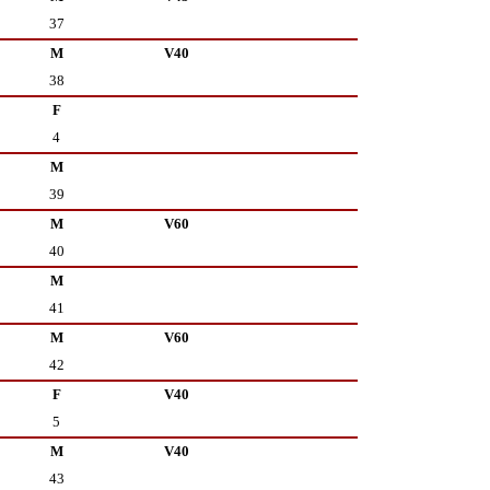
37
M
V40
38
F
4
M
39
M
V60
40
M
41
M
V60
42
F
V40
5
M
V40
43