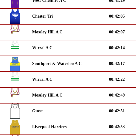
West Cheshire A C
00:41:29
Chester Tri
00:42:05
Mossley Hill A C
00:42:07
Wirral A C
00:42:14
Southport & Waterloo A C
00:42:17
Wirral A C
00:42:22
Mossley Hill A C
00:42:49
Guest
00:42:51
Liverpool Harriers
00:42:53