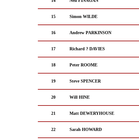
14
Neil FINAGAN
15
Simon WILDE
16
Andrew PARKINSON
17
Richard ? DAVIES
18
Peter ROOME
19
Steve SPENCER
20
Will HINE
21
Matt DEWERYHOUSE
22
Sarah HOWARD