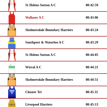
St Helens Sutton A C
00:42:59
Wallasey A C
00:43:06
Skelmersdale Boundary Harriers
00:43:24
Southport & Waterloo A C
00:43:29
St Helens Sutton A C
00:44:05
Wirral A C
00:44:21
Skelmersdale Boundary Harriers
00:44:51
Chester Tri
00:45:11
Liverpool Harriers
00:45:13