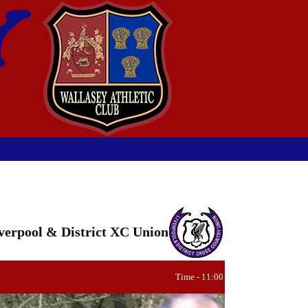
verpool & District XC Union
Time - 11:00