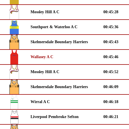
Mossley Hill A C
00:45:28
Southport & Waterloo A C
00:45:36
Skelmersdale Boundary Harriers
00:45:43
Wallasey A C
00:45:46
Mossley Hill A C
00:45:52
Skelmersdale Boundary Harriers
00:46:09
Wirral A C
00:46:18
Liverpool Pembroke Sefton
00:46:21