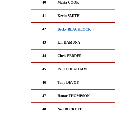
40
Maria COOK
41
Kevin SMITH
42
Becky BLACKLOCK→
43
Ian HAMUNA
44
Chris PEDDER
45
Paul CHEATHAM
46
Tony DEVOY
47
Honor THOMPSON
48
Neil BECKETT