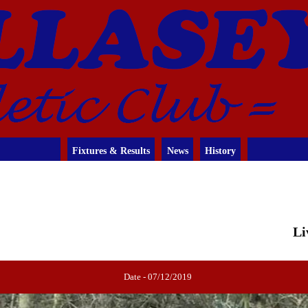
Fixtures & Results
News
History
Li
Date - 07/12/2019