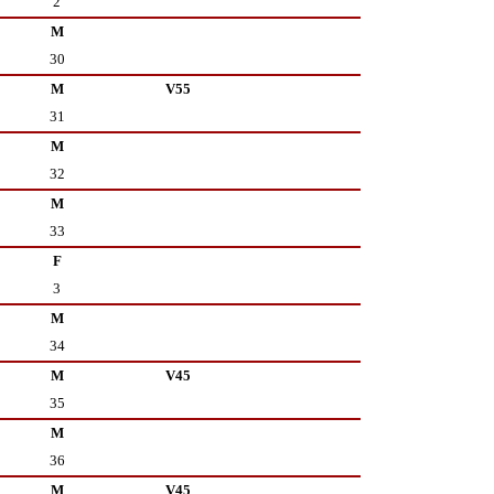
2
M
30
M
V55
31
M
32
M
33
F
3
M
34
M
V45
35
M
36
M
V45