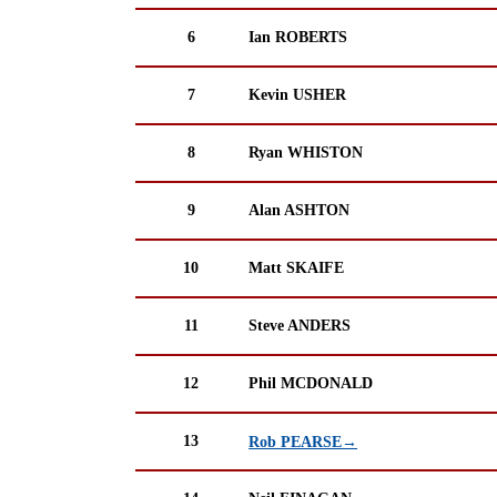
6
Ian ROBERTS
7
Kevin USHER
8
Ryan WHISTON
9
Alan ASHTON
10
Matt SKAIFE
11
Steve ANDERS
12
Phil MCDONALD
13
Rob PEARSE→