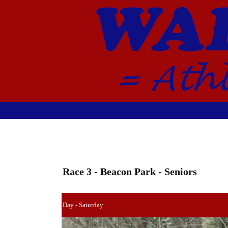
Race 3 - Beacon Park - Seniors
Day - Saturday