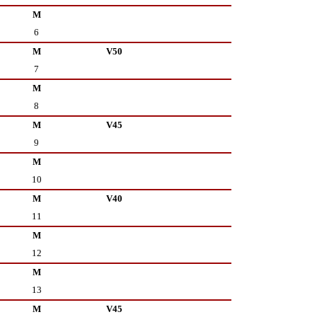
M
6
M
V50
7
M
8
M
V45
9
M
10
M
V40
11
M
12
M
13
M
V45