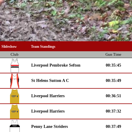
Slideshow
Team Standings
Club
Gun Time
Liverpool Pembroke Sefton
00:35:45
St Helens Sutton A C
00:35:49
Liverpool Harriers
00:36:51
Liverpool Harriers
00:37:32
Penny Lane Striders
00:37:49