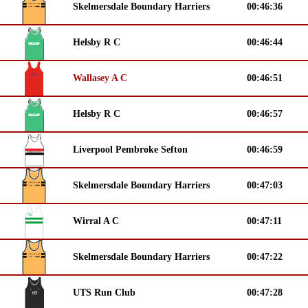
Skelmersdale Boundary Harriers
00:46:36
Helsby R C
00:46:44
Wallasey A C
00:46:51
Helsby R C
00:46:57
Liverpool Pembroke Sefton
00:46:59
Skelmersdale Boundary Harriers
00:47:03
Wirral A C
00:47:11
Skelmersdale Boundary Harriers
00:47:22
UTS Run Club
00:47:28