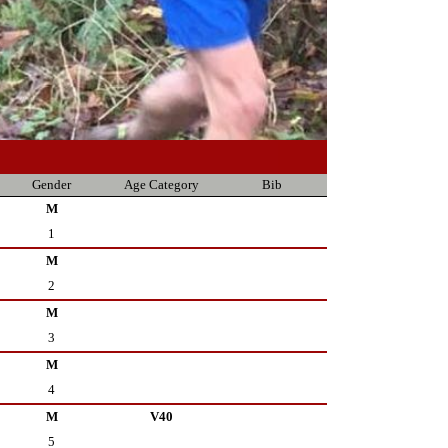
Gender
Age Category
Bib
M
1
M
2
M
3
M
4
M
V40
5