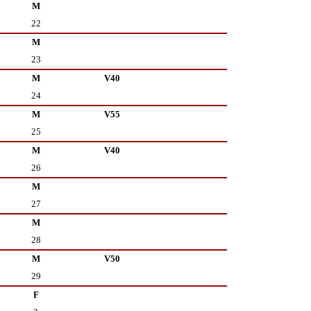
M
22
M
23
M
V40
24
M
V55
25
M
V40
26
M
27
M
28
M
V50
29
F