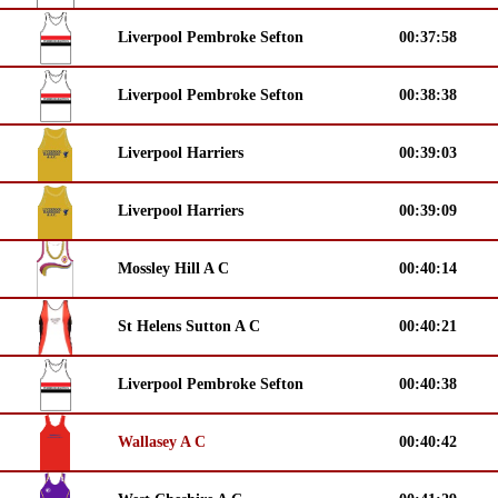
Liverpool Pembroke Sefton
00:37:58
Liverpool Pembroke Sefton
00:38:38
Liverpool Harriers
00:39:03
Liverpool Harriers
00:39:09
Mossley Hill A C
00:40:14
St Helens Sutton A C
00:40:21
Liverpool Pembroke Sefton
00:40:38
Wallasey A C
00:40:42