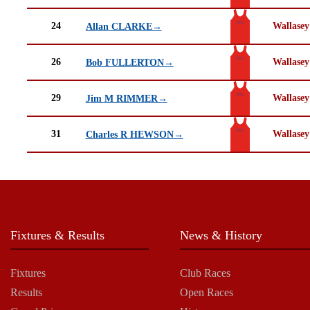
24
Wallasey
Allan CLARKE→
26
Wallasey
Bob FULLERTON→
29
Wallasey
Jim M RIMMER→
31
Wallasey
Charles R HEWSON→
Fixtures & Results
News & History
Fixtures
Club Races
Results
Open Races