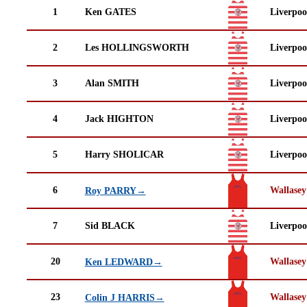
1
Ken GATES
Liverpo
2
Les HOLLINGSWORTH
Liverpo
3
Alan SMITH
Liverpo
4
Jack HIGHTON
Liverpo
5
Harry SHOLICAR
Liverpo
6
Wallasey
Roy PARRY→
7
Sid BLACK
Liverpo
20
Wallasey
Ken LEDWARD→
23
Wallasey
Colin J HARRIS→