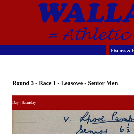
Fixtures & R
Round 3 - Race 1 - Leasowe - Senior Men
Day - Saturday