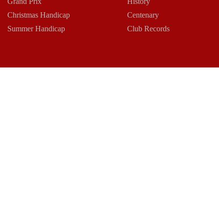
Grand Prix
History
Christmas Handicap
Centenary
Summer Handicap
Club Records