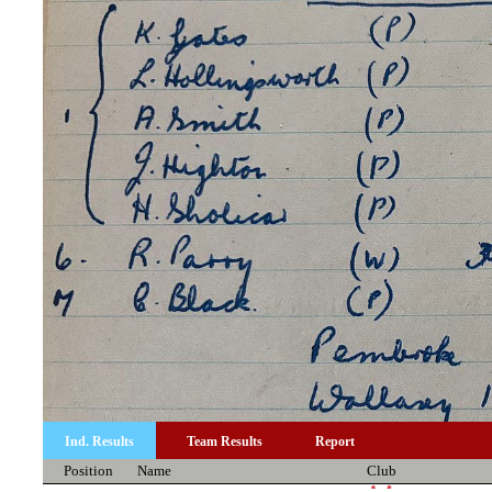
Ind. Results
Team Results
Report
Position
Name
Club