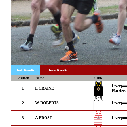
Ind. Results
Team Results
Position
Name
Club
Liverpoo
1
L CRAINE
Harriers
2
W ROBERTS
Liverpoo
3
A FROST
Liverpo