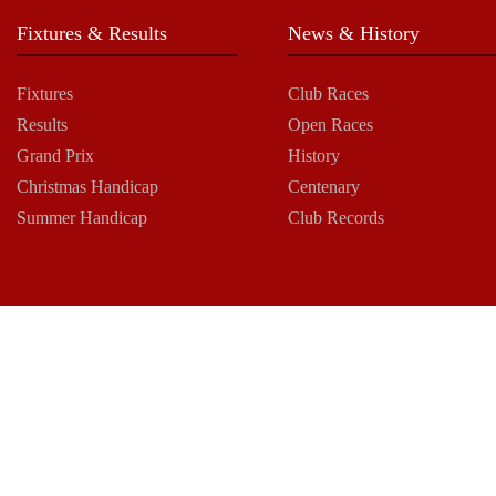
Fixtures & Results
News & History
Fixtures
Club Races
Results
Open Races
Grand Prix
History
Christmas Handicap
Centenary
Summer Handicap
Club Records