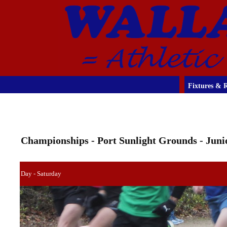
Fixtures & R
Championships - Port Sunlight Grounds - Jun
Day - Saturday