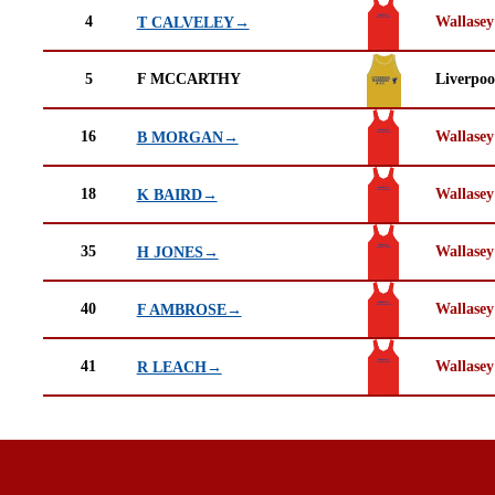
4
Wallasey
T CALVELEY→
5
F MCCARTHY
Liverpoo
16
Wallasey
B MORGAN→
18
Wallasey
K BAIRD→
35
Wallasey
H JONES→
40
Wallasey
F AMBROSE→
41
Wallasey
R LEACH→