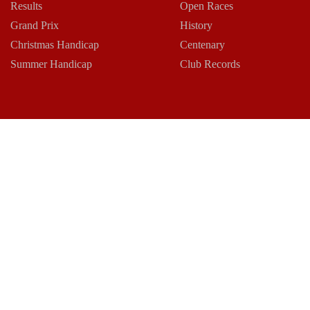
Results
Open Races
Grand Prix
History
Christmas Handicap
Centenary
Summer Handicap
Club Records