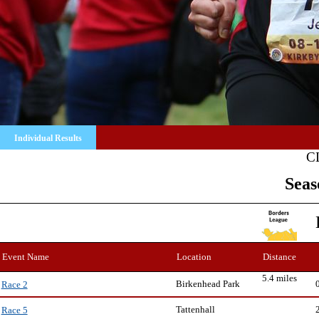
Individual Results
C
Seas
Event Name
Location
Distance
5.4 miles
Birkenhead Park
Race 2
Tattenhall
Race 5