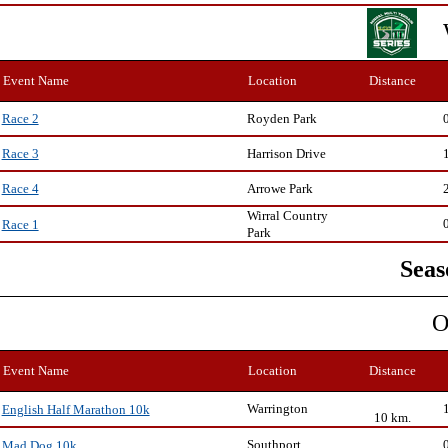
Event Name
Location
Distance
Royden Park
Race 2
Harrison Drive
Race 3
Arrowe Park
Race 4
Wirral Country
Race 1
Park
Seas
O
Event Name
Location
Distance
Warrington
English Half Marathon 10k
10 km.
Southport
Mad Dog 10k