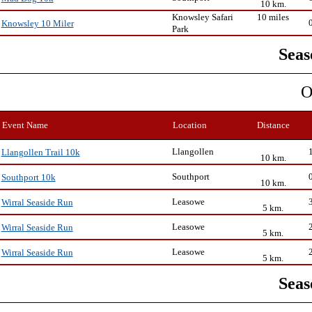
10 km.
Knowsley Safari
10 miles
Knowsley 10 Miler
Park
Seas
O
Event Name
Location
Distance
Llangollen
Llangollen Trail 10k
10 km.
Southport
Southport 10k
10 km.
Leasowe
Wirral Seaside Run
5 km.
Leasowe
Wirral Seaside Run
5 km.
Leasowe
Wirral Seaside Run
5 km.
Seas