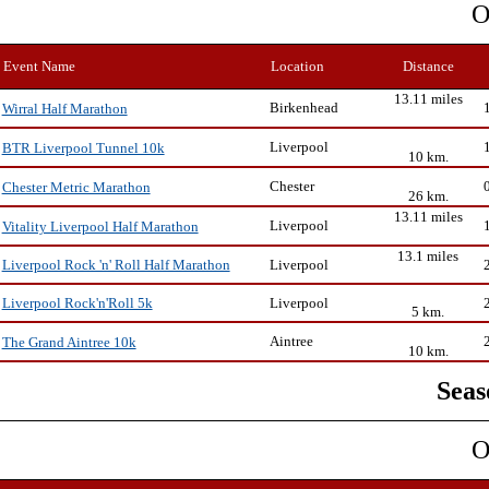
O
Event Name
Location
Distance
13.11 miles
Birkenhead
Wirral Half Marathon
Liverpool
BTR Liverpool Tunnel 10k
10 km.
Chester
Chester Metric Marathon
26 km.
13.11 miles
Liverpool
Vitality Liverpool Half Marathon
13.1 miles
Liverpool
Liverpool Rock 'n' Roll Half Marathon
Liverpool
Liverpool Rock'n'Roll 5k
5 km.
Aintree
The Grand Aintree 10k
10 km.
Seas
O