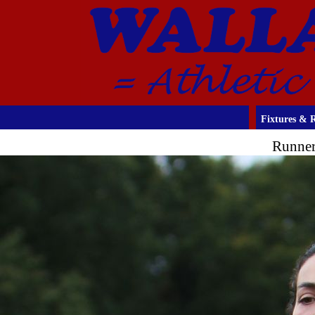
Fixtures & R
Runner