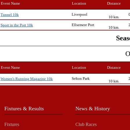
Event Name
Location
Distance
Liverpool
Tunnel 10k
10 km.
Ellsemere Port
Sport in the Port 10k
10 km.
Seas
O
Event Name
Location
Distance
Sefton Park
Women's Running Magazine 10k
10 km.
Fixtures & Results
News & History
Fixtures
Club Races