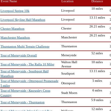
Event Name
Location
Distance
10 miles
Liverpool
Liverpool Spring 10k
13.11 miles
Liverpool
Liverpool Skyline Half Marathon
26.21 miles
Chester
Chester Marathon
26.21 miles
Manchester
Manchester Marathon
Thurstaston
Thurstaston Multi Terrain Challenge
52 miles
Merseyside
Tour of Merseyside Overall
Walton Hall
10 miles
Tour of Merseyside - The Ralla 10 Miler
Avenue
13.11 miles
Tour of Merseyside - Southport Half
Southport
Marathon
5 miles
Tour of Merseyside - Otterspool Promenade
Otterspool
5 miler
6 miles
Tour of Merseyside - Knowsley Cross
Stadt Moers
Country
5.9 miles
Thurstaston
Tour of Merseyside - Thurstaston
12 miles
Wallasey