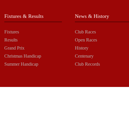
Fixtures & Results
News & History
Fixtures
Club Races
Results
Open Races
Grand Prix
History
Christmas Handicap
Centenary
Summer Handicap
Club Records