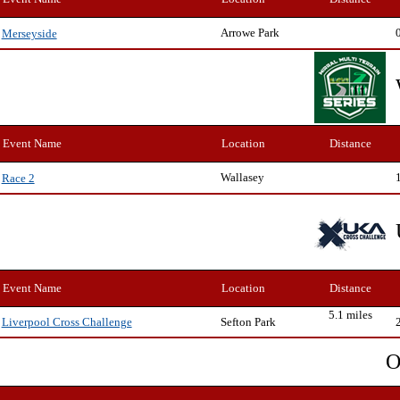
Arrowe Park
Merseyside
Event Name
Location
Distance
Wallasey
Race 2
Event Name
Location
Distance
5.1 miles
Sefton Park
Liverpool Cross Challenge
O