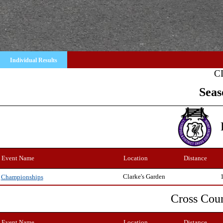
Individual Results
C
Seas
Event Name
Location
Distance
Clarke's Garden
Championships
Cross Cou
Event Name
Location
Distance