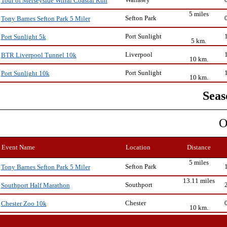
Tour of Merseyside Wirral Coastal Run
5 miles
Sefton Park
Tony Barnes Sefton Park 5 Miler
Port Sunlight
Port Sunlight 5k
5 km.
Liverpool
BTR Liverpool Tunnel 10k
10 km.
Port Sunlight
Port Sunlight 10k
10 km.
Seas
O
Event Name
Location
Distance
5 miles
Sefton Park
Tony Barnes Sefton Park 5 Miler
13.11 miles
Southport
Southport Half Marathon
Chester
Chester Zoo 10k
10 km.