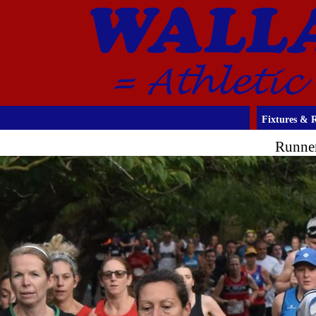
Fixtures & R
Runner