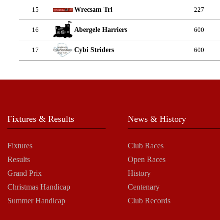
Wrecsam Tri
15
227
Abergele Harriers
16
600
Cybi Striders
17
600
Fixtures & Results
News & History
Fixtures
Club Races
Results
Open Races
Grand Prix
History
Christmas Handicap
Centenary
Summer Handicap
Club Records