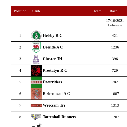
Position
Club
Team
Race 1
17/10/2021
Delamere
Helsby R C
1
421
Deeside A C
2
1236
Chester Tri
3
396
Prestatyn R C
4
729
Deestriders
5
782
Birkenhead A C
6
1087
Wrecsam Tri
7
1313
Tattenhall Runners
8
1207