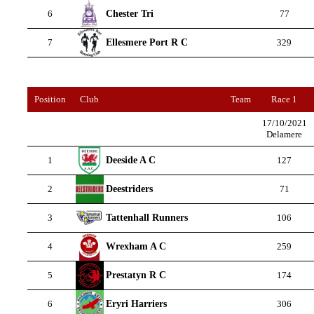
Chester Tri
6
77
Ellesmere Port R C
7
329
Position
Club
Team
Race 1
17/10/2021
Delamere
Deeside A C
1
127
Deestriders
2
71
Tattenhall Runners
3
106
Wrexham A C
4
259
Prestatyn R C
5
174
Eryri Harriers
6
306