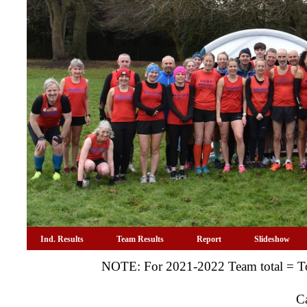
Ind. Results
Team Results
Report
Slideshow
NOTE: For 2021-2022 Team total = To
C