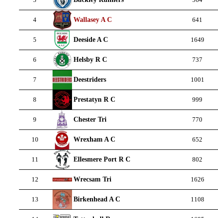
Wallasey A C
4
641
Deeside A C
5
1649
Helsby R C
6
737
Deestriders
7
1001
Prestatyn R C
8
999
Chester Tri
9
770
Wrexham A C
10
652
Ellesmere Port R C
11
802
Wrecsam Tri
12
1626
Birkenhead A C
13
1108