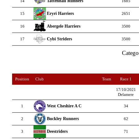
Tattenhall Runners
14
1685
Eryri Harriers
15
2651
Abergele Harriers
16
3500
Cybi Striders
17
3500
Catego
Position
Club
Team
Race 1
17/10/2021
Delamere
West Cheshire A C
1
34
Buckley Runners
2
62
Deestriders
3
71