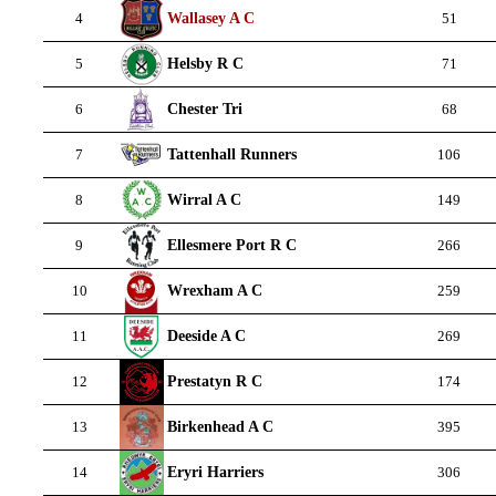
Wallasey A C
4
51
Helsby R C
5
71
Chester Tri
6
68
Tattenhall Runners
7
106
Wirral A C
8
149
Ellesmere Port R C
9
266
Wrexham A C
10
259
Deeside A C
11
269
Prestatyn R C
12
174
Birkenhead A C
13
395
Eryri Harriers
14
306