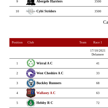
Abergele Harriers
9
3500
Cybi Striders
10
3500
Ca
Position
Club
Team
Race 1
17/10/2021
Delamere
Wirral A C
1
41
West Cheshire A C
2
33
Buckley Runners
3
68
Wallasey A C
4
63
Helsby R C
5
72