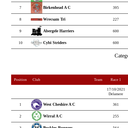
Birkenhead A C
7
395
Wrecsam Tri
8
227
Abergele Harriers
9
600
Cybi Striders
10
600
Categ
Position
Club
Team
Race 1
17/10/2021
Delamere
West Cheshire A C
1
361
Wirral A C
2
255
Buckley Runners
3
564