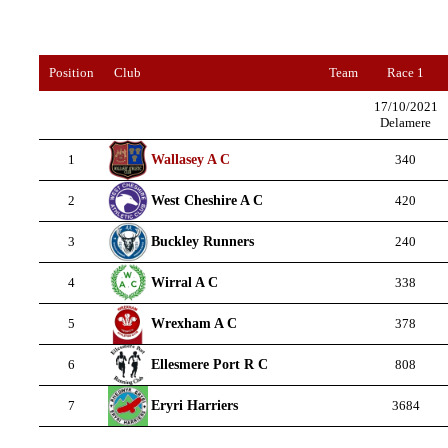
Position
Club
Team
Race 1
17/10/2021
Delamere
Wallasey A C
1
340
West Cheshire A C
2
420
Buckley Runners
3
240
Wirral A C
4
338
Wrexham A C
5
378
Ellesmere Port R C
6
808
Eryri Harriers
7
3684