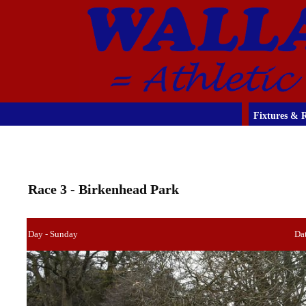
Fixtures & R
Race 3 - Birkenhead Park
Day - Sunday
Dat