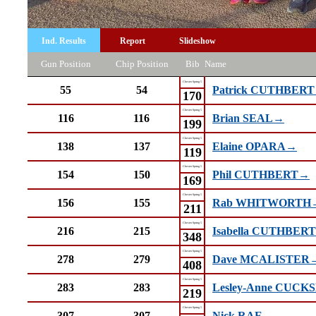
Ind. Results
Report
Slideshow
Gun Position
Chip Position
Bib
Name
Chester Spring 5
55
54
Patrick CUTHBER
170
Chester Spring 5
116
116
Brian SEAL→
199
Chester Spring 5
138
137
Elaine OPARA→
119
Chester Spring 5
154
150
Phil CUTHBERT→
169
Chester Spring 5
156
155
Rab WHITWORTH
211
Chester Spring 5
216
215
Isabella CUTHBER
348
Chester Spring 5
278
279
Dave MCALISTER
408
Chester Spring 5
283
283
Lesley-Anne CUC
219
Chester Spring 5
307
307