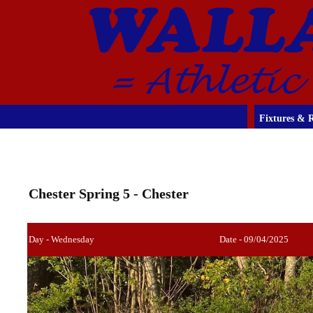
Fixtures & R
Chester Spring 5 - Chester
Day - Wednesday
Date - 09/04/2025