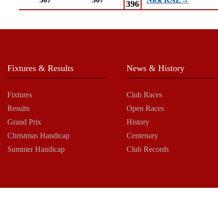
Nick RAE→
396
Fixtures & Results
News & History
Fixtures
Club Races
Results
Open Races
Grand Prix
History
Christmas Handicap
Centenary
Summer Handicap
Club Records