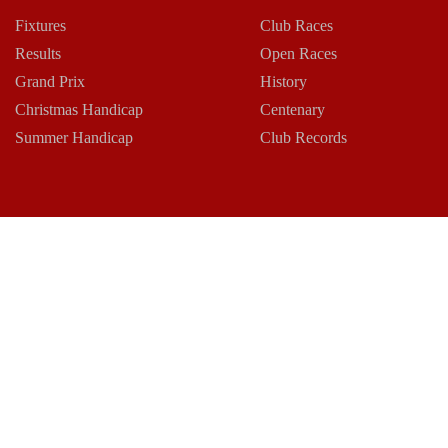
Fixtures
Club Races
Results
Open Races
Grand Prix
History
Christmas Handicap
Centenary
Summer Handicap
Club Records