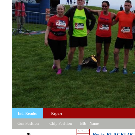
Ind. Results
Report
Gun Position
Chip Position
Bib
Name
Tour of Merseyside T
29
Becky BLACKLO