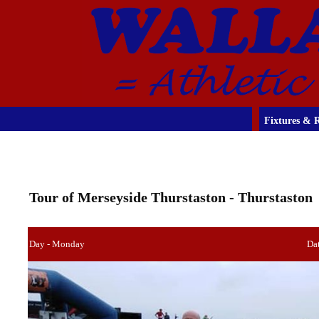
Fixtures & R
Tour of Merseyside Thurstaston - Thurstaston
Day - Monday
Dat