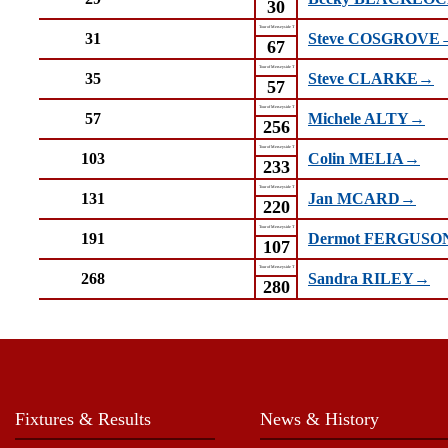
30
Tour of Merseyside T
31
Steve COSGROVE
67
Tour of Merseyside T
35
Steve CLARKE→
57
Tour of Merseyside T
57
Michele ALTY→
256
Tour of Merseyside T
103
Colin MELIA→
233
Tour of Merseyside T
131
Jan MCARD→
220
Tour of Merseyside T
191
Dermot FERGUS
107
Tour of Merseyside T
268
Sandra RILEY→
280
Fixtures & Results
News & History