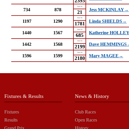
2393
Tunnel 10k
734
878
Jess MCKINLAY→
21
Tunnel 10k
1197
1290
Linda SHIELDS→
1781
Tunnel 10k
1440
1567
Katherine HOLLE
685
Tunnel 10k
1442
1568
Dave HEMMINGS
2199
Tunnel 10k
1596
1599
Mary MAGEE→
2180
Fixtures & Results
News & History
Fixtures
Club Races
Results
Open Races
Grand Prix
History