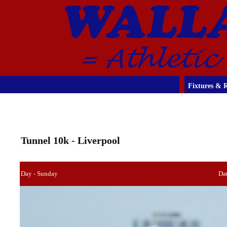
Fixtures & R
Tunnel 10k - Liverpool
Day - Sunday
Dat