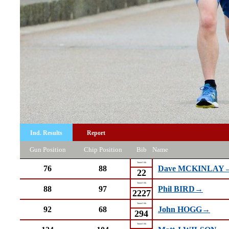
Ind. Results
Report
Gun Position
Chip Position
Bib
Name
Tunnel 10k
76
88
Dave MCKINLAY
22
Tunnel 10k
88
97
Phil BIRD→
2227
Tunnel 10k
92
68
John HOGG→
294
Tunnel 10k