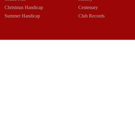
Christmas Handicap
Centenary
Summer Handicap
Club Records