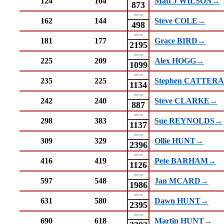
124
104
Matt J WILSON→
873
Tunnel 10k
162
144
Steve COLE→
498
Tunnel 10k
181
177
Grace BIRD→
2195
Tunnel 10k
225
209
Alex HOGG→
1099
Tunnel 10k
235
225
Stephen CATTER
1134
Tunnel 10k
242
240
Steve CLARKE→
887
Tunnel 10k
298
383
Sue REYNOLDS→
1137
Tunnel 10k
309
329
Ollie HUNT→
2396
Tunnel 10k
416
419
Pete BARHAM→
1126
Tunnel 10k
597
548
Jan MCARD→
1986
Tunnel 10k
631
580
Dawn HUNT→
2395
Tunnel 10k
690
618
Martin HUNT→