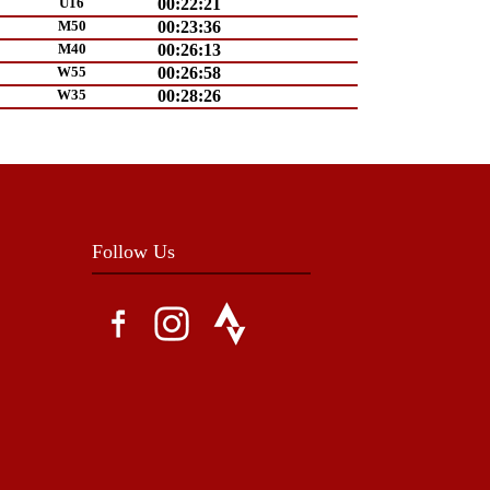
U16
00:22:21
M50
00:23:36
M40
00:26:13
W55
00:26:58
W35
00:28:26
Follow Us