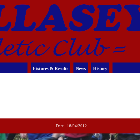
Fixtures & Results
News
History
Date - 18/04/2012