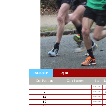
Ind. Results
Report
Gun Position
Chip Position
Bib
N
5
Wirral Seaside Run
7
Wirral Seaside Run
14
Wirral Seaside Run
17
Wirral Seaside Run