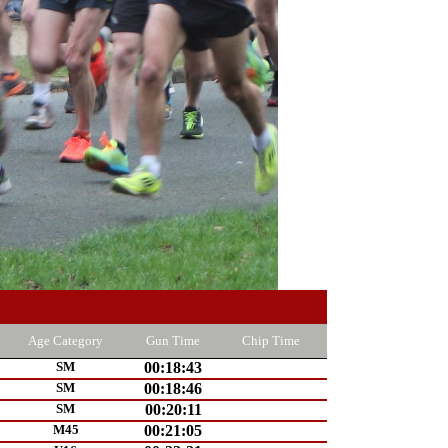
Age Category
Gun Time
Chip Time
SM
00:18:43
SM
00:18:46
SM
00:20:11
M45
00:21:05