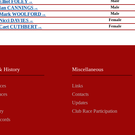
Male
Elliot FOLEY→
Male
Ian CANNINGS→
Male
Mark WOOLFORD→
Female
Nicci DAVIES→
Female
Caet CUTHBERT→
 History
Miscellaneous
ces
Links
aces
Contacts
Updates
ry
Club Race Participation
cords