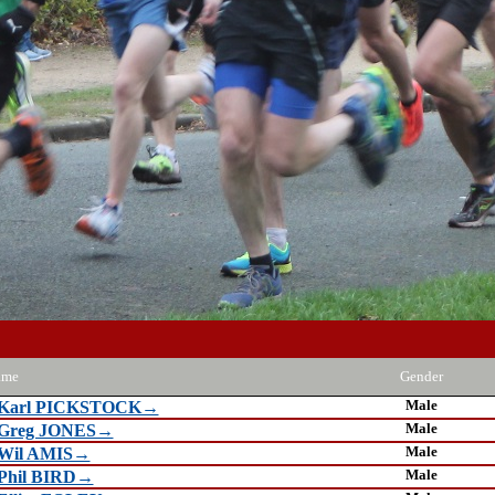
ame
Gender
Male
Karl PICKSTOCK→
Male
Greg JONES→
Male
Wil AMIS→
Male
Phil BIRD→