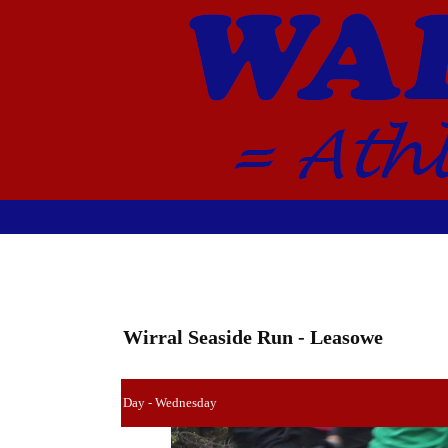
Wirral Seaside Run - Leasowe
Day - Wednesday