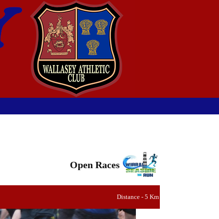
Open Races
Distance - 5 Km