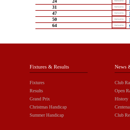
24
Wirral Seaside Run
31
Wirral Seaside Run
47
Wirral Seaside Run
50
Wirral Seaside Run
64
Wirral Seaside Run
Fixtures & Results
News &
Fixtures
Club Ra
Results
Open R
Grand Prix
History
Christmas Handicap
Centena
Summer Handicap
Club Re