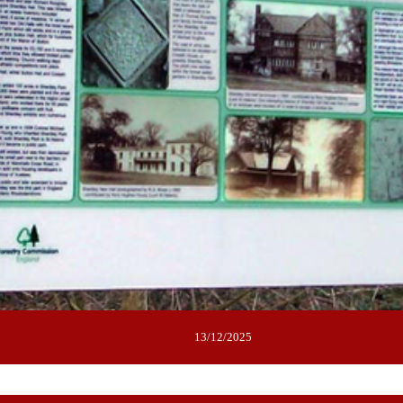
13/12/2025