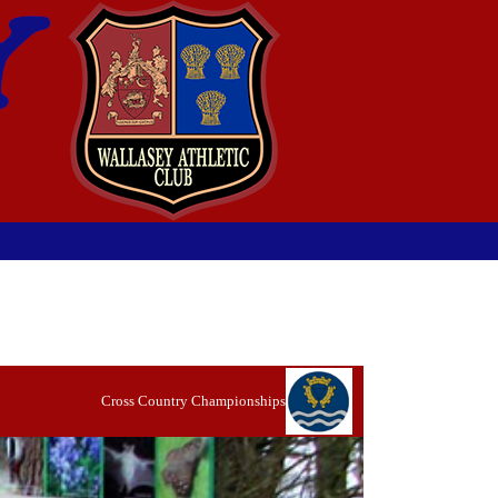
Cross Country Championships