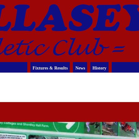
Fixtures & Results
News
History