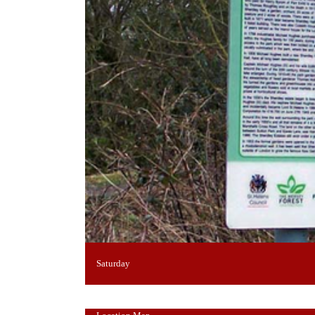
Saturday