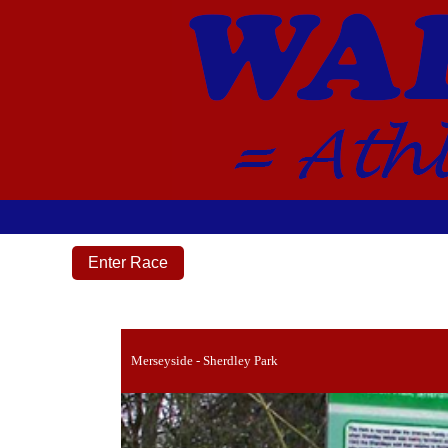
Enter Race
Merseyside - Sherdley Park