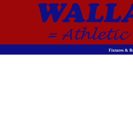
Fixtures & Re