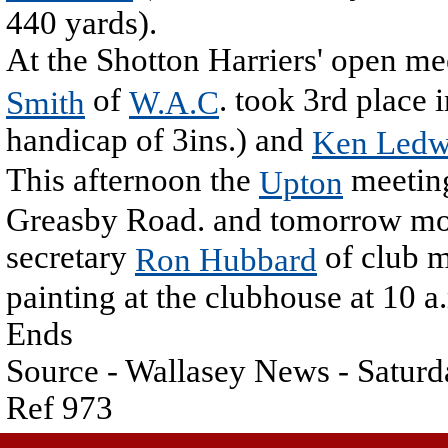
440 yards).
At the Shotton Harriers' open me
of
. took 3rd place i
Smith
W.A.C
handicap of 3ins.) and
Ken Ledw
This afternoon the
meeting
Upton
Greasby Road. and tomorrow morn
secretary
of club m
Ron Hubbard
painting at the clubhouse at 10 a
Ends
Source - Wallasey News - Saturd
Ref 973