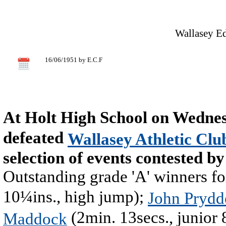
Wallasey Ed
16/06/1951 by E.C.F
At Holt High School on Wedne
defeated
Wallasey Athletic Clu
selection of events contested b
Outstanding grade 'A' winners f
10¼ins., high jump);
John Prydd
(2min. 13secs., junior
Maddock