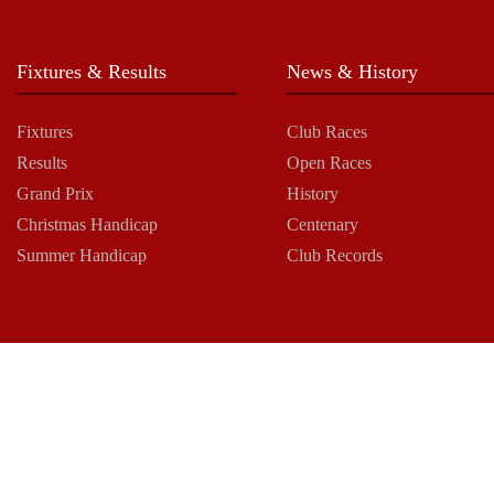
Fixtures & Results
News & History
Fixtures
Club Races
Results
Open Races
Grand Prix
History
Christmas Handicap
Centenary
Summer Handicap
Club Records