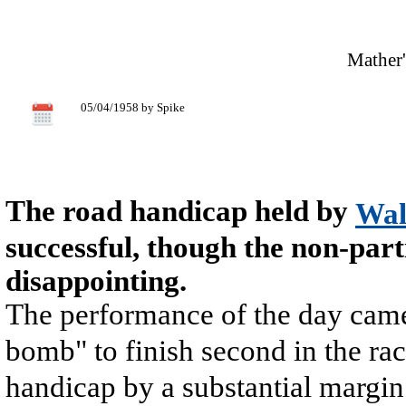
Mather'
05/04/1958 by Spike
The road handicap held by
Wal
successful, though the non-par
disappointing.
The performance of the day ca
bomb" to finish second in the ra
handicap by a substantial margin