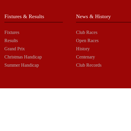
Fixtures & Results
News & History
Fixtures
Club Races
Results
Open Races
Grand Prix
History
Christmas Handicap
Centenary
Summer Handicap
Club Records