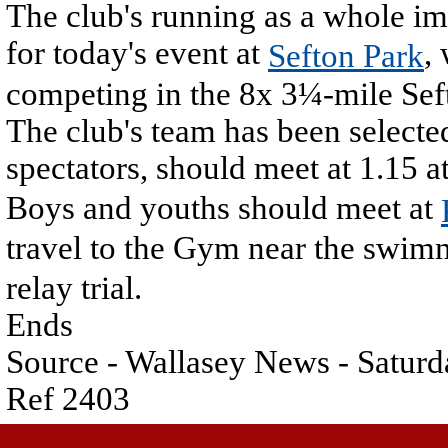
The club's running as a whole im
for today's event at
,
Sefton Park
competing in the 8x 3¼-mile Sef
The club's team has been select
spectators, should meet at 1.15 a
Boys and youths should meet at
travel to the Gym near the swim
relay trial.
Ends
Source - Wallasey News - Saturd
Ref 2403