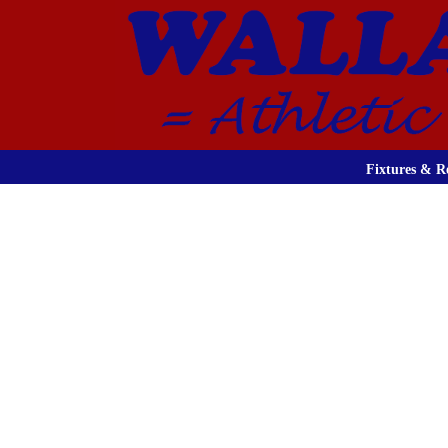
Fixtures & Re