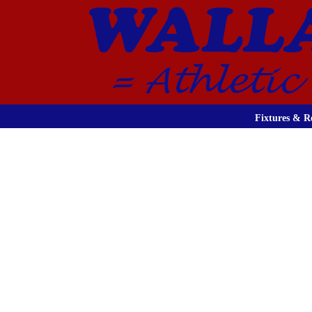
Fixtures & Re