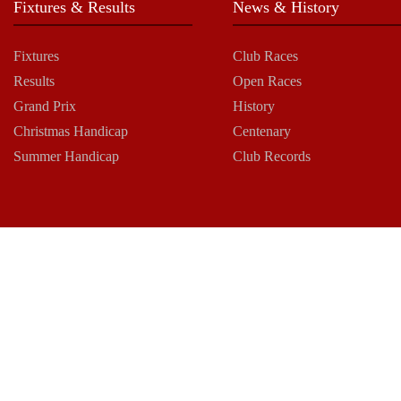
Fixtures & Results
News & History
Fixtures
Club Races
Results
Open Races
Grand Prix
History
Christmas Handicap
Centenary
Summer Handicap
Club Records