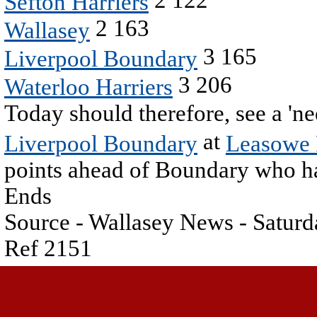
Sefton Harriers
2 163
Wallasey
3 165
Liverpool Boundary
3 206
Waterloo Harriers
Today should therefore, see a '
at
Liverpool Boundary
Leasowe
points ahead of Boundary who hav
Ends
Source - Wallasey News - Saturd
Ref 2151