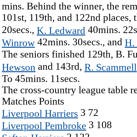
mins. Behind the winner, the rema
101st, 119th, and 122nd places, 
20secs.,
40mins. 22s
K. Ledward
42mins. 30secs., and
Winrow
H.
The seniors finished 129th, B. Fu
and 143rd,
Hewson
R. Scammell
To 45mins. 11secs.
The cross-country league table r
Matches Points
3 72
Liverpool Harriers
3 108
Liverpool Pembroke
2 122