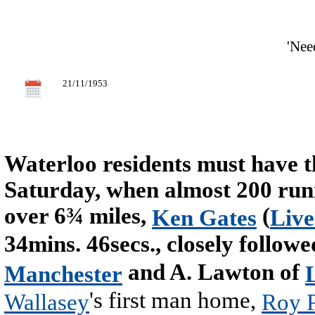
'Nee
21/11/1953
Waterloo residents must have t
Saturday, when almost 200 runn
over 6¾ miles,
(
Ken Gates
Liv
34mins. 46secs., closely follo
and A. Lawton of
Manchester
's first man home,
Wallasey
Roy P