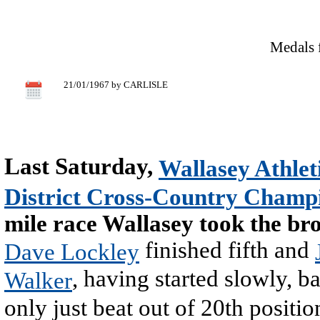
Medals 
21/01/1967 by CARLISLE
Last Saturday,
Wallasey Athlet
District Cross-Country Champ
mile race Wallasey took the bro
finished fifth and
Dave Lockley
, having started slowly, ba
Walker
only just beat out of 20th positio