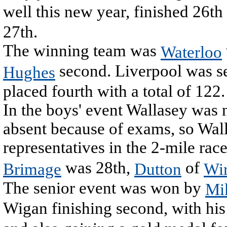
well this new year, finished 26t
27th.
The winning team was
Waterloo
second. Liverpool was s
Hughes
placed fourth with a total of 122.
In the boys' event Wallasey was 
absent because of exams, so Wal
representatives in the 2-mile rac
was 28th,
of
Brimage
Dutton
Wir
The senior event was won by
Mi
Wigan finishing second, with hi