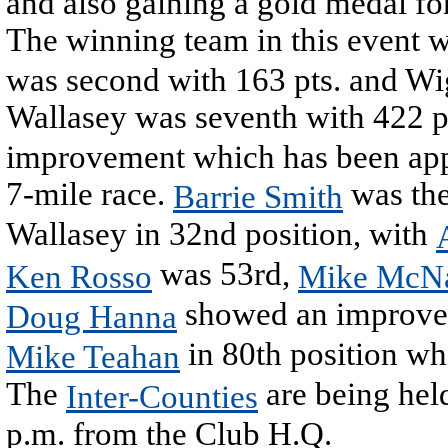
and also gaining a gold medal for
The winning team in this event 
was second with 163 pts. and Wi
Wallasey was seventh with 422 p
improvement which has been appa
7-mile race.
was the
Barrie Smith
Wallasey in 32nd position, with
was 53rd,
Ken Rosso
Mike McN
showed an improvem
Doug Hanna
in 80th position wh
Mike Teahan
The
are being held
Inter-Counties
p.m. from the Club H.Q.