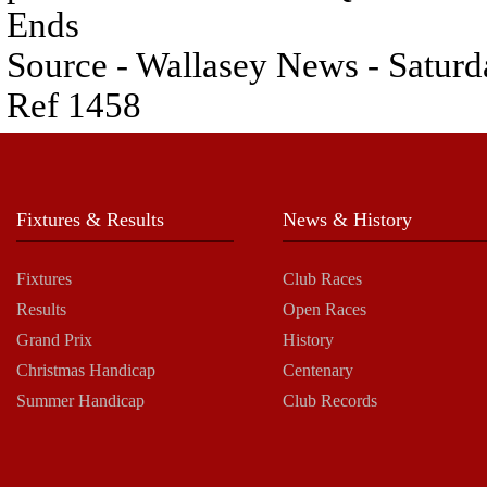
Ends
Source - Wallasey News - Satu
Ref 1458
Fixtures & Results
News & History
Fixtures
Club Races
Results
Open Races
Grand Prix
History
Christmas Handicap
Centenary
Summer Handicap
Club Records