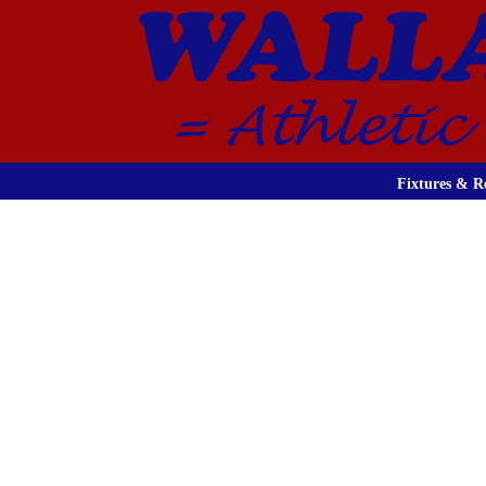
Fixtures & Re