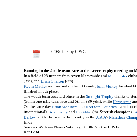
10/08/1963 by C.W.G.
Running in the 2-mile team race at the Lever trophy meeting on
In a field of 28 runners from seven Merseyside and
clubs
Manchester
(3rd), and
(8th).
Brian Chalton
wall second in the 880 yards,
finished 6t
Kevin Mather
John Morley
finished in 5th place.
The youth team took 3rd place in the
thanks to ste
Sunlight Trophy
(5th in one-mile team race and 5th in 880 yds.), while
an
Harry Amis
On the same day
, our
marathon ch
Brian Woolford
Northern Counties
international's
and
(the Scottish champion), '
Brian Kilby
Jim Alder
W
tackle the best in the country in the
's
Barlow
A.A.A
Marathon Champ
Ends
Source - Wallasey News - Saturday, 10/08/1963 by C.W.G.
Ref 1294