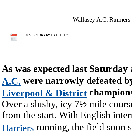
Wallasey A.C. Runners-
02/02/1963 by LYDUTTY
As was expected last Saturday
were narrowly defeated b
A.C.
champions
Liverpool & District
Over a slushy, icy 7½ mile course
from the start. With English inte
running, the field soon 
Harriers