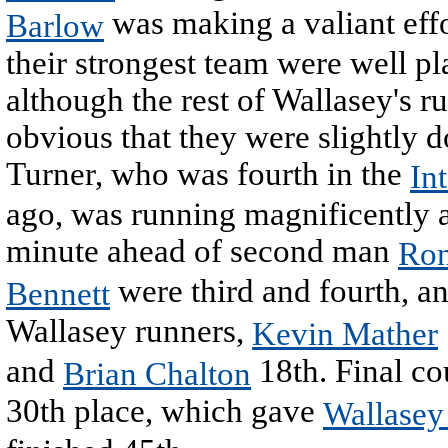
was making a valiant effo
Barlow
their strongest team were well pl
although the rest of Wallasey's r
obvious that they were slightly 
Turner, who was fourth in the
In
ago, was running magnificently 
minute ahead of second man
Ron
were third and fourth, a
Bennett
Wallasey runners,
Kevin Mather
and
18th. Final co
Brian Chalton
30th place, which gave
Wallasey