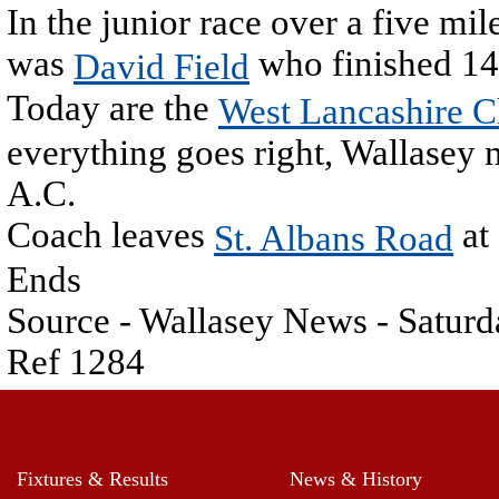
In the junior race over a five mil
was
who finished 14
David Field
Today are the
West Lancashire 
everything goes right, Wallasey 
A.C.
Coach leaves
at
St. Albans Road
Ends
Source - Wallasey News - Satu
Ref 1284
Fixtures & Results
News & History