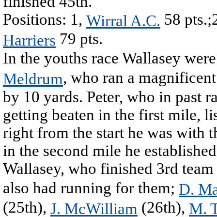
finished 45th.
Positions: 1,
58 pts.;
Wirral A.C.
79 pts.
Harriers
In the youths race Wallasey were
, who ran a magnificent 
Meldrum
by 10 yards. Peter, who in past r
getting beaten in the first mile, l
right from the start he was with 
in the second mile he established
Wallasey, who finished 3rd team
also had running for them;
D. Ma
(25th),
(26th),
J. McWilliam
M. 