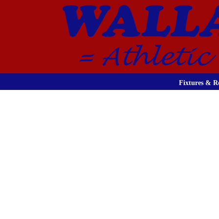
Fixtures & Re