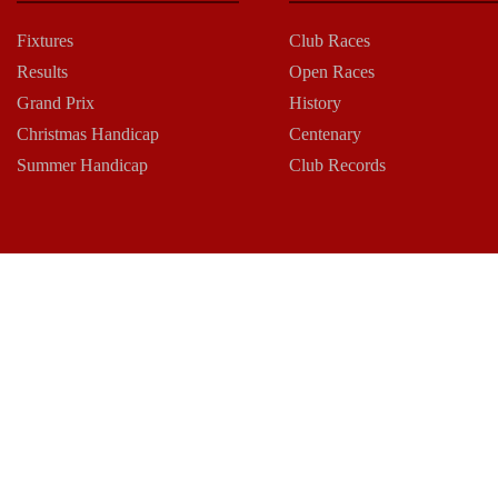
Fixtures
Club Races
Results
Open Races
Grand Prix
History
Christmas Handicap
Centenary
Summer Handicap
Club Records