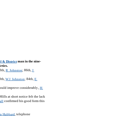
man in the nine-
l & District
rties.
18th,
; 86th,
R. Johnston
J.
0th,
; 84th,
W.J. Johnston
E.
hould improve considerably.,
H.
ills at short notice felt the lack
confirmed his good form this
all
, telephone
n Hubbard