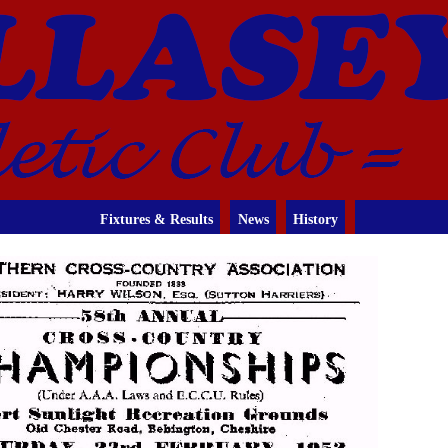
Fixtures & Results
News
History