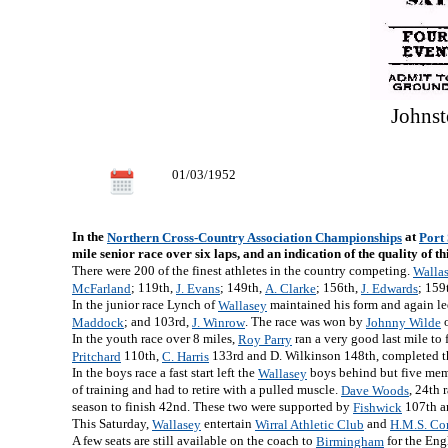
Johnst
01/03/1952
In the
at
Northern Cross-Country Association Championships
Port
mile senior race over six laps, and an indication of the quality of th
There were 200 of the finest athletes in the country competing.
Walla
; 119th,
; 149th,
; 156th,
; 159
McFarland
J. Evans
A. Clarke
J. Edwards
In the junior race Lynch of
maintained his form and again le
Wallasey
; and 103rd,
. The race was won by
Maddock
J. Winrow
Johnny Wilde
In the youth race over 8 miles,
ran a very good last mile to
Roy Parry
110th,
133rd and D. Wilkinson 148th, completed t
Pritchard
C. Harris
In the boys race a fast start left the
boys behind but five membe
Wallasey
of training and had to retire with a pulled muscle.
, 24th 
Dave Woods
season to finish 42nd. These two were supported by
107th 
Fishwick
This Saturday,
entertain
and
Wallasey
Wirral Athletic Club
H.M.S. C
A few seats are still available on the coach to
for the Eng
Birmingham