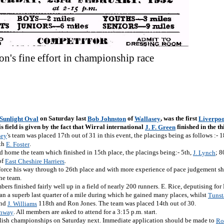
on's fine effort in championship race
on Saturday last
of
, was the first
 Sunlight Oval
Bob Johnston
Wallasey
Liverpoo
is field is given by the fact that Wirral international
finished in the thi
J. F. Green
's team was placed 17th out of 31 in this event, the placings being as follows :- 
sey
th
.
E. Foster
d home the team which finished in 15th place, the placings being:- 5th,
; 8
J. Lynch
of
.
East Cheshire Harriers
 force his way through to 26th place and with more experience of pace judgement s
he team.
rs finished fairly well up in a field of nearly 200 runners. E. Rice, deputising for M
ran a superb last quarter of a mile during which he gained many places, whilst
Tunst
and
118th and Ron Jones. The team was placed 14th out of 30.
J. Williams
. All members are asked to attend for a 3:15 p.m. start.
onway
lish championships on Saturday next. Immediate application should be made to
Ro