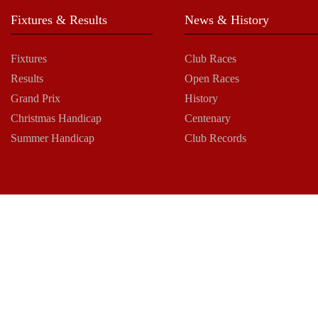
Fixtures & Results
News & History
Fixtures
Club Races
Results
Open Races
Grand Prix
History
Christmas Handicap
Centenary
Summer Handicap
Club Records