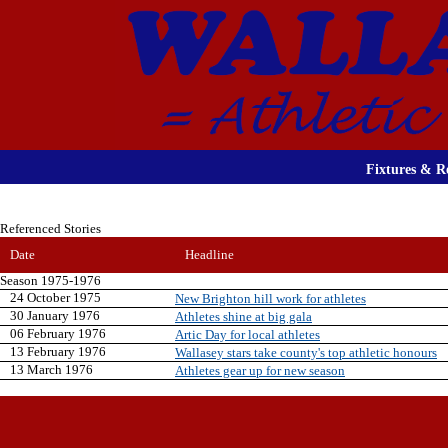
Fixtures & Re
Referenced Stories
Date
Headline
Season 1975-1976
24 October 1975
New Brighton hill work for athletes
30 January 1976
Athletes shine at big gala
06 February 1976
Artic Day for local athletes
13 February 1976
Wallasey stars take county's top athletic honours
13 March 1976
Athletes gear up for new season