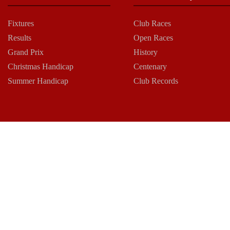
Fixtures
Club Races
Results
Open Races
Grand Prix
History
Christmas Handicap
Centenary
Summer Handicap
Club Records