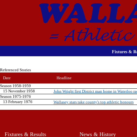
Fixtures & Re
Referenced Stories
Date
Headline
Season 1958-1959
15 November 1958
John Wright first District man home in Waterloo ra
Season 1975-1976
13 February 1976
Wallasey stars take county's top athletic honours
Fixtures & Results
News & History