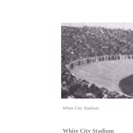
White City Stadium
White City Stadium