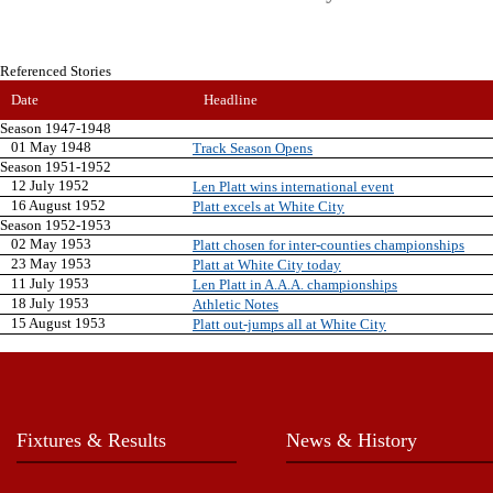
Referenced Stories
Date
Headline
Season 1947-1948
01 May 1948
Track Season Opens
Season 1951-1952
12 July 1952
Len Platt wins international event
16 August 1952
Platt excels at White City
Season 1952-1953
02 May 1953
Platt chosen for inter-counties championships
23 May 1953
Platt at White City today
11 July 1953
Len Platt in A.A.A. championships
18 July 1953
Athletic Notes
15 August 1953
Platt out-jumps all at White City
Fixtures & Results
News & History