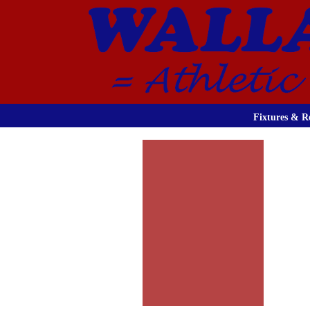
Fixtures & Re