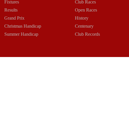
Fixtures
Club Races
Results
Open Races
Grand Prix
History
Christmas Handicap
Centenary
Summer Handicap
Club Records