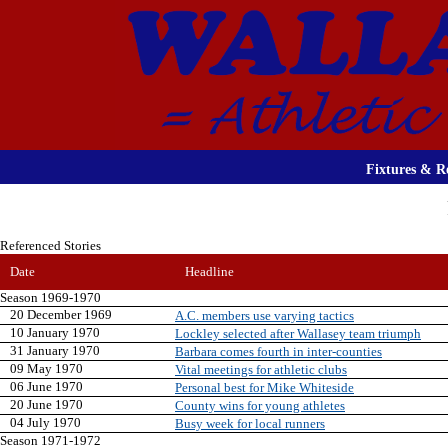
Fixtures & Re
Referenced Stories
Date
Headline
Season 1969-1970
20 December 1969
A.C. members use varying tactics
10 January 1970
Lockley selected after Wallasey team triumph
31 January 1970
Barbara comes fourth in inter-counties
09 May 1970
Vital meetings for athletic clubs
06 June 1970
Personal best for Mike Whiteside
20 June 1970
County wins for young athletes
04 July 1970
Busy week for local runners
Season 1971-1972