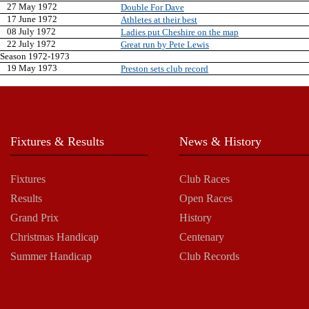
27 May 1972
Double For Dave
17 June 1972
Athletes at their best
08 July 1972
Ladies put Cheshire on the map
22 July 1972
Great run by Pete Lewis
Season 1972-1973
19 May 1973
Preston sets club record
Fixtures & Results
News & History
Fixtures
Club Races
Results
Open Races
Grand Prix
History
Christmas Handicap
Centenary
Summer Handicap
Club Records